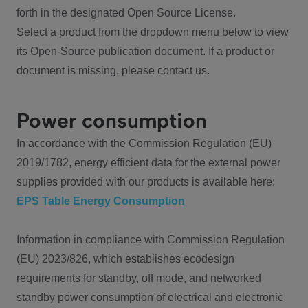
forth in the designated Open Source License.
Select a product from the dropdown menu below to view
its Open-Source publication document. If a product or
document is missing, please contact us.
Power consumption
In accordance with the Commission Regulation (EU)
2019/1782, energy efficient data for the external power
supplies provided with our products is available here:
EPS Table Energy Consumption
Information in compliance with Commission Regulation
(EU) 2023/826, which establishes ecodesign
requirements for standby, off mode, and networked
standby power consumption of electrical and electronic