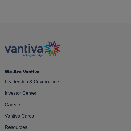
We Are Vantiva
Leadership & Governance
Investor Center
Careers
Vantiva Cares
Resources