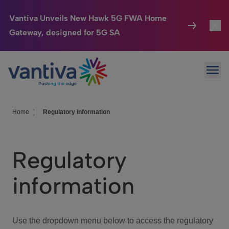
Vantiva Unveils New Hawk 5G FWA Home
Gateway, designed for 5G SA
Connected Home
Toggl
Passer au contenu principal
Ope
HomeSight
Toggl
Industries
Toggle
Home
|
Regulatory information
Company
Toggl
Regulatory
We Care
information
Investor Center
Toggle
Use the dropdown menu below to access the regulatory