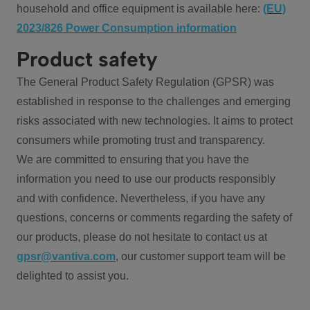
household and office equipment is available here:
(EU)
2023/826 Power Consumption information
Product safety
The General Product Safety Regulation (GPSR) was
established in response to the challenges and emerging
risks associated with new technologies. It aims to protect
consumers while promoting trust and transparency.
We are committed to ensuring that you have the
information you need to use our products responsibly
and with confidence. Nevertheless, if you have any
questions, concerns or comments regarding the safety of
our products, please do not hesitate to contact us at
gpsr@vantiva.com
, our customer support team will be
delighted to assist you.