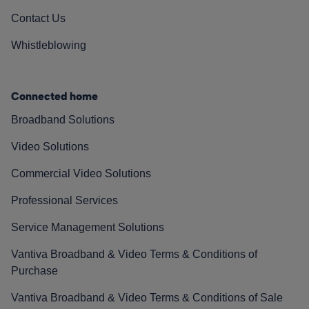
Contact Us
Whistleblowing
Connected home
Broadband Solutions
Video Solutions
Commercial Video Solutions
Professional Services
Service Management Solutions
Vantiva Broadband & Video Terms & Conditions of
Purchase
Vantiva Broadband & Video Terms & Conditions of Sale