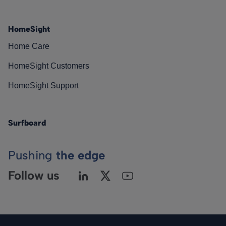
HomeSight
Home Care
HomeSight Customers
HomeSight Support
Surfboard
Pushing
the edge
Follow us