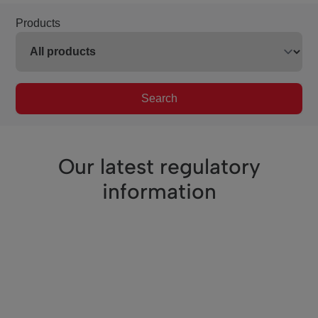
Products
Search
Our latest regulatory
information