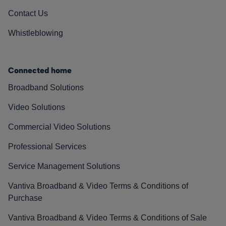
Contact Us
Whistleblowing
Connected home
Broadband Solutions
Video Solutions
Commercial Video Solutions
Professional Services
Service Management Solutions
Vantiva Broadband & Video Terms & Conditions of
Purchase
Vantiva Broadband & Video Terms & Conditions of Sale