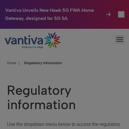
Vantiva Unveils New Hawk 5G FWA Home
Gateway, designed for 5G SA
Connected Home
Toggl
Passer au contenu principal
Ope
HomeSight
Toggl
Industries
Toggle
Home
|
Regulatory information
Company
Toggl
Regulatory
We Care
information
Investor Center
Toggle
Use the dropdown menu below to access the regulatory