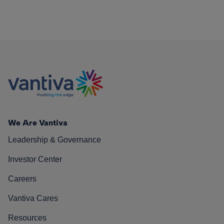
We Are Vantiva
Leadership & Governance
Investor Center
Careers
Vantiva Cares
Resources