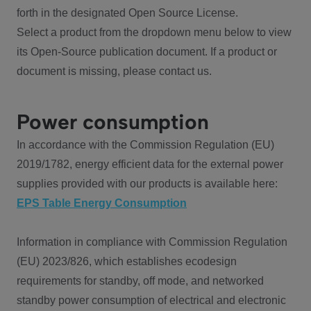
forth in the designated Open Source License.
Select a product from the dropdown menu below to view
its Open-Source publication document. If a product or
document is missing, please contact us.
Power consumption
In accordance with the Commission Regulation (EU)
2019/1782, energy efficient data for the external power
supplies provided with our products is available here:
EPS Table Energy Consumption
Information in compliance with Commission Regulation
(EU) 2023/826, which establishes ecodesign
requirements for standby, off mode, and networked
standby power consumption of electrical and electronic