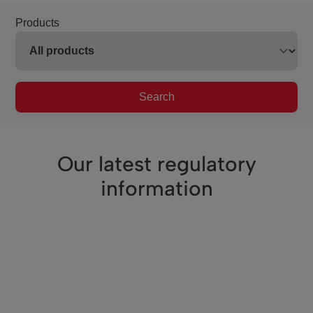
Products
Search
Our latest regulatory
information