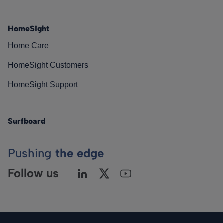
HomeSight
Home Care
HomeSight Customers
HomeSight Support
Surfboard
Pushing
the edge
Follow us