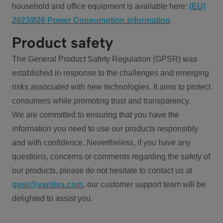
household and office equipment is available here:
(EU)
2023/826 Power Consumption information
Product safety
The General Product Safety Regulation (GPSR) was
established in response to the challenges and emerging
risks associated with new technologies. It aims to protect
consumers while promoting trust and transparency.
We are committed to ensuring that you have the
information you need to use our products responsibly
and with confidence. Nevertheless, if you have any
questions, concerns or comments regarding the safety of
our products, please do not hesitate to contact us at
gpsr@vantiva.com
, our customer support team will be
delighted to assist you.