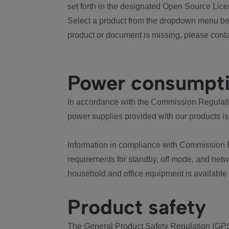
set forth in the designated Open Source Lice
Select a product from the dropdown menu bel
product or document is missing, please conta
Power consumpt
In accordance with the Commission Regulation
power supplies provided with our products is
Information in compliance with Commission 
requirements for standby, off mode, and net
household and office equipment is available
Product safety
The General Product Safety Regulation (GPS