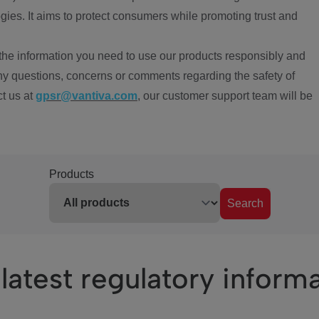
ies. It aims to protect consumers while promoting trust and
the information you need to use our products responsibly and
ny questions, concerns or comments regarding the safety of
ct us at
gpsr@vantiva.com
, our customer support team will be
Products
Search
latest regulatory inform