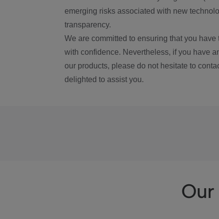
emerging risks associated with new technolog
transparency.
We are committed to ensuring that you have 
with confidence. Nevertheless, if you have a
our products, please do not hesitate to conta
delighted to assist you.
Our 