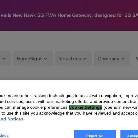
nveils New Hawk 5G FWA Home Gateway, designed for 5G S
e
HomeSight
Industries
Company
kies and other tracking technologies to assist with navigation, improv
nd services, assist with our marketing efforts, and provide content from
You can manage cookie preferences
Cookie Settings
(opens in new wi
g to use this site you acknowledge that you have reviewed and accept 
and Notices
.
tings
Reject All
Accep