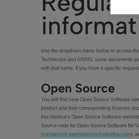
Regulat
informat
Use the dropdown menu below to access the 
Technicolor and ARRIS: some documents ass
with that name. If you have a specific request
Open Source
You will find here Open Source Software use
product and their corresponding licenses and
this Vantiva’s Open Source Software website
Source code for Open Source Software for Va
(
contact-ch.opensource@vantiva.com
), 