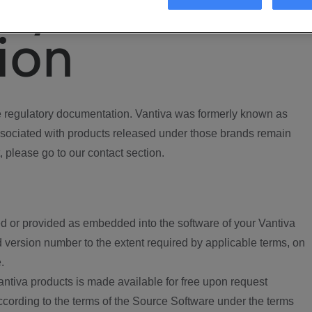
ory
ion
regulatory documentation. Vantiva was formerly known as
ociated with products released under those brands remain
, please go to our contact section.
d or provided as embedded into the software of your Vantiva
 version number to the extent required by applicable terms, on
.
ntiva products is made available for free upon request
according to the terms of the Source Software under the terms