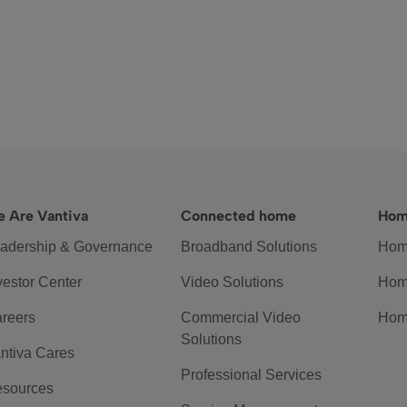
 Are Vantiva
Connected home
Hom
adership & Governance
Broadband Solutions
Hom
vestor Center
Video Solutions
Hom
reers
Commercial Video
Hom
Solutions
ntiva Cares
Professional Services
sources