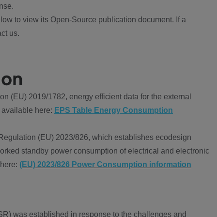
nse.
ow to view its Open-Source publication document. If a
ct us.
ion
 (EU) 2019/1782, energy efficient data for the external
 available here:
EPS Table Energy Consumption
Regulation (EU) 2023/826, which establishes ecodesign
worked standby power consumption of electrical and electronic
 here:
(EU) 2023/826 Power Consumption information
R) was established in response to the challenges and