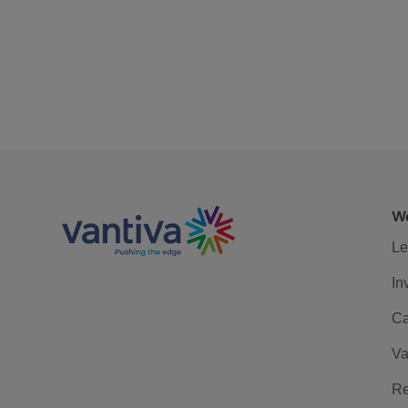
We
Le
In
Ca
Va
Re