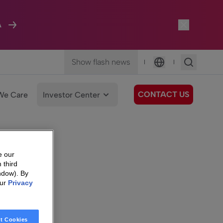
A
Show flash news
|
|
Language
CONTACT US
We Care
Investor Center
e our
 third
ndow). By
our
Privacy
t Cookies