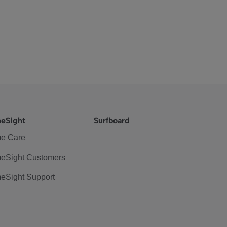
eSight
Surfboard
e Care
eSight Customers
eSight Support