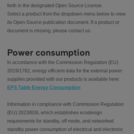
forth in the designated Open Source License.
Select a product from the dropdown menu below to view
its Open-Source publication document. If a product or
document is missing, please contact us.
Power consumption
In accordance with the Commission Regulation (EU)
2019/1782, energy efficient data for the external power
supplies provided with our products is available here:
EPS Table Energy Consumption
Information in compliance with Commission Regulation
(EU) 2023/826, which establishes ecodesign
requirements for standby, off mode, and networked
standby power consumption of electrical and electronic