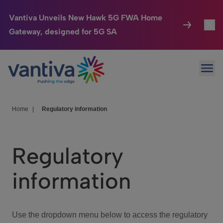
Vantiva Unveils New Hawk 5G FWA Home
Gateway, designed for 5G SA
Connected Home
Toggl
Passer au contenu principal
Ope
HomeSight
Toggl
Industries
Toggle
Home
|
Regulatory information
Company
Toggl
Regulatory
We Care
information
Investor Center
Toggle
Use the dropdown menu below to access the regulatory