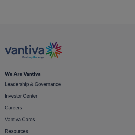
We Are Vantiva
Leadership & Governance
Investor Center
Careers
Vantiva Cares
Resources