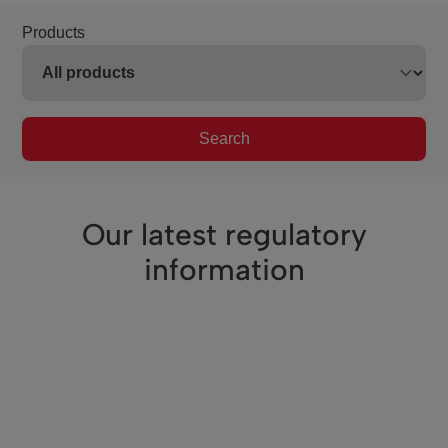
Products
Search
Our latest regulatory
information