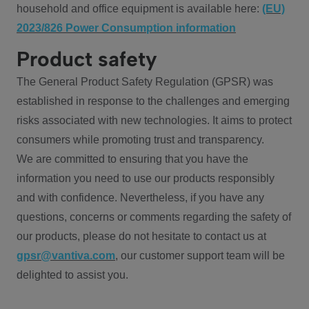
household and office equipment is available here:
(EU)
2023/826 Power Consumption information
Product safety
The General Product Safety Regulation (GPSR) was
established in response to the challenges and emerging
risks associated with new technologies. It aims to protect
consumers while promoting trust and transparency.
We are committed to ensuring that you have the
information you need to use our products responsibly
and with confidence. Nevertheless, if you have any
questions, concerns or comments regarding the safety of
our products, please do not hesitate to contact us at
gpsr@vantiva.com
, our customer support team will be
delighted to assist you.