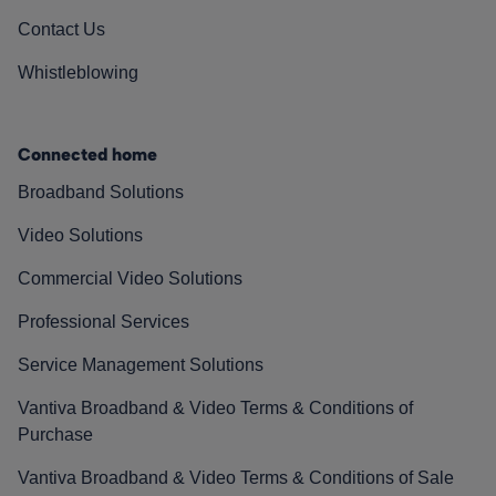
Contact Us
Whistleblowing
Connected home
Broadband Solutions
Video Solutions
Commercial Video Solutions
Professional Services
Service Management Solutions
Vantiva Broadband & Video Terms & Conditions of
Purchase
Vantiva Broadband & Video Terms & Conditions of Sale