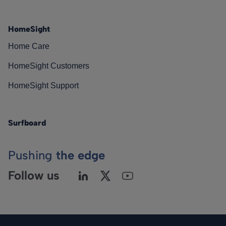
HomeSight
Home Care
HomeSight Customers
HomeSight Support
Surfboard
Pushing
the edge
Follow us