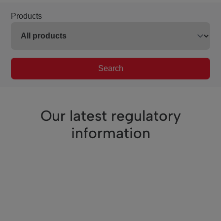
Products
Search
Our latest regulatory
information