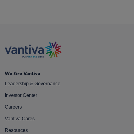
We Are Vantiva
Leadership & Governance
Investor Center
Careers
Vantiva Cares
Resources