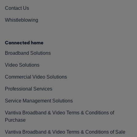
Contact Us
Whistleblowing
Connected home
Broadband Solutions
Video Solutions
Commercial Video Solutions
Professional Services
Service Management Solutions
Vantiva Broadband & Video Terms & Conditions of
Purchase
Vantiva Broadband & Video Terms & Conditions of Sale