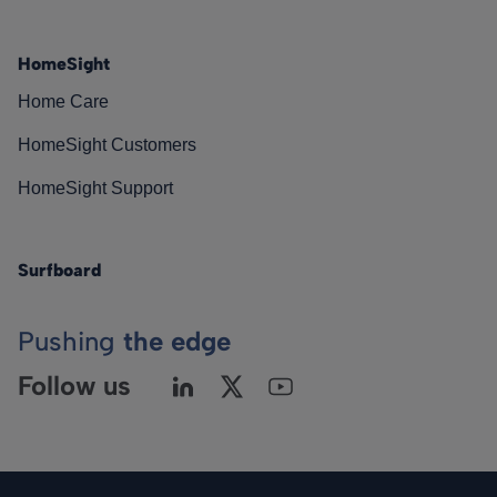
HomeSight
Home Care
HomeSight Customers
HomeSight Support
Surfboard
Pushing
the edge
Follow us