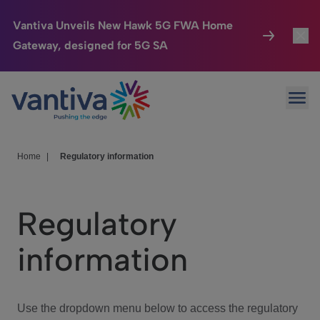
Vantiva Unveils New Hawk 5G FWA Home
Gateway, designed for 5G SA
Connected Home
Toggl
Passer au contenu principal
Ope
HomeSight
Toggl
Industries
Toggle
Home
|
Regulatory information
Company
Toggl
Regulatory
We Care
information
Investor Center
Toggle
Use the dropdown menu below to access the regulatory