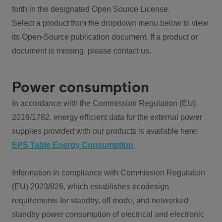
forth in the designated Open Source License.
Select a product from the dropdown menu below to view
its Open-Source publication document. If a product or
document is missing, please contact us.
Power consumption
In accordance with the Commission Regulation (EU)
2019/1782, energy efficient data for the external power
supplies provided with our products is available here:
EPS Table Energy Consumption
Information in compliance with Commission Regulation
(EU) 2023/826, which establishes ecodesign
requirements for standby, off mode, and networked
standby power consumption of electrical and electronic