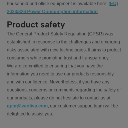
household and office equipment is available here:
(EU)
2023/826 Power Consumption information
Product safety
The General Product Safety Regulation (GPSR) was
established in response to the challenges and emerging
risks associated with new technologies. It aims to protect
consumers while promoting trust and transparency.
We are committed to ensuring that you have the
information you need to use our products responsibly
and with confidence. Nevertheless, if you have any
questions, concerns or comments regarding the safety of
our products, please do not hesitate to contact us at
gpsr@vantiva.com
, our customer support team will be
delighted to assist you.