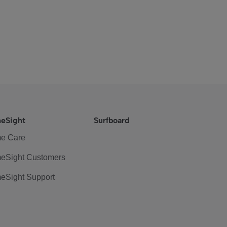
eSight
Surfboard
e Care
eSight Customers
eSight Support