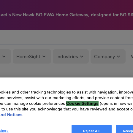
nveils New Hawk 5G FWA Home Gateway, designed for 5G S
e
HomeSight
Industries
Company
kies and other tracking technologies to assist with navigation, improv
nd services, assist with our marketing efforts, and provide content from
You can manage cookie preferences
Cookie Settings
(opens in new wi
g to use this site you acknowledge that you have reviewed and accept 
and Notices
.
tings
Reject All
Accep