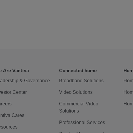
 Are Vantiva
Connected home
Hom
adership & Governance
Broadband Solutions
Hom
vestor Center
Video Solutions
Hom
reers
Commercial Video
Hom
Solutions
ntiva Cares
Professional Services
sources