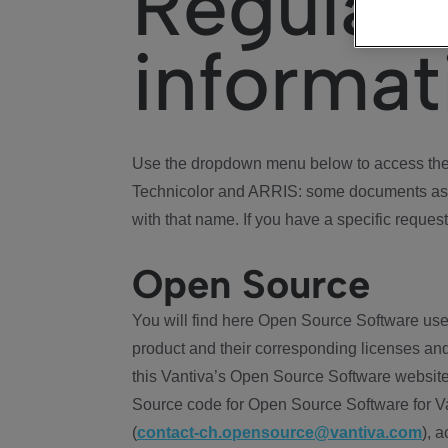
Regulat
informat
Use the dropdown menu below to access the 
Technicolor and ARRIS: some documents ass
with that name. If you have a specific request
Open Source
You will find here Open Source Software use
product and their corresponding licenses and
this Vantiva’s Open Source Software website
Source code for Open Source Software for Va
(
contact-ch.opensource@vantiva.com
), 