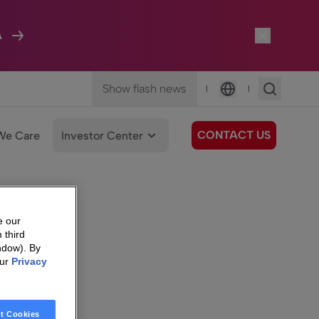
A
Show flash news
|
|
Language
CONTACT US
We Care
Investor Center
e our
 third
ndow). By
our
Privacy
t Cookies