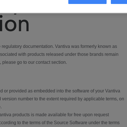
ory
ion
regulatory documentation. Vantiva was formerly known as
ociated with products released under those brands remain
, please go to our contact section.
d or provided as embedded into the software of your Vantiva
 version number to the extent required by applicable terms, on
.
ntiva products is made available for free upon request
according to the terms of the Source Software under the terms