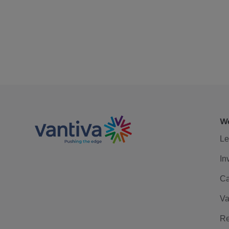
We
Le
In
Ca
Va
Re