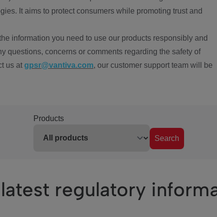
ies. It aims to protect consumers while promoting trust and
the information you need to use our products responsibly and
ny questions, concerns or comments regarding the safety of
ct us at
gpsr@vantiva.com
, our customer support team will be
Products
Search
latest regulatory inform