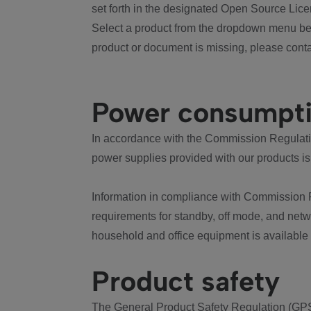
set forth in the designated Open Source Lice
Select a product from the dropdown menu bel
product or document is missing, please conta
Power consumpt
In accordance with the Commission Regulation
power supplies provided with our products is
Information in compliance with Commission 
requirements for standby, off mode, and net
household and office equipment is available
Product safety
The General Product Safety Regulation (GPS