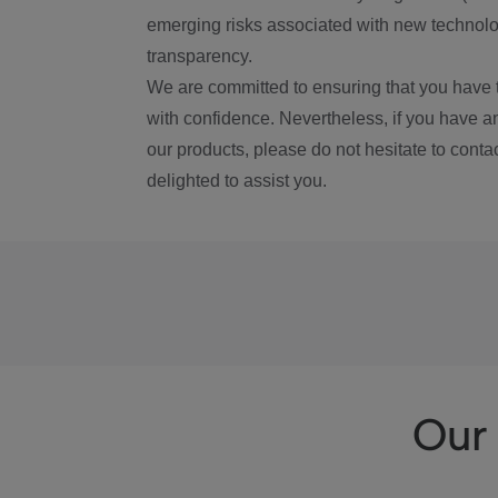
emerging risks associated with new technolog
transparency.
We are committed to ensuring that you have 
with confidence. Nevertheless, if you have a
our products, please do not hesitate to conta
delighted to assist you.
Our 