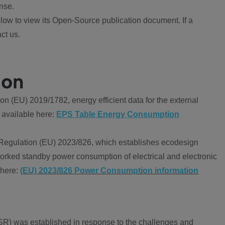
nse.
ow to view its Open-Source publication document. If a
ct us.
ion
 (EU) 2019/1782, energy efficient data for the external
 available here:
EPS Table Energy Consumption
Regulation (EU) 2023/826, which establishes ecodesign
worked standby power consumption of electrical and electronic
 here:
(EU) 2023/826 Power Consumption information
R) was established in response to the challenges and