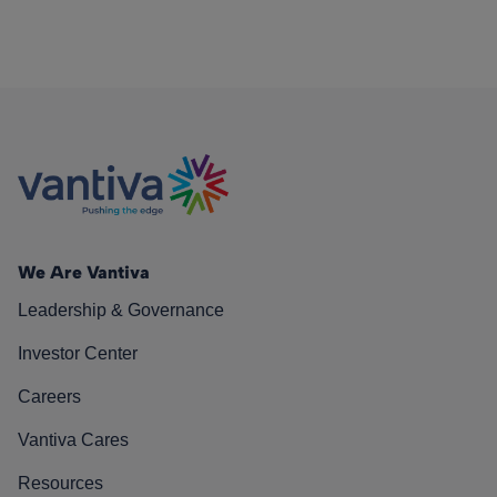
We Are Vantiva
Leadership & Governance
Investor Center
Careers
Vantiva Cares
Resources