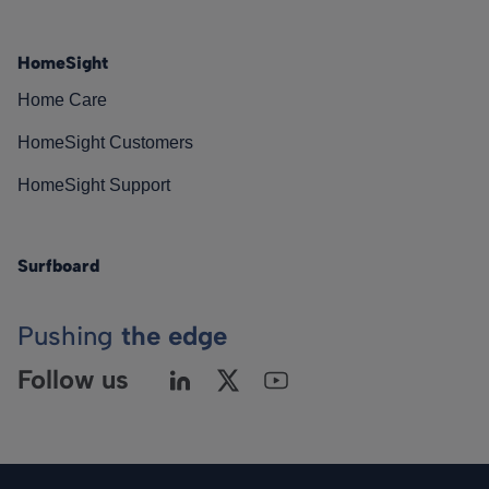
HomeSight
Home Care
HomeSight Customers
HomeSight Support
Surfboard
Pushing
the edge
Follow us