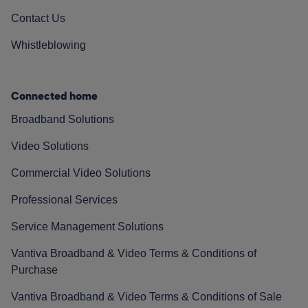
Contact Us
Whistleblowing
Connected home
Broadband Solutions
Video Solutions
Commercial Video Solutions
Professional Services
Service Management Solutions
Vantiva Broadband & Video Terms & Conditions of
Purchase
Vantiva Broadband & Video Terms & Conditions of Sale