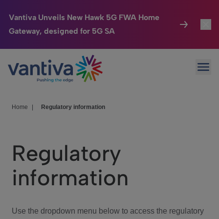
Vantiva Unveils New Hawk 5G FWA Home
Gateway, designed for 5G SA
Connected Home
Toggl
Passer au contenu principal
Ope
HomeSight
Toggl
Industries
Toggle
Home
|
Regulatory information
Company
Toggl
Regulatory
We Care
information
Investor Center
Toggle
Use the dropdown menu below to access the regulatory