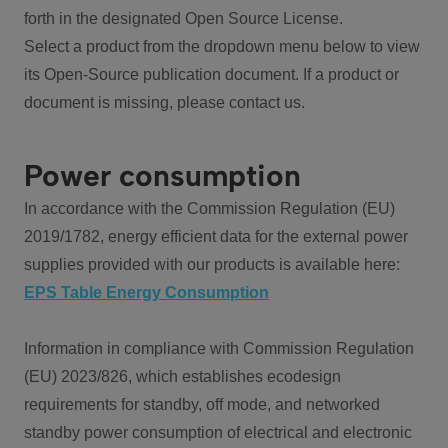
forth in the designated Open Source License.
Select a product from the dropdown menu below to view
its Open-Source publication document. If a product or
document is missing, please contact us.
Power consumption
In accordance with the Commission Regulation (EU)
2019/1782, energy efficient data for the external power
supplies provided with our products is available here:
EPS Table Energy Consumption
Information in compliance with Commission Regulation
(EU) 2023/826, which establishes ecodesign
requirements for standby, off mode, and networked
standby power consumption of electrical and electronic