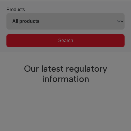
Products
Search
Our latest regulatory
information