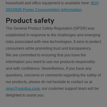
household and office equipment is available here:
(EU)
2023/826 Power Consumption information
Product safety
The General Product Safety Regulation (GPSR) was
established in response to the challenges and emerging
risks associated with new technologies. It aims to protect
consumers while promoting trust and transparency.
We are committed to ensuring that you have the
information you need to use our products responsibly
and with confidence. Nevertheless, if you have any
questions, concerns or comments regarding the safety of
our products, please do not hesitate to contact us at
gpsr@vantiva.com
, our customer support team will be
delighted to assist you.