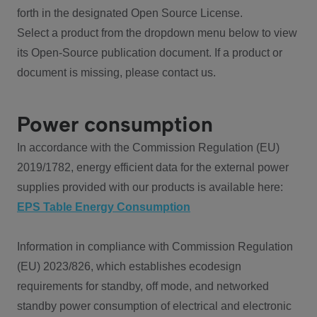
forth in the designated Open Source License.
Select a product from the dropdown menu below to view
its Open-Source publication document. If a product or
document is missing, please contact us.
Power consumption
In accordance with the Commission Regulation (EU)
2019/1782, energy efficient data for the external power
supplies provided with our products is available here:
EPS Table Energy Consumption
Information in compliance with Commission Regulation
(EU) 2023/826, which establishes ecodesign
requirements for standby, off mode, and networked
standby power consumption of electrical and electronic