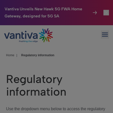
Vantiva Unveils New Hawk 5G FWA Home
Gateway, designed for 5G SA
Connected Home
Toggl
Passer au contenu principal
Ope
HomeSight
Toggl
Industries
Toggle
Home
|
Regulatory information
Company
Toggl
Regulatory
We Care
information
Investor Center
Toggle
Use the dropdown menu below to access the regulatory