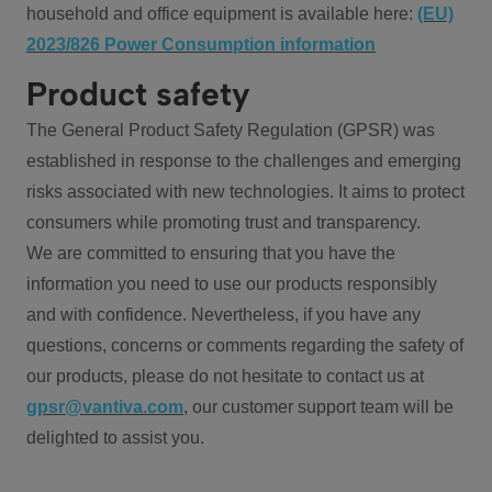
household and office equipment is available here:
(EU)
2023/826 Power Consumption information
Product safety
The General Product Safety Regulation (GPSR) was
established in response to the challenges and emerging
risks associated with new technologies. It aims to protect
consumers while promoting trust and transparency.
We are committed to ensuring that you have the
information you need to use our products responsibly
and with confidence. Nevertheless, if you have any
questions, concerns or comments regarding the safety of
our products, please do not hesitate to contact us at
gpsr@vantiva.com
, our customer support team will be
delighted to assist you.