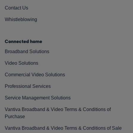
Contact Us
Whistleblowing
Connected home
Broadband Solutions
Video Solutions
Commercial Video Solutions
Professional Services
Service Management Solutions
Vantiva Broadband & Video Terms & Conditions of
Purchase
Vantiva Broadband & Video Terms & Conditions of Sale