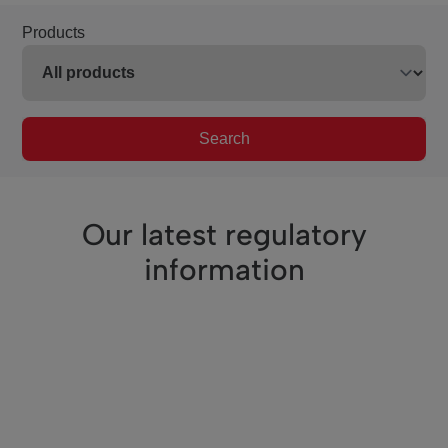
Products
Search
Our latest regulatory
information