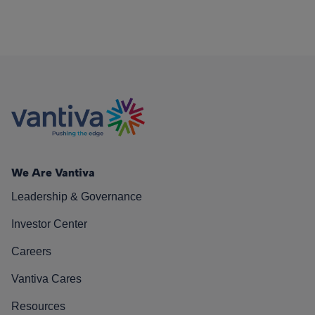
We Are Vantiva
Leadership & Governance
Investor Center
Careers
Vantiva Cares
Resources