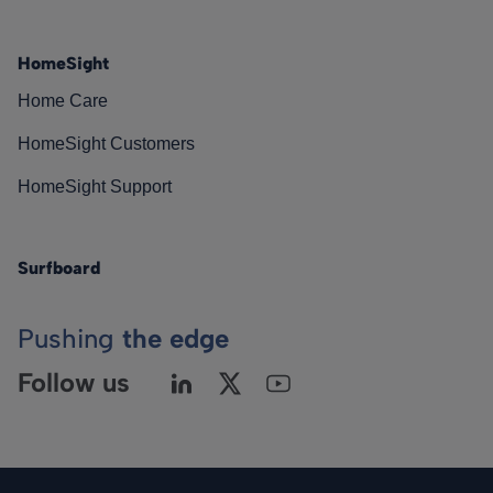
HomeSight
Home Care
HomeSight Customers
HomeSight Support
Surfboard
Pushing
the edge
Follow us