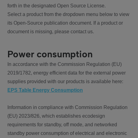
forth in the designated Open Source License.
Select a product from the dropdown menu below to view
its Open-Source publication document. If a product or
document is missing, please contact us.
Power consumption
In accordance with the Commission Regulation (EU)
2019/1782, energy efficient data for the external power
supplies provided with our products is available here:
EPS Table Energy Consumption
Information in compliance with Commission Regulation
(EU) 2023/826, which establishes ecodesign
requirements for standby, off mode, and networked
standby power consumption of electrical and electronic