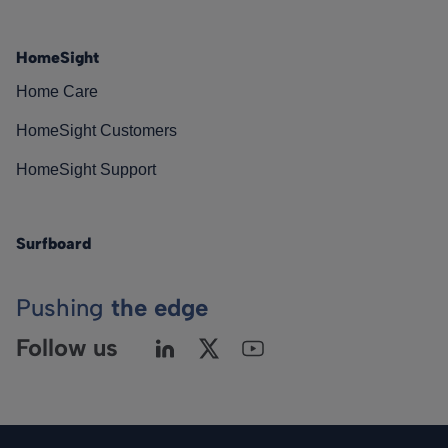
HomeSight
Home Care
HomeSight Customers
HomeSight Support
Surfboard
Pushing
the edge
Follow us