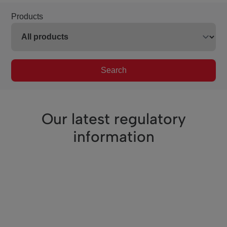
Products
Search
Our latest regulatory
information