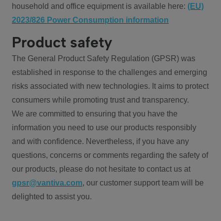
household and office equipment is available here:
(EU)
2023/826 Power Consumption information
Product safety
The General Product Safety Regulation (GPSR) was
established in response to the challenges and emerging
risks associated with new technologies. It aims to protect
consumers while promoting trust and transparency.
We are committed to ensuring that you have the
information you need to use our products responsibly
and with confidence. Nevertheless, if you have any
questions, concerns or comments regarding the safety of
our products, please do not hesitate to contact us at
gpsr@vantiva.com
, our customer support team will be
delighted to assist you.