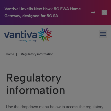
Vantiva Unveils New Hawk 5G FWA Home
Gateway, designed for 5G SA
Connected Home
Toggl
Passer au contenu principal
Ope
HomeSight
Toggl
Industries
Toggle
Home
|
Regulatory information
Company
Toggl
Regulatory
We Care
information
Investor Center
Toggle
Use the dropdown menu below to access the regulatory