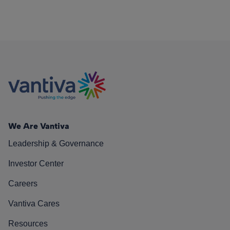
We Are Vantiva
Leadership & Governance
Investor Center
Careers
Vantiva Cares
Resources