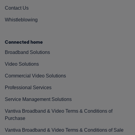
Contact Us
Whistleblowing
Connected home
Broadband Solutions
Video Solutions
Commercial Video Solutions
Professional Services
Service Management Solutions
Vantiva Broadband & Video Terms & Conditions of
Purchase
Vantiva Broadband & Video Terms & Conditions of Sale