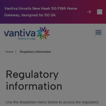
Vantiva Unveils New Hawk 5G FWA Home
Gateway, designed for 5G SA
Connected Home
Toggl
Passer au contenu principal
Ope
HomeSight
Toggl
Industries
Toggle
Home
|
Regulatory information
Company
Toggl
Regulatory
We Care
information
Investor Center
Toggle
Use the dropdown menu below to access the regulatory