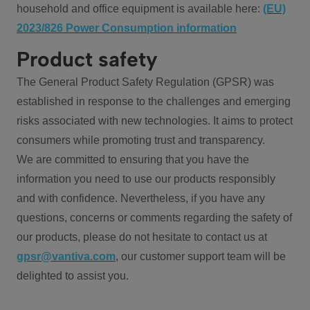
household and office equipment is available here:
(EU)
2023/826 Power Consumption information
Product safety
The General Product Safety Regulation (GPSR) was
established in response to the challenges and emerging
risks associated with new technologies. It aims to protect
consumers while promoting trust and transparency.
We are committed to ensuring that you have the
information you need to use our products responsibly
and with confidence. Nevertheless, if you have any
questions, concerns or comments regarding the safety of
our products, please do not hesitate to contact us at
gpsr@vantiva.com
, our customer support team will be
delighted to assist you.