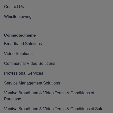
Contact Us
Whistleblowing
Connected home
Broadband Solutions
Video Solutions
Commercial Video Solutions
Professional Services
Service Management Solutions
Vantiva Broadband & Video Terms & Conditions of
Purchase
Vantiva Broadband & Video Terms & Conditions of Sale