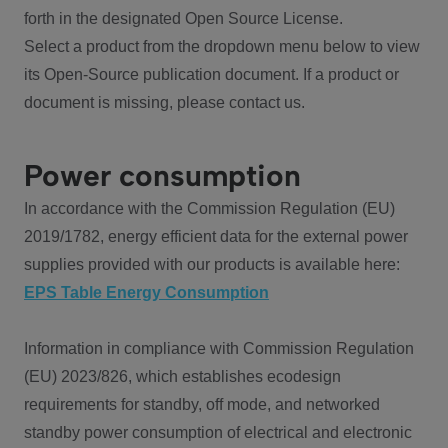
forth in the designated Open Source License.
Select a product from the dropdown menu below to view
its Open-Source publication document. If a product or
document is missing, please contact us.
Power consumption
In accordance with the Commission Regulation (EU)
2019/1782, energy efficient data for the external power
supplies provided with our products is available here:
EPS Table Energy Consumption
Information in compliance with Commission Regulation
(EU) 2023/826, which establishes ecodesign
requirements for standby, off mode, and networked
standby power consumption of electrical and electronic