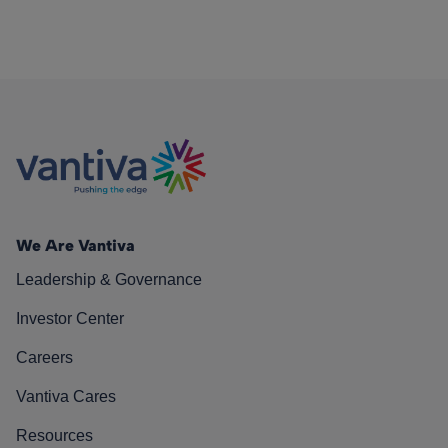
We Are Vantiva
Leadership & Governance
Investor Center
Careers
Vantiva Cares
Resources