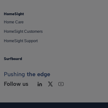
HomeSight
Home Care
HomeSight Customers
HomeSight Support
Surfboard
Pushing
the edge
Follow us