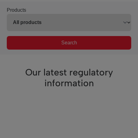
Products
Search
Our latest regulatory
information