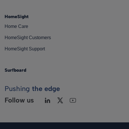
HomeSight
Home Care
HomeSight Customers
HomeSight Support
Surfboard
Pushing
the edge
Follow us