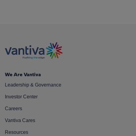
We Are Vantiva
Leadership & Governance
Investor Center
Careers
Vantiva Cares
Resources