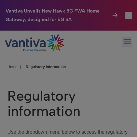
Vantiva Unveils New Hawk 5G FWA Home
Gateway, designed for 5G SA
Connected Home
Toggl
Passer au contenu principal
Ope
HomeSight
Toggl
Industries
Toggle
Home
|
Regulatory information
Company
Toggl
Regulatory
We Care
information
Investor Center
Toggle
Use the dropdown menu below to access the regulatory