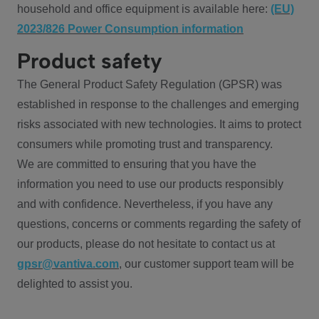
household and office equipment is available here:
(EU)
2023/826 Power Consumption information
Product safety
The General Product Safety Regulation (GPSR) was
established in response to the challenges and emerging
risks associated with new technologies. It aims to protect
consumers while promoting trust and transparency.
We are committed to ensuring that you have the
information you need to use our products responsibly
and with confidence. Nevertheless, if you have any
questions, concerns or comments regarding the safety of
our products, please do not hesitate to contact us at
gpsr@vantiva.com
, our customer support team will be
delighted to assist you.