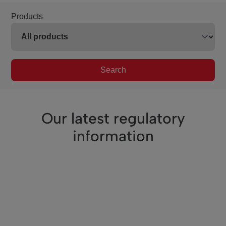
Products
Search
Our latest regulatory
information