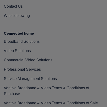
Contact Us
Whistleblowing
Connected home
Broadband Solutions
Video Solutions
Commercial Video Solutions
Professional Services
Service Management Solutions
Vantiva Broadband & Video Terms & Conditions of
Purchase
Vantiva Broadband & Video Terms & Conditions of Sale