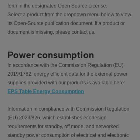
forth in the designated Open Source License.
Select a product from the dropdown menu below to view
its Open-Source publication document. If a product or
document is missing, please contact us.
Power consumption
In accordance with the Commission Regulation (EU)
2019/1782, energy efficient data for the external power
supplies provided with our products is available here:
EPS Table Energy Consumption
Information in compliance with Commission Regulation
(EU) 2023/826, which establishes ecodesign
requirements for standby, off mode, and networked
standby power consumption of electrical and electronic