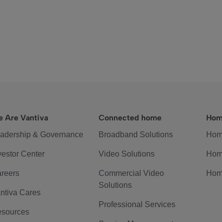
 Are Vantiva
Connected home
Hom
adership & Governance
Broadband Solutions
Hom
vestor Center
Video Solutions
Hom
reers
Commercial Video
Hom
Solutions
ntiva Cares
Professional Services
sources