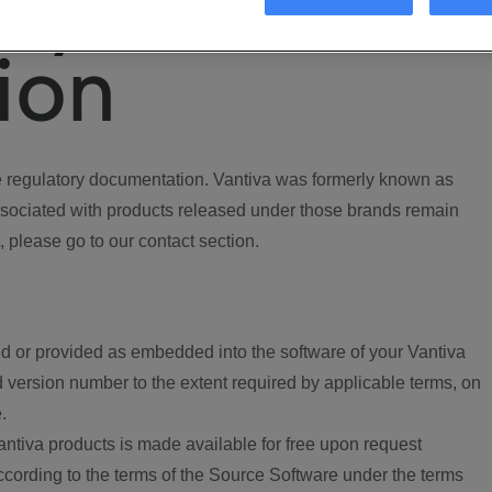
ory
ion
regulatory documentation. Vantiva was formerly known as
ociated with products released under those brands remain
, please go to our contact section.
d or provided as embedded into the software of your Vantiva
 version number to the extent required by applicable terms, on
.
ntiva products is made available for free upon request
according to the terms of the Source Software under the terms