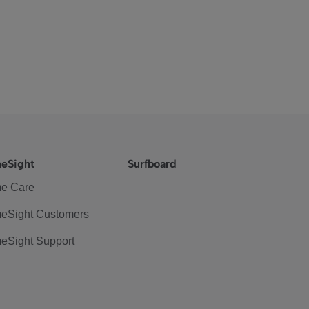
eSight
Surfboard
e Care
eSight Customers
eSight Support