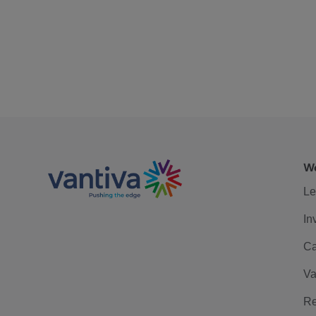
We
Le
In
Ca
Va
Re