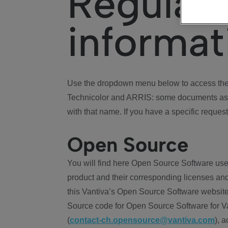
Regulat
informat
Use the dropdown menu below to access the 
Technicolor and ARRIS: some documents ass
with that name. If you have a specific request
Open Source
You will find here Open Source Software use
product and their corresponding licenses and
this Vantiva’s Open Source Software website
Source code for Open Source Software for Va
(
contact-ch.opensource@vantiva.com
), 