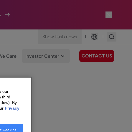
A
Show flash news
|
|
Language
CONTACT US
We Care
Investor Center
e our
 third
ndow). By
our
Privacy
t Cookies