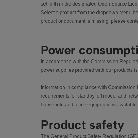
set forth in the designated Open Source Lice
Select a product from the dropdown menu bel
product or document is missing, please conta
Power consumpt
In accordance with the Commission Regulation
power supplies provided with our products is
Information in compliance with Commission 
requirements for standby, off mode, and net
household and office equipment is available
Product safety
The General Product Safety Regulation (GPS