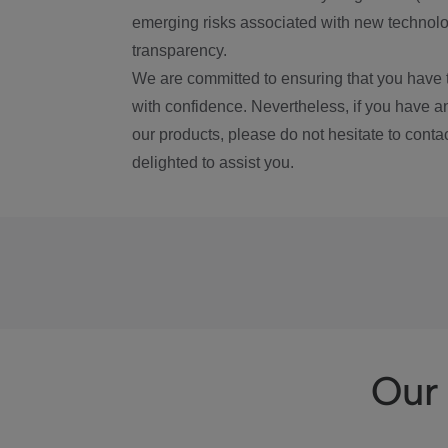
emerging risks associated with new technolog
transparency.
We are committed to ensuring that you have 
with confidence. Nevertheless, if you have a
our products, please do not hesitate to conta
delighted to assist you.
Our 