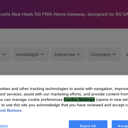
nveils New Hawk 5G FWA Home Gateway, designed for 5G S
e
HomeSight
Industries
Company
kies and other tracking technologies to assist with navigation, improv
nd services, assist with our marketing efforts, and provide content from
You can manage cookie preferences
Cookie Settings
(opens in new wi
g to use this site you acknowledge that you have reviewed and accept 
and Notices
.
tings
Reject All
Accep