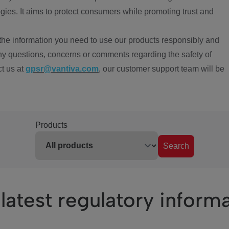
ies. It aims to protect consumers while promoting trust and
the information you need to use our products responsibly and
ny questions, concerns or comments regarding the safety of
ct us at
gpsr@vantiva.com
, our customer support team will be
Products
Search
latest regulatory inform