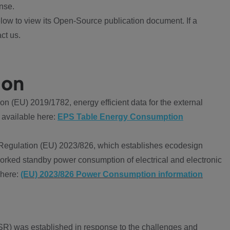
nse.
ow to view its Open-Source publication document. If a
ct us.
ion
 (EU) 2019/1782, energy efficient data for the external
 available here:
EPS Table Energy Consumption
Regulation (EU) 2023/826, which establishes ecodesign
worked standby power consumption of electrical and electronic
 here:
(EU) 2023/826 Power Consumption information
R) was established in response to the challenges and