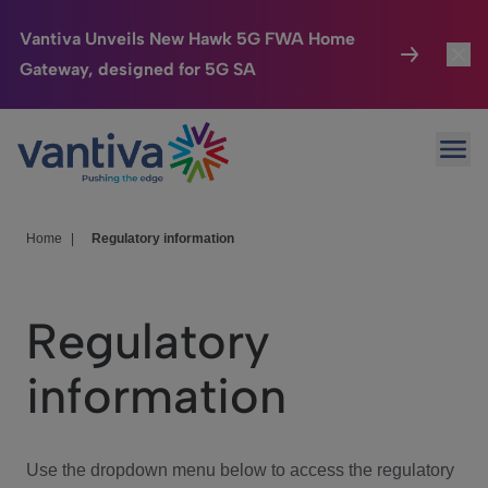
Vantiva Unveils New Hawk 5G FWA Home
Gateway, designed for 5G SA
Connected Home
Toggl
Passer au contenu principal
Ope
HomeSight
Toggl
Industries
Toggle
Home
|
Regulatory information
Company
Toggl
Regulatory
We Care
information
Investor Center
Toggle
Use the dropdown menu below to access the regulatory