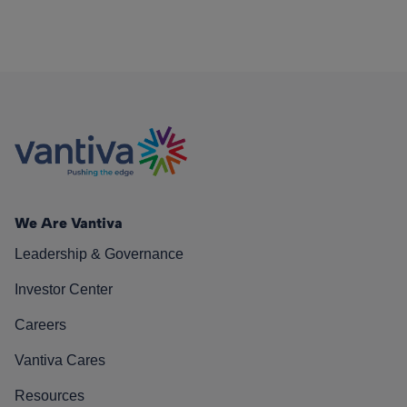
We Are Vantiva
Leadership & Governance
Investor Center
Careers
Vantiva Cares
Resources