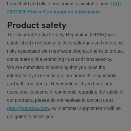
household and office equipment is available here:
(EU)
2023/826 Power Consumption information
Product safety
The General Product Safety Regulation (GPSR) was
established in response to the challenges and emerging
risks associated with new technologies. It aims to protect
consumers while promoting trust and transparency.
We are committed to ensuring that you have the
information you need to use our products responsibly
and with confidence. Nevertheless, if you have any
questions, concerns or comments regarding the safety of
our products, please do not hesitate to contact us at
gpsr@vantiva.com
, our customer support team will be
delighted to assist you.