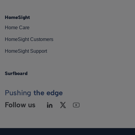
HomeSight
Home Care
HomeSight Customers
HomeSight Support
Surfboard
Pushing
the edge
Follow us