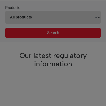
Products
Search
Our latest regulatory
information