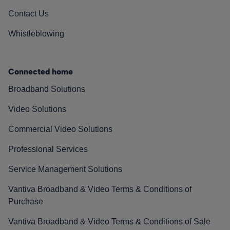
Contact Us
Whistleblowing
Connected home
Broadband Solutions
Video Solutions
Commercial Video Solutions
Professional Services
Service Management Solutions
Vantiva Broadband & Video Terms & Conditions of
Purchase
Vantiva Broadband & Video Terms & Conditions of Sale