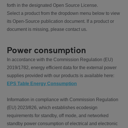
forth in the designated Open Source License.
Select a product from the dropdown menu below to view
its Open-Source publication document. If a product or
document is missing, please contact us.
Power consumption
In accordance with the Commission Regulation (EU)
2019/1782, energy efficient data for the external power
supplies provided with our products is available here:
EPS Table Energy Consumption
Information in compliance with Commission Regulation
(EU) 2023/826, which establishes ecodesign
requirements for standby, off mode, and networked
standby power consumption of electrical and electronic