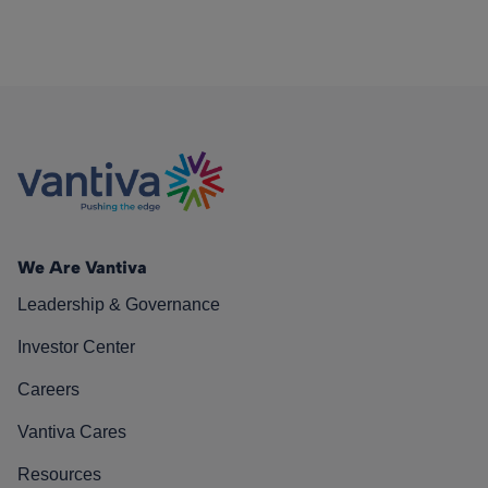
We Are Vantiva
Leadership & Governance
Investor Center
Careers
Vantiva Cares
Resources