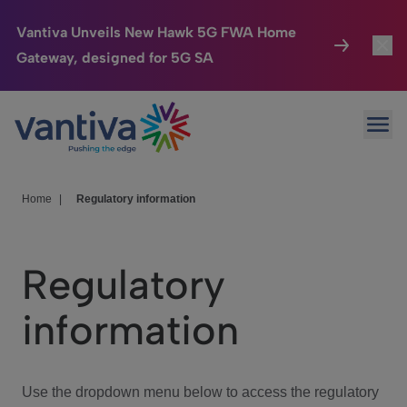
Vantiva Unveils New Hawk 5G FWA Home
Gateway, designed for 5G SA
Connected Home
Toggl
Passer au contenu principal
Ope
HomeSight
Toggl
Industries
Toggle
Home
|
Regulatory information
Company
Toggl
Regulatory
We Care
information
Investor Center
Toggle
Use the dropdown menu below to access the regulatory