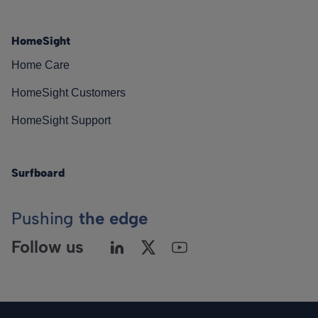
HomeSight
Home Care
HomeSight Customers
HomeSight Support
Surfboard
Pushing
the edge
Follow us