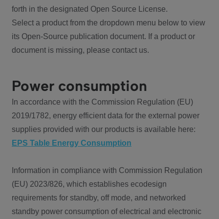
forth in the designated Open Source License.
Select a product from the dropdown menu below to view
its Open-Source publication document. If a product or
document is missing, please contact us.
Power consumption
In accordance with the Commission Regulation (EU)
2019/1782, energy efficient data for the external power
supplies provided with our products is available here:
EPS Table Energy Consumption
Information in compliance with Commission Regulation
(EU) 2023/826, which establishes ecodesign
requirements for standby, off mode, and networked
standby power consumption of electrical and electronic