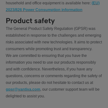
household and office equipment is available here:
(EU)
2023/826 Power Consumption information
Product safety
The General Product Safety Regulation (GPSR) was
established in response to the challenges and emerging
risks associated with new technologies. It aims to protect
consumers while promoting trust and transparency.
We are committed to ensuring that you have the
information you need to use our products responsibly
and with confidence. Nevertheless, if you have any
questions, concerns or comments regarding the safety of
our products, please do not hesitate to contact us at
gpsr@vantiva.com
, our customer support team will be
delighted to assist you.