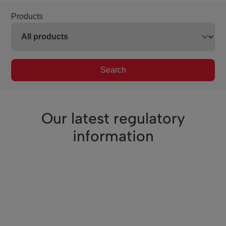
Products
Search
Our latest regulatory
information