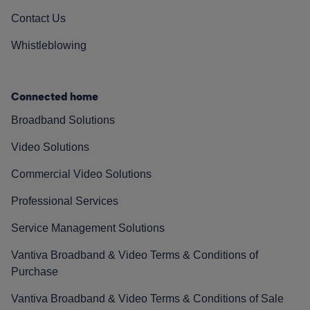
Contact Us
Whistleblowing
Connected home
Broadband Solutions
Video Solutions
Commercial Video Solutions
Professional Services
Service Management Solutions
Vantiva Broadband & Video Terms & Conditions of
Purchase
Vantiva Broadband & Video Terms & Conditions of Sale