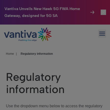
Vantiva Unveils New Hawk 5G FWA Home
Gateway, designed for 5G SA
Connected Home
Toggl
Passer au contenu principal
Ope
HomeSight
Toggl
Industries
Toggle
Home
|
Regulatory information
Company
Toggl
Regulatory
We Care
information
Investor Center
Toggle
Use the dropdown menu below to access the regulatory