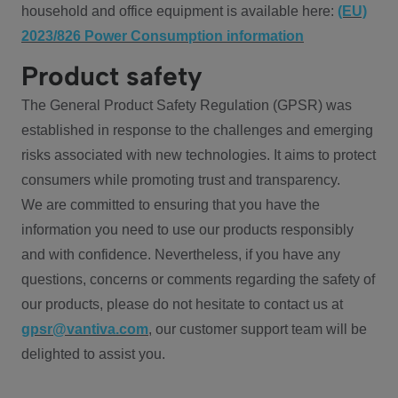
household and office equipment is available here:
(EU)
2023/826 Power Consumption information
Product safety
The General Product Safety Regulation (GPSR) was
established in response to the challenges and emerging
risks associated with new technologies. It aims to protect
consumers while promoting trust and transparency.
We are committed to ensuring that you have the
information you need to use our products responsibly
and with confidence. Nevertheless, if you have any
questions, concerns or comments regarding the safety of
our products, please do not hesitate to contact us at
gpsr@vantiva.com
, our customer support team will be
delighted to assist you.