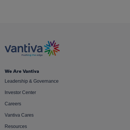
We Are Vantiva
Leadership & Governance
Investor Center
Careers
Vantiva Cares
Resources