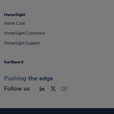
HomeSight
Home Care
HomeSight Customers
HomeSight Support
Surfboard
Pushing
the edge
Follow us