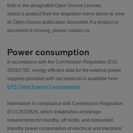
forth in the designated Open Source License.
Select a product from the dropdown menu below to view
its Open-Source publication document. If a product or
document is missing, please contact us.
Power consumption
In accordance with the Commission Regulation (EU)
2019/1782, energy efficient data for the external power
supplies provided with our products is available here:
EPS Table Energy Consumption
Information in compliance with Commission Regulation
(EU) 2023/826, which establishes ecodesign
requirements for standby, off mode, and networked
standby power consumption of electrical and electronic