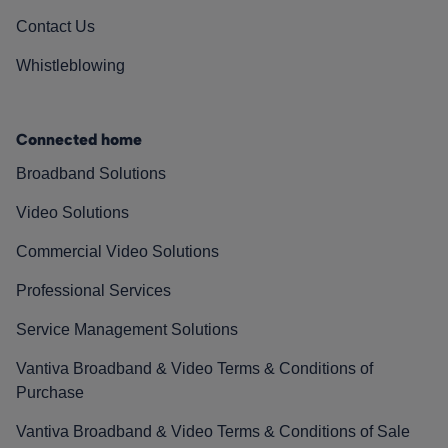
Contact Us
Whistleblowing
Connected home
Broadband Solutions
Video Solutions
Commercial Video Solutions
Professional Services
Service Management Solutions
Vantiva Broadband & Video Terms & Conditions of
Purchase
Vantiva Broadband & Video Terms & Conditions of Sale