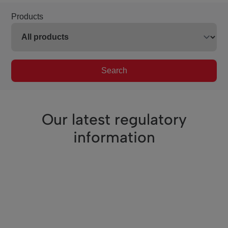
Products
Search
Our latest regulatory
information