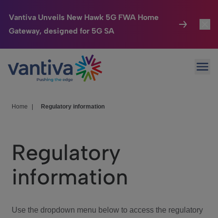
Vantiva Unveils New Hawk 5G FWA Home
Gateway, designed for 5G SA
Connected Home
Toggl
Passer au contenu principal
Ope
HomeSight
Toggl
Industries
Toggle
Home
|
Regulatory information
Company
Toggl
Regulatory
We Care
information
Investor Center
Toggle
Use the dropdown menu below to access the regulatory