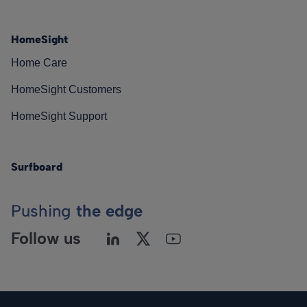
HomeSight
Home Care
HomeSight Customers
HomeSight Support
Surfboard
Pushing
the edge
Follow us