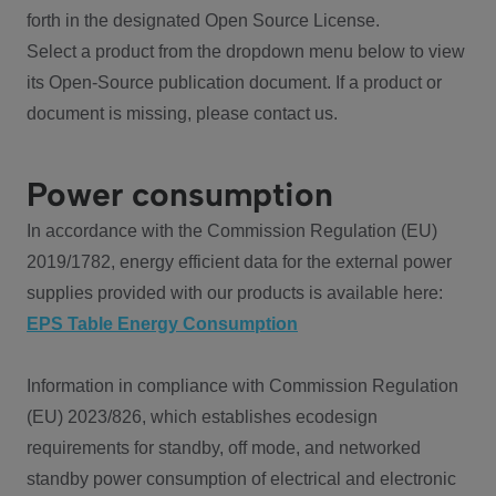
forth in the designated Open Source License.
Select a product from the dropdown menu below to view
its Open-Source publication document. If a product or
document is missing, please contact us.
Power consumption
In accordance with the Commission Regulation (EU)
2019/1782, energy efficient data for the external power
supplies provided with our products is available here:
EPS Table Energy Consumption
Information in compliance with Commission Regulation
(EU) 2023/826, which establishes ecodesign
requirements for standby, off mode, and networked
standby power consumption of electrical and electronic