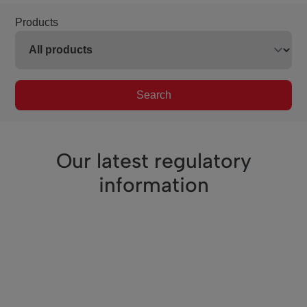
Products
Search
Our latest regulatory
information