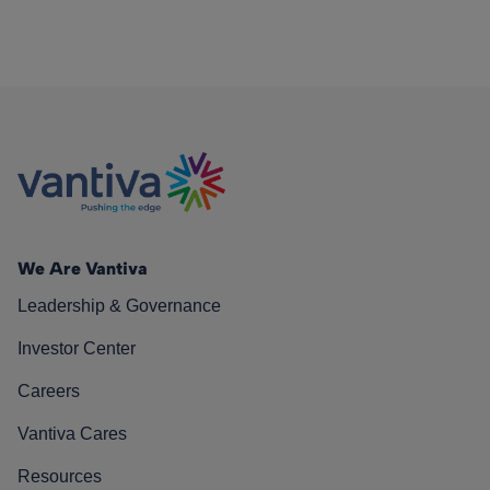
We Are Vantiva
Leadership & Governance
Investor Center
Careers
Vantiva Cares
Resources