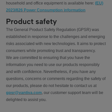
household and office equipment is available here:
(EU)
2023/826 Power Consumption information
Product safety
The General Product Safety Regulation (GPSR) was
established in response to the challenges and emerging
risks associated with new technologies. It aims to protect
consumers while promoting trust and transparency.
We are committed to ensuring that you have the
information you need to use our products responsibly
and with confidence. Nevertheless, if you have any
questions, concerns or comments regarding the safety of
our products, please do not hesitate to contact us at
gpsr@vantiva.com
, our customer support team will be
delighted to assist you.