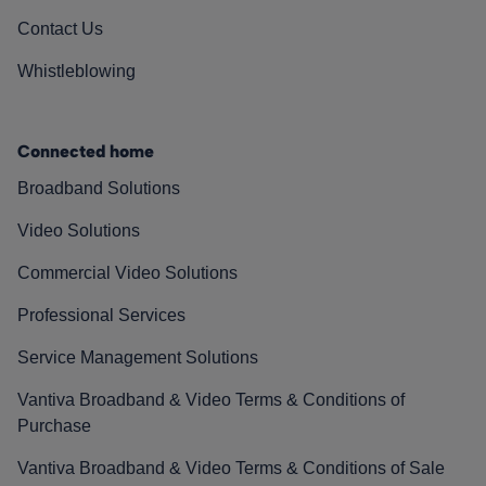
Contact Us
Whistleblowing
Connected home
Broadband Solutions
Video Solutions
Commercial Video Solutions
Professional Services
Service Management Solutions
Vantiva Broadband & Video Terms & Conditions of
Purchase
Vantiva Broadband & Video Terms & Conditions of Sale