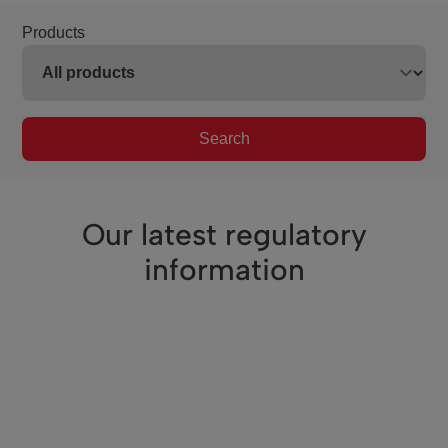
Products
Search
Our latest regulatory
information