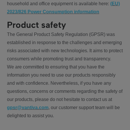
household and office equipment is available here:
(EU)
2023/826 Power Consumption information
Product safety
The General Product Safety Regulation (GPSR) was
established in response to the challenges and emerging
risks associated with new technologies. It aims to protect
consumers while promoting trust and transparency.
We are committed to ensuring that you have the
information you need to use our products responsibly
and with confidence. Nevertheless, if you have any
questions, concerns or comments regarding the safety of
our products, please do not hesitate to contact us at
gpsr@vantiva.com
, our customer support team will be
delighted to assist you.