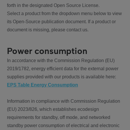
forth in the designated Open Source License.
Select a product from the dropdown menu below to view
its Open-Source publication document. If a product or
document is missing, please contact us.
Power consumption
In accordance with the Commission Regulation (EU)
2019/1782, energy efficient data for the external power
supplies provided with our products is available here:
EPS Table Energy Consumption
Information in compliance with Commission Regulation
(EU) 2023/826, which establishes ecodesign
requirements for standby, off mode, and networked
standby power consumption of electrical and electronic