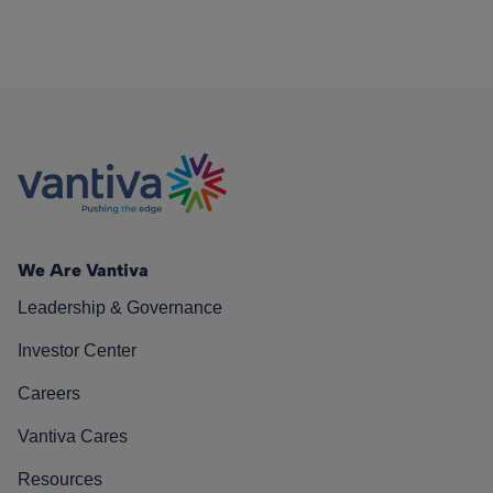
We Are Vantiva
Leadership & Governance
Investor Center
Careers
Vantiva Cares
Resources