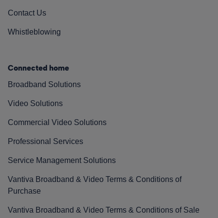
Contact Us
Whistleblowing
Connected home
Broadband Solutions
Video Solutions
Commercial Video Solutions
Professional Services
Service Management Solutions
Vantiva Broadband & Video Terms & Conditions of
Purchase
Vantiva Broadband & Video Terms & Conditions of Sale