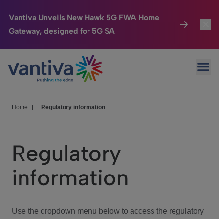
Vantiva Unveils New Hawk 5G FWA Home
Gateway, designed for 5G SA
Connected Home
Toggl
Passer au contenu principal
Ope
HomeSight
Toggl
Industries
Toggle
Home
|
Regulatory information
Company
Toggl
Regulatory
We Care
information
Investor Center
Toggle
Use the dropdown menu below to access the regulatory