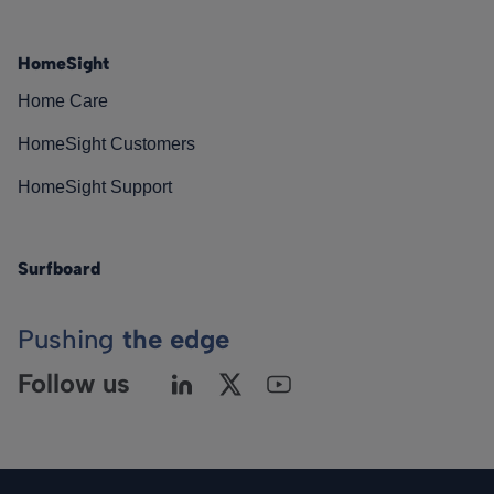
HomeSight
Home Care
HomeSight Customers
HomeSight Support
Surfboard
Pushing
the edge
Follow us