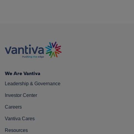
We Are Vantiva
Leadership & Governance
Investor Center
Careers
Vantiva Cares
Resources