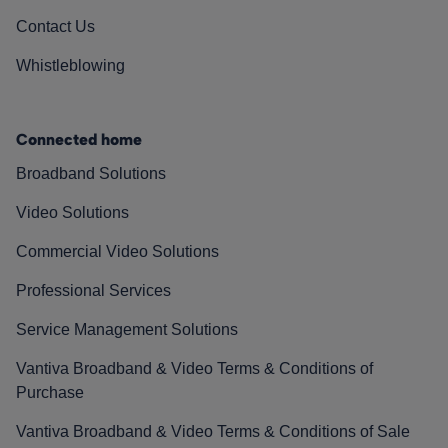
Contact Us
Whistleblowing
Connected home
Broadband Solutions
Video Solutions
Commercial Video Solutions
Professional Services
Service Management Solutions
Vantiva Broadband & Video Terms & Conditions of
Purchase
Vantiva Broadband & Video Terms & Conditions of Sale