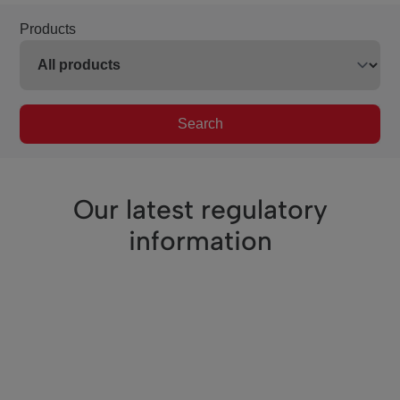
Products
Search
Our latest regulatory
information