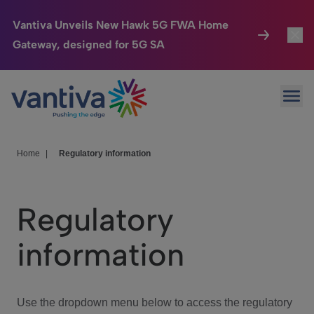
Vantiva Unveils New Hawk 5G FWA Home
Gateway, designed for 5G SA
Connected Home
Toggl
Passer au contenu principal
Ope
HomeSight
Toggl
Industries
Toggle
Home
|
Regulatory information
Company
Toggl
Regulatory
We Care
information
Investor Center
Toggle
Use the dropdown menu below to access the regulatory