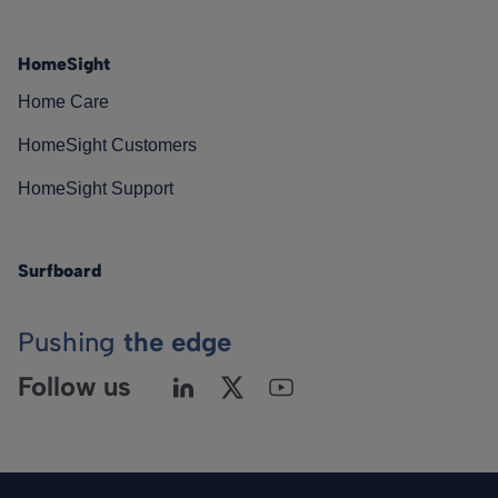
HomeSight
Home Care
HomeSight Customers
HomeSight Support
Surfboard
Pushing
the edge
Follow us