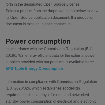
forth in the designated Open Source License.
Select a product from the dropdown menu below to view
its Open-Source publication document. If a product or
document is missing, please contact us.
Power consumption
In accordance with the Commission Regulation (EU)
2019/1782, energy efficient data for the external power
supplies provided with our products is available here:
EPS Table Energy Consumption
Information in compliance with Commission Regulation
(EU) 2023/826, which establishes ecodesign
requirements for standby, off mode, and networked
standby power consumption of electrical and electronic