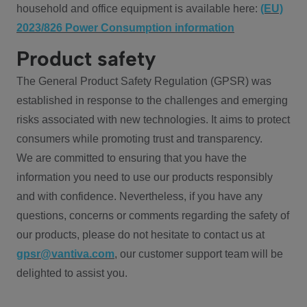
household and office equipment is available here:
(EU)
2023/826 Power Consumption information
Product safety
The General Product Safety Regulation (GPSR) was
established in response to the challenges and emerging
risks associated with new technologies. It aims to protect
consumers while promoting trust and transparency.
We are committed to ensuring that you have the
information you need to use our products responsibly
and with confidence. Nevertheless, if you have any
questions, concerns or comments regarding the safety of
our products, please do not hesitate to contact us at
gpsr@vantiva.com
, our customer support team will be
delighted to assist you.