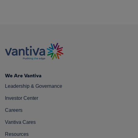
We Are Vantiva
Leadership & Governance
Investor Center
Careers
Vantiva Cares
Resources