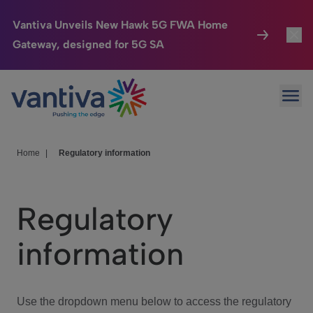
Vantiva Unveils New Hawk 5G FWA Home
Gateway, designed for 5G SA
Connected Home
Toggl
Passer au contenu principal
Ope
HomeSight
Toggl
Industries
Toggle
Home
|
Regulatory information
Company
Toggl
Regulatory
We Care
information
Investor Center
Toggle
Use the dropdown menu below to access the regulatory