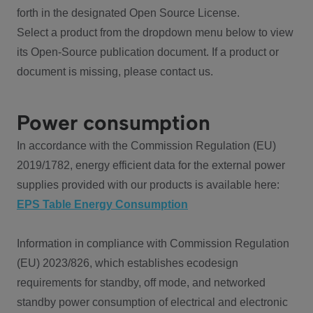
forth in the designated Open Source License.
Select a product from the dropdown menu below to view
its Open-Source publication document. If a product or
document is missing, please contact us.
Power consumption
In accordance with the Commission Regulation (EU)
2019/1782, energy efficient data for the external power
supplies provided with our products is available here:
EPS Table Energy Consumption
Information in compliance with Commission Regulation
(EU) 2023/826, which establishes ecodesign
requirements for standby, off mode, and networked
standby power consumption of electrical and electronic