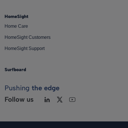
HomeSight
Home Care
HomeSight Customers
HomeSight Support
Surfboard
Pushing
the edge
Follow us