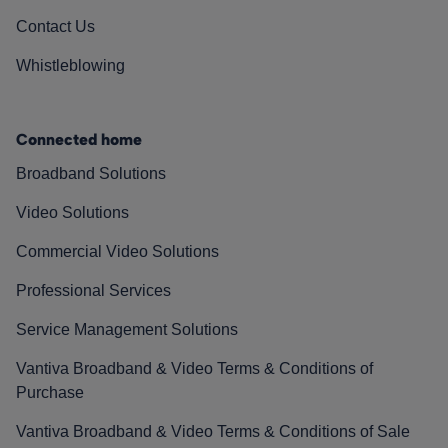
Contact Us
Whistleblowing
Connected home
Broadband Solutions
Video Solutions
Commercial Video Solutions
Professional Services
Service Management Solutions
Vantiva Broadband & Video Terms & Conditions of
Purchase
Vantiva Broadband & Video Terms & Conditions of Sale