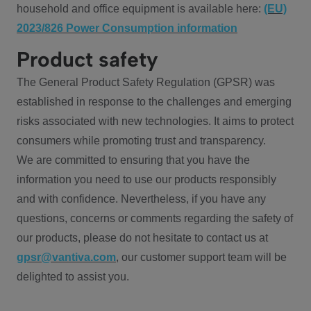
household and office equipment is available here:
(EU)
2023/826 Power Consumption information
Product safety
The General Product Safety Regulation (GPSR) was
established in response to the challenges and emerging
risks associated with new technologies. It aims to protect
consumers while promoting trust and transparency.
We are committed to ensuring that you have the
information you need to use our products responsibly
and with confidence. Nevertheless, if you have any
questions, concerns or comments regarding the safety of
our products, please do not hesitate to contact us at
gpsr@vantiva.com
, our customer support team will be
delighted to assist you.