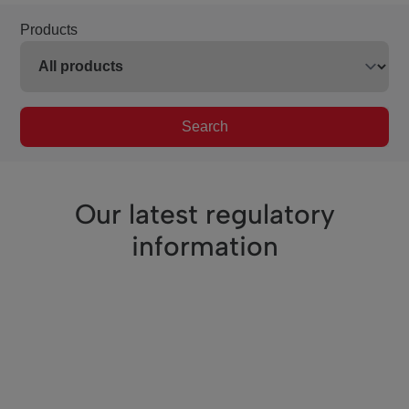
Products
Search
Our latest regulatory
information