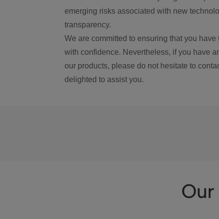
emerging risks associated with new technolog
transparency.
We are committed to ensuring that you have 
with confidence. Nevertheless, if you have a
our products, please do not hesitate to conta
delighted to assist you.
Our 