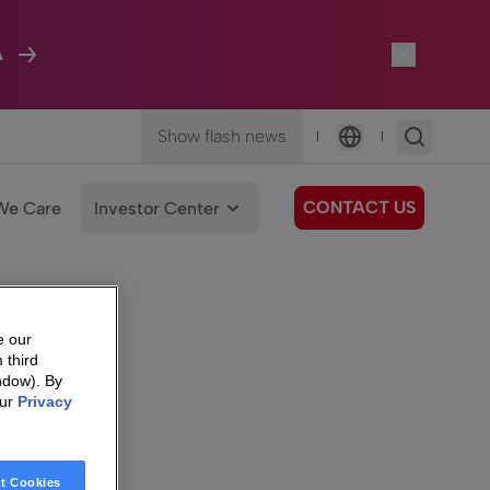
A
Show flash news
|
|
Language
CONTACT US
We Care
Investor Center
e our
 third
ndow). By
our
Privacy
t Cookies