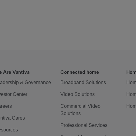
 Are Vantiva
Connected home
Hom
adership & Governance
Broadband Solutions
Hom
vestor Center
Video Solutions
Hom
reers
Commercial Video
Hom
Solutions
ntiva Cares
Professional Services
sources