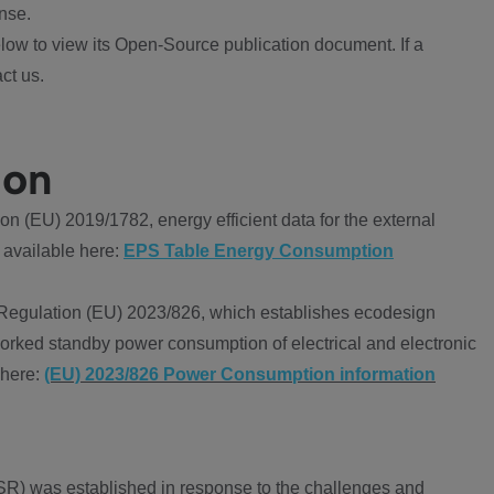
nse.
ow to view its Open-Source publication document. If a
ct us.
ion
 (EU) 2019/1782, energy efficient data for the external
 available here:
EPS Table Energy Consumption
Regulation (EU) 2023/826, which establishes ecodesign
worked standby power consumption of electrical and electronic
 here:
(EU) 2023/826 Power Consumption information
R) was established in response to the challenges and