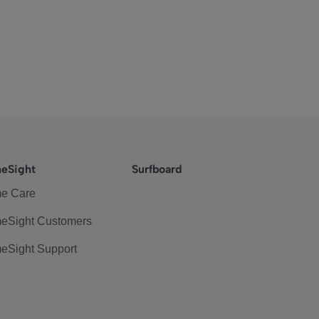
eSight
Surfboard
e Care
eSight Customers
eSight Support