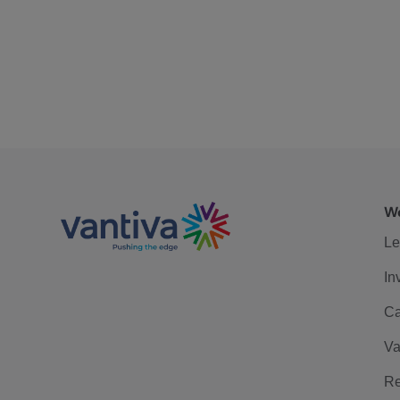
We
Le
In
Ca
Va
Re