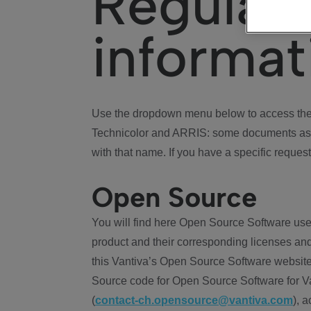
Regulat
informat
Use the dropdown menu below to access the 
Technicolor and ARRIS: some documents ass
with that name. If you have a specific request
Open Source
You will find here Open Source Software use
product and their corresponding licenses and
this Vantiva’s Open Source Software website
Source code for Open Source Software for Va
(
contact-ch.opensource@vantiva.com
), 