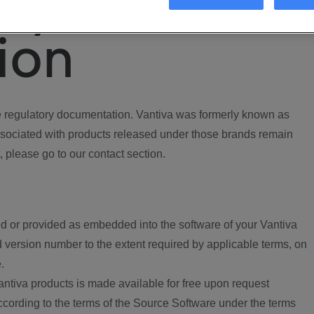
ory
ion
regulatory documentation. Vantiva was formerly known as
ociated with products released under those brands remain
, please go to our contact section.
d or provided as embedded into the software of your Vantiva
 version number to the extent required by applicable terms, on
.
ntiva products is made available for free upon request
according to the terms of the Source Software under the terms