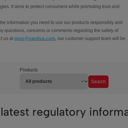
ies. It aims to protect consumers while promoting trust and
the information you need to use our products responsibly and
ny questions, concerns or comments regarding the safety of
ct us at
gpsr@vantiva.com
, our customer support team will be
Products
Search
latest regulatory inform