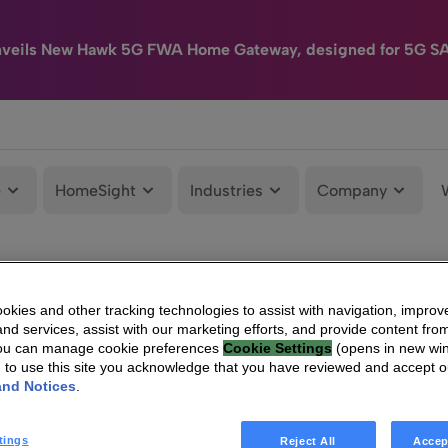
nveils New Hawk 5G FWA Home Gateway, designed for 5G S
e
HomeSight
Industries
Company
kies and other tracking technologies to assist with navigation, improv
nd services, assist with our marketing efforts, and provide content from
You can manage cookie preferences
Cookie Settings
(opens in new wi
g to use this site you acknowledge that you have reviewed and accept 
and Notices
.
tings
Reject All
Accep