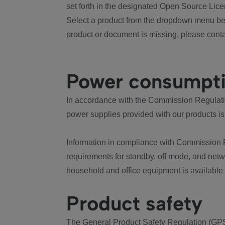
set forth in the designated Open Source Lice
Select a product from the dropdown menu bel
product or document is missing, please conta
Power consumpt
In accordance with the Commission Regulation
power supplies provided with our products is
Information in compliance with Commission 
requirements for standby, off mode, and net
household and office equipment is available
Product safety
The General Product Safety Regulation (GPS