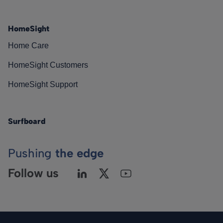
HomeSight
Home Care
HomeSight Customers
HomeSight Support
Surfboard
Pushing
the edge
Follow us