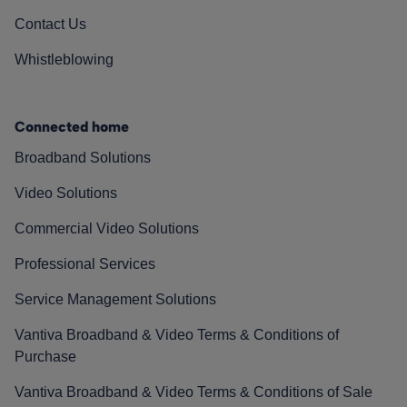
Contact Us
Whistleblowing
Connected home
Broadband Solutions
Video Solutions
Commercial Video Solutions
Professional Services
Service Management Solutions
Vantiva Broadband & Video Terms & Conditions of
Purchase
Vantiva Broadband & Video Terms & Conditions of Sale