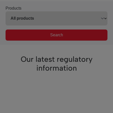
Products
Search
Our latest regulatory
information