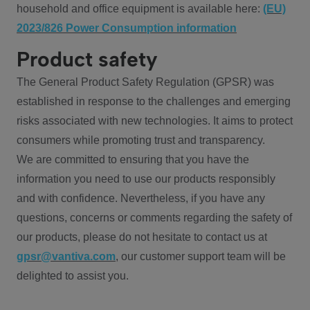
household and office equipment is available here:
(EU)
2023/826 Power Consumption information
Product safety
The General Product Safety Regulation (GPSR) was
established in response to the challenges and emerging
risks associated with new technologies. It aims to protect
consumers while promoting trust and transparency.
We are committed to ensuring that you have the
information you need to use our products responsibly
and with confidence. Nevertheless, if you have any
questions, concerns or comments regarding the safety of
our products, please do not hesitate to contact us at
gpsr@vantiva.com
, our customer support team will be
delighted to assist you.