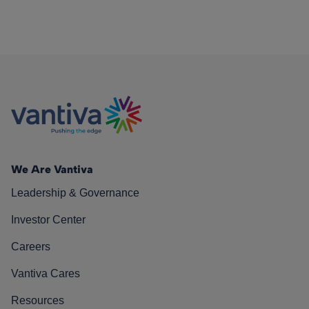
We Are Vantiva
Leadership & Governance
Investor Center
Careers
Vantiva Cares
Resources