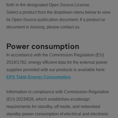
forth in the designated Open Source License.
Select a product from the dropdown menu below to view
its Open-Source publication document. If a product or
document is missing, please contact us.
Power consumption
In accordance with the Commission Regulation (EU)
2019/1782, energy efficient data for the external power
supplies provided with our products is available here:
EPS Table Energy Consumption
Information in compliance with Commission Regulation
(EU) 2023/826, which establishes ecodesign
requirements for standby, off mode, and networked
standby power consumption of electrical and electronic