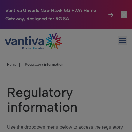
Vantiva Unveils New Hawk 5G FWA Home
Gateway, designed for 5G SA
Connected Home
Toggl
Passer au contenu principal
Ope
HomeSight
Toggl
Industries
Toggle
Home
|
Regulatory information
Company
Toggl
Regulatory
We Care
information
Investor Center
Toggle
Use the dropdown menu below to access the regulatory