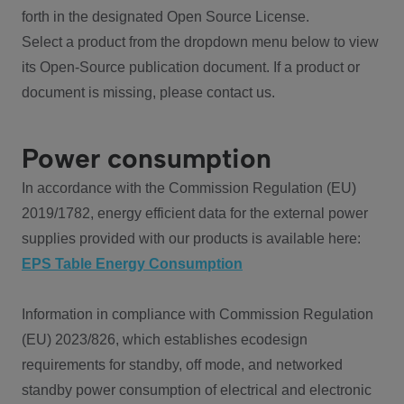
forth in the designated Open Source License.
Select a product from the dropdown menu below to view
its Open-Source publication document. If a product or
document is missing, please contact us.
Power consumption
In accordance with the Commission Regulation (EU)
2019/1782, energy efficient data for the external power
supplies provided with our products is available here:
EPS Table Energy Consumption
Information in compliance with Commission Regulation
(EU) 2023/826, which establishes ecodesign
requirements for standby, off mode, and networked
standby power consumption of electrical and electronic