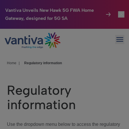
Vantiva Unveils New Hawk 5G FWA Home
Gateway, designed for 5G SA
Connected Home
Toggl
Passer au contenu principal
Ope
HomeSight
Toggl
Industries
Toggle
Home
|
Regulatory information
Company
Toggl
Regulatory
We Care
information
Investor Center
Toggle
Use the dropdown menu below to access the regulatory