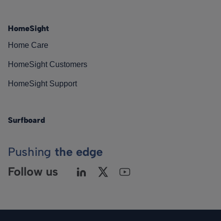
HomeSight
Home Care
HomeSight Customers
HomeSight Support
Surfboard
Pushing
the edge
Follow us