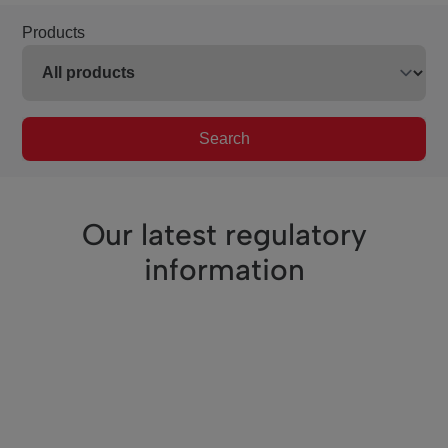
Products
Search
Our latest regulatory
information