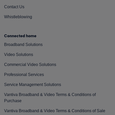
Contact Us
Whistleblowing
Connected home
Broadband Solutions
Video Solutions
Commercial Video Solutions
Professional Services
Service Management Solutions
Vantiva Broadband & Video Terms & Conditions of
Purchase
Vantiva Broadband & Video Terms & Conditions of Sale