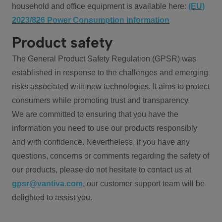
household and office equipment is available here:
(EU)
2023/826 Power Consumption information
Product safety
The General Product Safety Regulation (GPSR) was
established in response to the challenges and emerging
risks associated with new technologies. It aims to protect
consumers while promoting trust and transparency.
We are committed to ensuring that you have the
information you need to use our products responsibly
and with confidence. Nevertheless, if you have any
questions, concerns or comments regarding the safety of
our products, please do not hesitate to contact us at
gpsr@vantiva.com
, our customer support team will be
delighted to assist you.