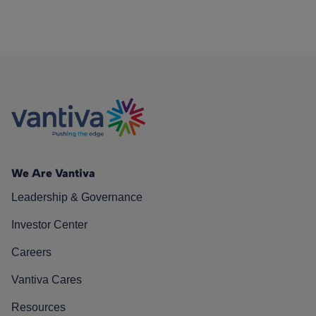
We Are Vantiva
Leadership & Governance
Investor Center
Careers
Vantiva Cares
Resources