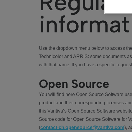
Regulat
informat
Use the dropdown menu below to access the 
Technicolor and ARRIS: some documents ass
with that name. If you have a specific request
Open Source
You will find here Open Source Software use
product and their corresponding licenses and
this Vantiva’s Open Source Software website
Source code for Open Source Software for Va
(
contact-ch.opensource@vantiva.com
), 