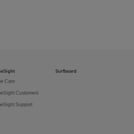
eSight
Surfboard
e Care
eSight Customers
eSight Support