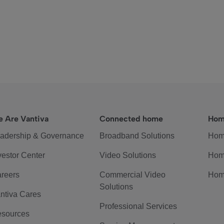
 Are Vantiva
Connected home
Hom
adership & Governance
Broadband Solutions
Hom
vestor Center
Video Solutions
Hom
reers
Commercial Video
Hom
Solutions
ntiva Cares
Professional Services
sources