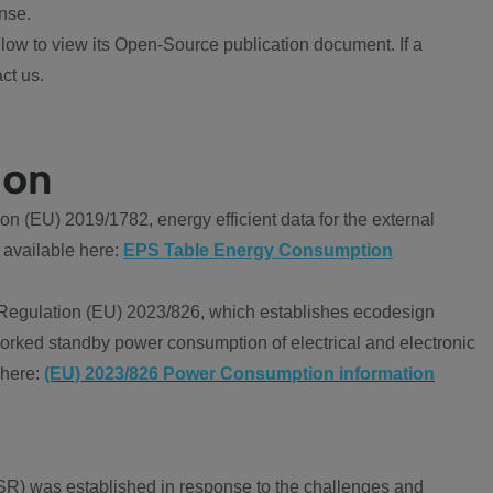
nse.
ow to view its Open-Source publication document. If a
ct us.
ion
 (EU) 2019/1782, energy efficient data for the external
 available here:
EPS Table Energy Consumption
Regulation (EU) 2023/826, which establishes ecodesign
worked standby power consumption of electrical and electronic
 here:
(EU) 2023/826 Power Consumption information
R) was established in response to the challenges and