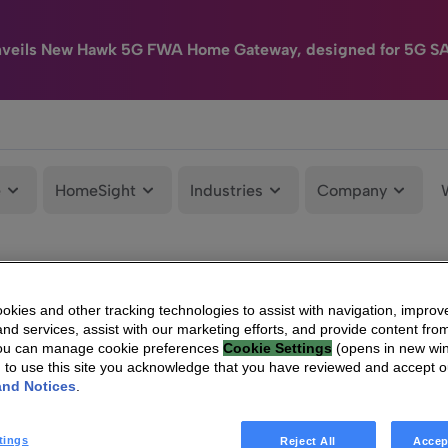
nveils New Hawk 5G FWA Home Gateway, designed for 5G S
e
HomeSight
Industries
Company
kies and other tracking technologies to assist with navigation, improv
nd services, assist with our marketing efforts, and provide content from
You can manage cookie preferences
Cookie Settings
(opens in new wi
g to use this site you acknowledge that you have reviewed and accept 
and Notices
.
tings
Reject All
Accep