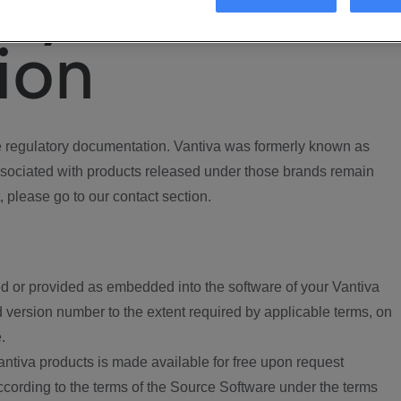
ory
ion
regulatory documentation. Vantiva was formerly known as
ociated with products released under those brands remain
, please go to our contact section.
d or provided as embedded into the software of your Vantiva
 version number to the extent required by applicable terms, on
.
ntiva products is made available for free upon request
according to the terms of the Source Software under the terms