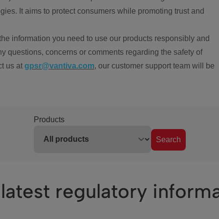
ies. It aims to protect consumers while promoting trust and
the information you need to use our products responsibly and
ny questions, concerns or comments regarding the safety of
ct us at
gpsr@vantiva.com
, our customer support team will be
Products
Search
latest regulatory inform