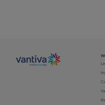
We
Le
In
Ca
Va
Re