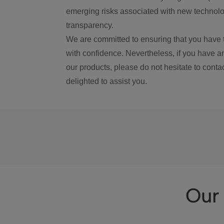
emerging risks associated with new technolog
transparency.
We are committed to ensuring that you have 
with confidence. Nevertheless, if you have a
our products, please do not hesitate to conta
delighted to assist you.
Our 