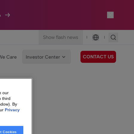
A
Show flash news
|
|
Language
CONTACT US
We Care
Investor Center
e our
 third
ndow). By
our
Privacy
t Cookies