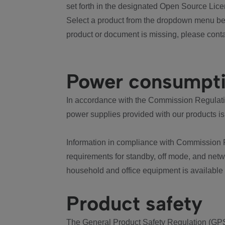
set forth in the designated Open Source Lice
Select a product from the dropdown menu bel
product or document is missing, please conta
Power consumpt
In accordance with the Commission Regulation
power supplies provided with our products is
Information in compliance with Commission 
requirements for standby, off mode, and net
household and office equipment is available
Product safety
The General Product Safety Regulation (GPS