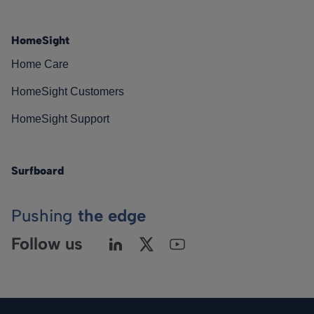
HomeSight
Home Care
HomeSight Customers
HomeSight Support
Surfboard
Pushing
the edge
Follow us