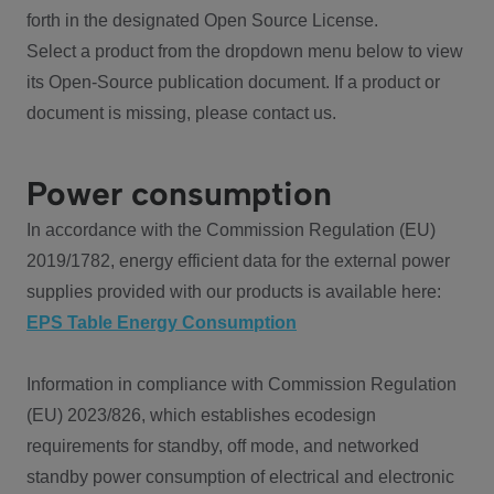
forth in the designated Open Source License.
Select a product from the dropdown menu below to view
its Open-Source publication document. If a product or
document is missing, please contact us.
Power consumption
In accordance with the Commission Regulation (EU)
2019/1782, energy efficient data for the external power
supplies provided with our products is available here:
EPS Table Energy Consumption
Information in compliance with Commission Regulation
(EU) 2023/826, which establishes ecodesign
requirements for standby, off mode, and networked
standby power consumption of electrical and electronic