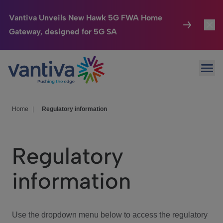
Vantiva Unveils New Hawk 5G FWA Home
Gateway, designed for 5G SA
Connected Home
Toggl
Passer au contenu principal
Ope
HomeSight
Toggl
Industries
Toggle
Home
|
Regulatory information
Company
Toggl
Regulatory
We Care
information
Investor Center
Toggle
Use the dropdown menu below to access the regulatory