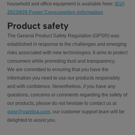
household and office equipment is available here:
(EU)
2023/826 Power Consumption information
Product safety
The General Product Safety Regulation (GPSR) was
established in response to the challenges and emerging
risks associated with new technologies. It aims to protect
consumers while promoting trust and transparency.
We are committed to ensuring that you have the
information you need to use our products responsibly
and with confidence. Nevertheless, if you have any
questions, concerns or comments regarding the safety of
our products, please do not hesitate to contact us at
gpsr@vantiva.com
, our customer support team will be
delighted to assist you.