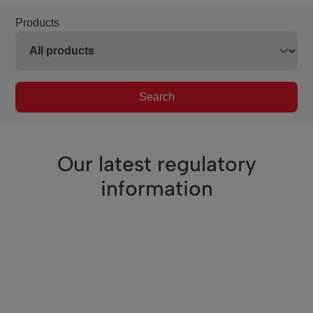
Products
Search
Our latest regulatory
information