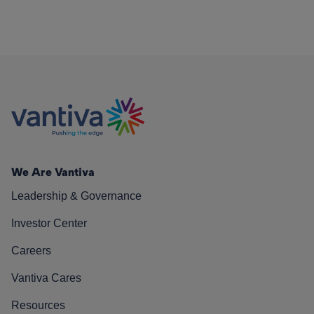
We Are Vantiva
Leadership & Governance
Investor Center
Careers
Vantiva Cares
Resources