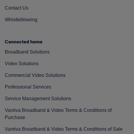
Contact Us
Whistleblowing
Connected home
Broadband Solutions
Video Solutions
Commercial Video Solutions
Professional Services
Service Management Solutions
Vantiva Broadband & Video Terms & Conditions of
Purchase
Vantiva Broadband & Video Terms & Conditions of Sale