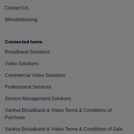
Contact Us
Whistleblowing
Connected home
Broadband Solutions
Video Solutions
Commercial Video Solutions
Professional Services
Service Management Solutions
Vantiva Broadband & Video Terms & Conditions of
Purchase
Vantiva Broadband & Video Terms & Conditions of Sale