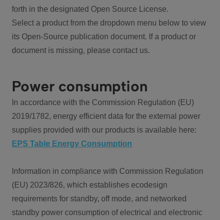
forth in the designated Open Source License.
Select a product from the dropdown menu below to view
its Open-Source publication document. If a product or
document is missing, please contact us.
Power consumption
In accordance with the Commission Regulation (EU)
2019/1782, energy efficient data for the external power
supplies provided with our products is available here:
EPS Table Energy Consumption
Information in compliance with Commission Regulation
(EU) 2023/826, which establishes ecodesign
requirements for standby, off mode, and networked
standby power consumption of electrical and electronic