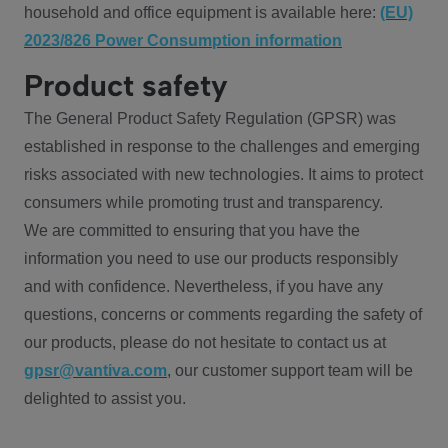
household and office equipment is available here:
(EU)
2023/826 Power Consumption information
Product safety
The General Product Safety Regulation (GPSR) was
established in response to the challenges and emerging
risks associated with new technologies. It aims to protect
consumers while promoting trust and transparency.
We are committed to ensuring that you have the
information you need to use our products responsibly
and with confidence. Nevertheless, if you have any
questions, concerns or comments regarding the safety of
our products, please do not hesitate to contact us at
gpsr@vantiva.com
, our customer support team will be
delighted to assist you.