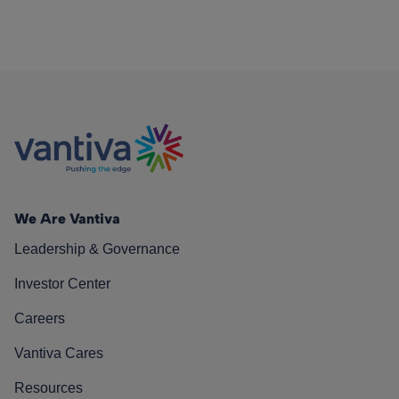
We Are Vantiva
Leadership & Governance
Investor Center
Careers
Vantiva Cares
Resources