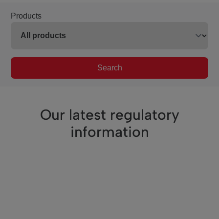
Products
Search
Our latest regulatory
information