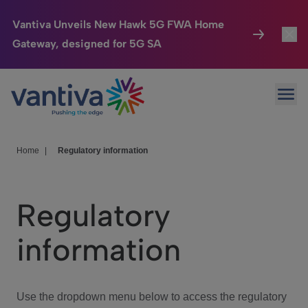
Vantiva Unveils New Hawk 5G FWA Home
Gateway, designed for 5G SA
Connected Home
Toggl
Passer au contenu principal
Ope
HomeSight
Toggl
Industries
Toggle
Home
|
Regulatory information
Company
Toggl
Regulatory
We Care
information
Investor Center
Toggle
Use the dropdown menu below to access the regulatory