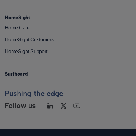
HomeSight
Home Care
HomeSight Customers
HomeSight Support
Surfboard
Pushing
the edge
Follow us