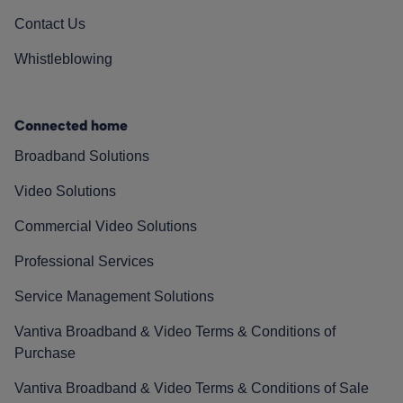
Contact Us
Whistleblowing
Connected home
Broadband Solutions
Video Solutions
Commercial Video Solutions
Professional Services
Service Management Solutions
Vantiva Broadband & Video Terms & Conditions of
Purchase
Vantiva Broadband & Video Terms & Conditions of Sale