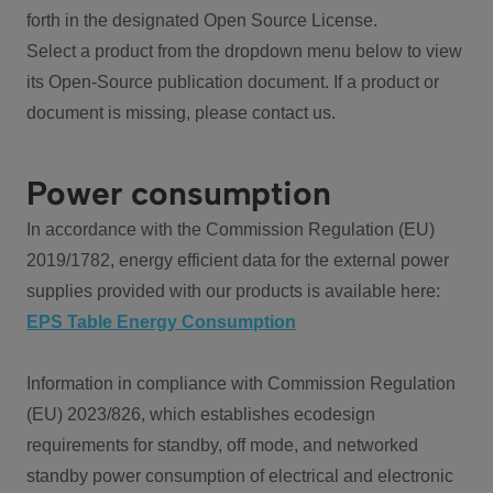
forth in the designated Open Source License.
Select a product from the dropdown menu below to view
its Open-Source publication document. If a product or
document is missing, please contact us.
Power consumption
In accordance with the Commission Regulation (EU)
2019/1782, energy efficient data for the external power
supplies provided with our products is available here:
EPS Table Energy Consumption
Information in compliance with Commission Regulation
(EU) 2023/826, which establishes ecodesign
requirements for standby, off mode, and networked
standby power consumption of electrical and electronic