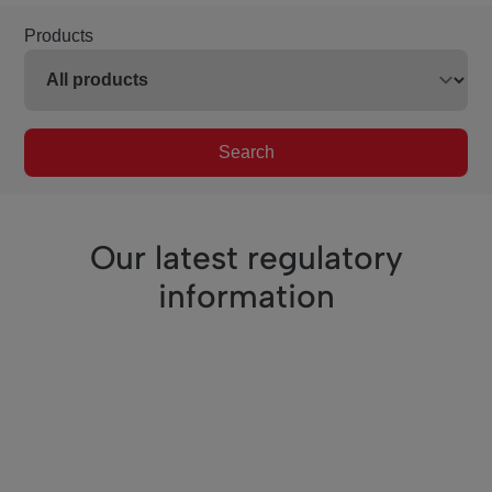
Products
Search
Our latest regulatory
information