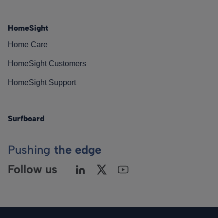
HomeSight
Home Care
HomeSight Customers
HomeSight Support
Surfboard
Pushing
the edge
Follow us