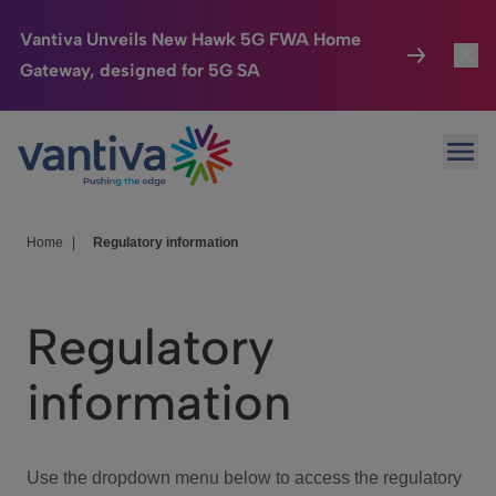
Vantiva Unveils New Hawk 5G FWA Home
Gateway, designed for 5G SA
Connected Home
Toggl
Passer au contenu principal
Ope
HomeSight
Toggl
Industries
Toggle
Home
|
Regulatory information
Company
Toggl
Regulatory
We Care
information
Investor Center
Toggle
Use the dropdown menu below to access the regulatory