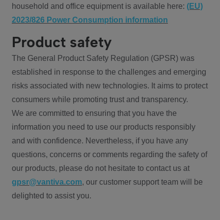
household and office equipment is available here:
(EU)
2023/826 Power Consumption information
Product safety
The General Product Safety Regulation (GPSR) was
established in response to the challenges and emerging
risks associated with new technologies. It aims to protect
consumers while promoting trust and transparency.
We are committed to ensuring that you have the
information you need to use our products responsibly
and with confidence. Nevertheless, if you have any
questions, concerns or comments regarding the safety of
our products, please do not hesitate to contact us at
gpsr@vantiva.com
, our customer support team will be
delighted to assist you.