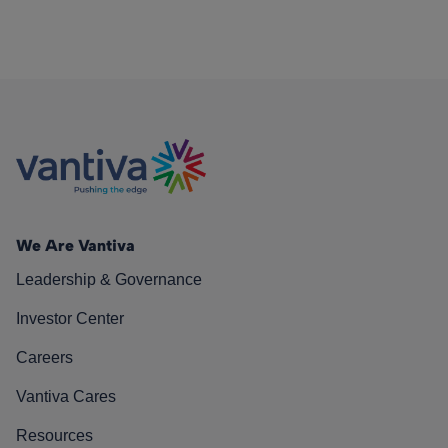
We Are Vantiva
Leadership & Governance
Investor Center
Careers
Vantiva Cares
Resources