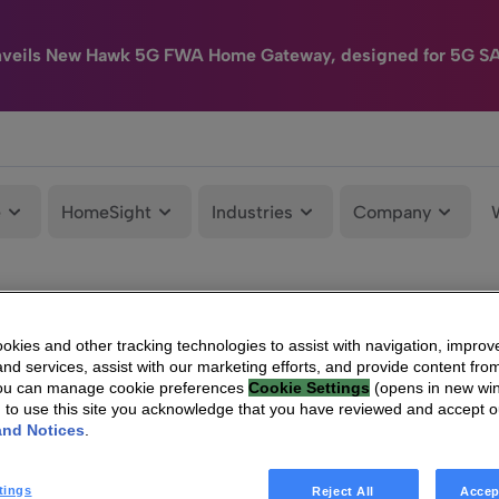
nveils New Hawk 5G FWA Home Gateway, designed for 5G S
e
HomeSight
Industries
Company
kies and other tracking technologies to assist with navigation, improv
nd services, assist with our marketing efforts, and provide content from
You can manage cookie preferences
Cookie Settings
(opens in new wi
g to use this site you acknowledge that you have reviewed and accept 
and Notices
.
tings
Reject All
Accep