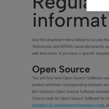
Regulat
informat
Use the dropdown menu below to access the 
Technicolor and ARRIS: some documents ass
with that name. If you have a specific request
Open Source
You will find here Open Source Software use
product and their corresponding licenses and
this Vantiva’s Open Source Software website
Source code for Open Source Software for Va
(
contact-ch.opensource@vantiva.com
), 