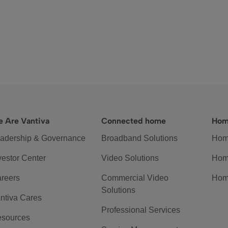
 Are Vantiva
Connected home
Hom
adership & Governance
Broadband Solutions
Hom
vestor Center
Video Solutions
Hom
reers
Commercial Video
Hom
Solutions
ntiva Cares
Professional Services
sources