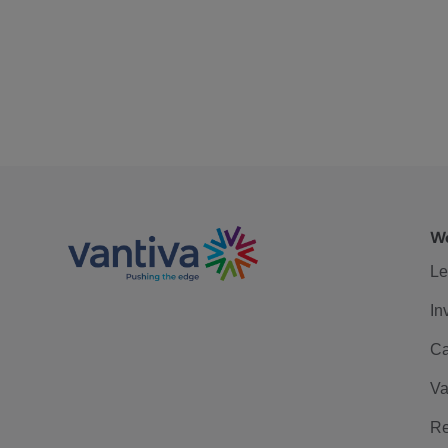
We
Le
In
Ca
Va
Re