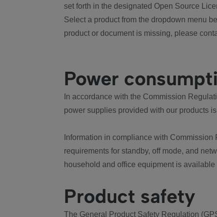
set forth in the designated Open Source Lice
Select a product from the dropdown menu bel
product or document is missing, please conta
Power consumpt
In accordance with the Commission Regulation
power supplies provided with our products is
Information in compliance with Commission 
requirements for standby, off mode, and net
household and office equipment is available
Product safety
The General Product Safety Regulation (GPS