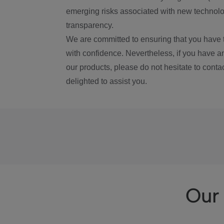
emerging risks associated with new technolog
transparency.
We are committed to ensuring that you have 
with confidence. Nevertheless, if you have a
our products, please do not hesitate to conta
delighted to assist you.
Our 