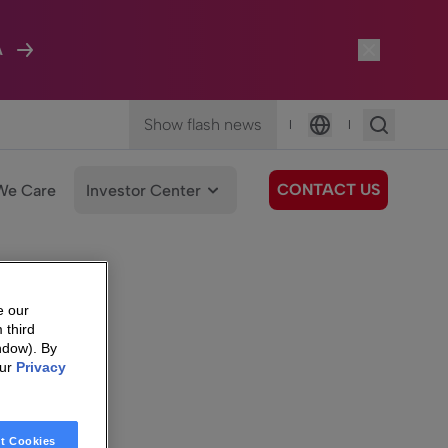
A
Show flash news
|
|
Language
CONTACT US
We Care
Investor Center
e our
 third
ndow). By
our
Privacy
t Cookies