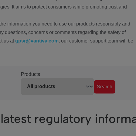
ies. It aims to protect consumers while promoting trust and
the information you need to use our products responsibly and
ny questions, concerns or comments regarding the safety of
ct us at
gpsr@vantiva.com
, our customer support team will be
Products
Search
latest regulatory inform