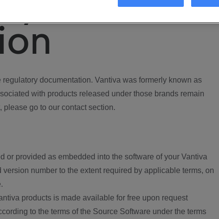
ory
ion
regulatory documentation. Vantiva was formerly known as
ociated with products released under those brands remain
, please go to our contact section.
d or provided as embedded into the software of your Vantiva
 version number to the extent required by applicable terms, on
.
ntiva products is made available for free upon request
according to the terms of the Source Software under the terms