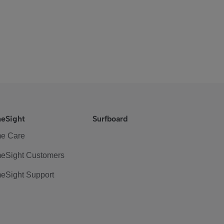
eSight
Surfboard
e Care
eSight Customers
eSight Support