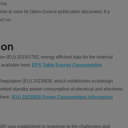
nse.
ow to view its Open-Source publication document. If a
ct us.
ion
 (EU) 2019/1782, energy efficient data for the external
 available here:
EPS Table Energy Consumption
Regulation (EU) 2023/826, which establishes ecodesign
worked standby power consumption of electrical and electronic
 here:
(EU) 2023/826 Power Consumption information
R) was established in response to the challenges and