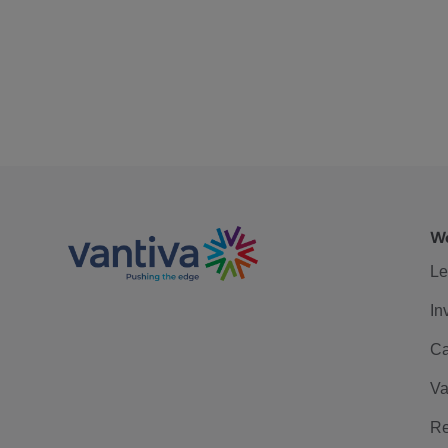
We
Le
In
Ca
Va
Re