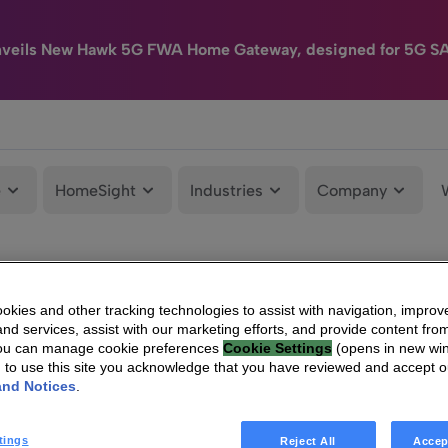
nveils New Hawk 5G FWA Home Gateway, designed for 5G S
e
HomeSight
Industries
Company
kies and other tracking technologies to assist with navigation, improv
nd services, assist with our marketing efforts, and provide content from
You can manage cookie preferences
Cookie Settings
(opens in new wi
g to use this site you acknowledge that you have reviewed and accept 
and Notices
.
tings
Reject All
Accep