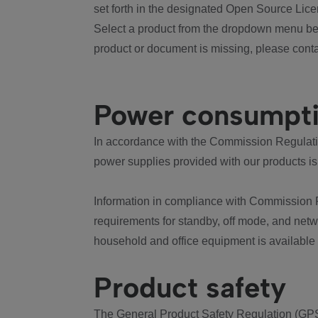
set forth in the designated Open Source Lice
Select a product from the dropdown menu bel
product or document is missing, please conta
Power consumpt
In accordance with the Commission Regulation
power supplies provided with our products is
Information in compliance with Commission 
requirements for standby, off mode, and net
household and office equipment is available
Product safety
The General Product Safety Regulation (GPS