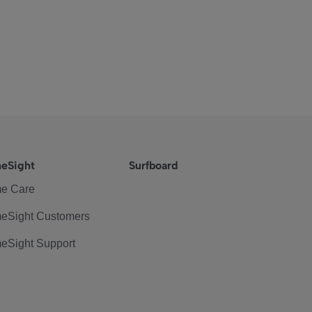
eSight
Surfboard
e Care
eSight Customers
eSight Support