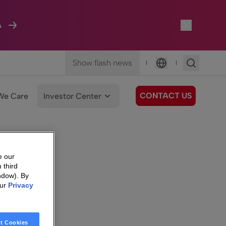
A
Show flash news
|
|
Language
CONTACT US
We Care
Investor Center
e our
 third
ndow). By
our
Privacy
t Cookies