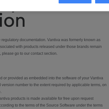
ory
ion
regulatory documentation. Vantiva was formerly known as
ociated with products released under those brands remain
, please go to our contact section.
d or provided as embedded into the software of your Vantiva
 version number to the extent required by applicable terms, on
.
ntiva products is made available for free upon request
according to the terms of the Source Software under the terms