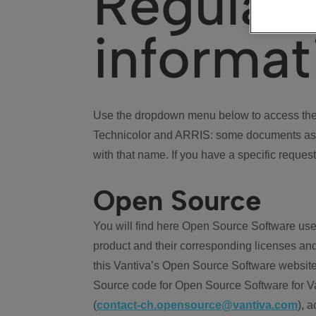
Regulat
informat
Use the dropdown menu below to access the 
Technicolor and ARRIS: some documents ass
with that name. If you have a specific request
Open Source
You will find here Open Source Software use
product and their corresponding licenses and
this Vantiva’s Open Source Software website
Source code for Open Source Software for Va
(
contact-ch.opensource@vantiva.com
), 