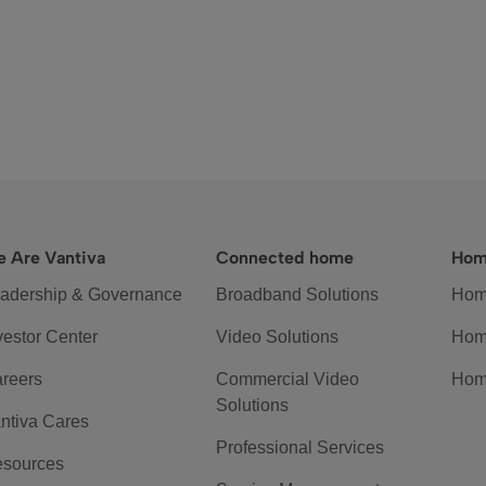
 Are Vantiva
Connected home
Hom
adership & Governance
Broadband Solutions
Hom
vestor Center
Video Solutions
Hom
reers
Commercial Video
Hom
Solutions
ntiva Cares
Professional Services
sources