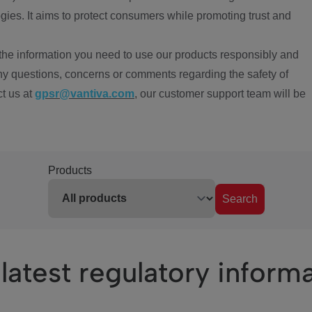
ies. It aims to protect consumers while promoting trust and
the information you need to use our products responsibly and
ny questions, concerns or comments regarding the safety of
ct us at
gpsr@vantiva.com
, our customer support team will be
Products
Search
latest regulatory inform