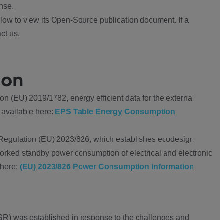
nse.
ow to view its Open-Source publication document. If a
ct us.
ion
 (EU) 2019/1782, energy efficient data for the external
 available here:
EPS Table Energy Consumption
Regulation (EU) 2023/826, which establishes ecodesign
worked standby power consumption of electrical and electronic
 here:
(EU) 2023/826 Power Consumption information
R) was established in response to the challenges and