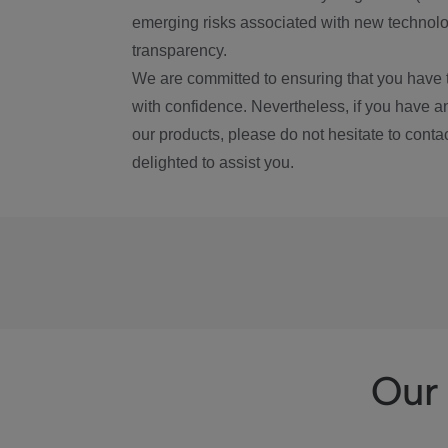
emerging risks associated with new technolog
transparency.
We are committed to ensuring that you have 
with confidence. Nevertheless, if you have a
our products, please do not hesitate to conta
delighted to assist you.
Our 