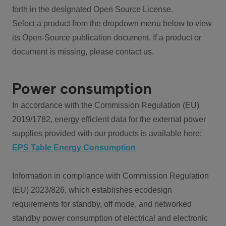
forth in the designated Open Source License.
Select a product from the dropdown menu below to view
its Open-Source publication document. If a product or
document is missing, please contact us.
Power consumption
In accordance with the Commission Regulation (EU)
2019/1782, energy efficient data for the external power
supplies provided with our products is available here:
EPS Table Energy Consumption
Information in compliance with Commission Regulation
(EU) 2023/826, which establishes ecodesign
requirements for standby, off mode, and networked
standby power consumption of electrical and electronic