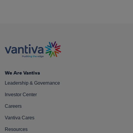
We Are Vantiva
Leadership & Governance
Investor Center
Careers
Vantiva Cares
Resources