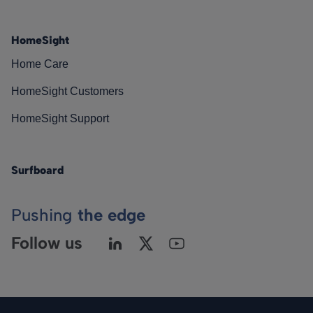
HomeSight
Home Care
HomeSight Customers
HomeSight Support
Surfboard
Pushing
the edge
Follow us