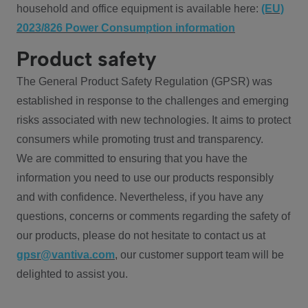
household and office equipment is available here:
(EU)
2023/826 Power Consumption information
Product safety
The General Product Safety Regulation (GPSR) was
established in response to the challenges and emerging
risks associated with new technologies. It aims to protect
consumers while promoting trust and transparency.
We are committed to ensuring that you have the
information you need to use our products responsibly
and with confidence. Nevertheless, if you have any
questions, concerns or comments regarding the safety of
our products, please do not hesitate to contact us at
gpsr@vantiva.com
, our customer support team will be
delighted to assist you.