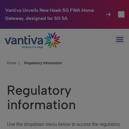
Vantiva Unveils New Hawk 5G FWA Home
Gateway, designed for 5G SA
Connected Home
Toggl
Passer au contenu principal
Ope
HomeSight
Toggl
Industries
Toggle
Home
|
Regulatory information
Company
Toggl
Regulatory
We Care
information
Investor Center
Toggle
Use the dropdown menu below to access the regulatory