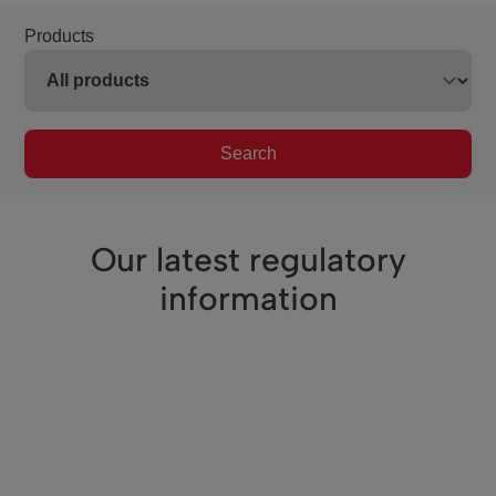
Products
Search
Our latest regulatory
information