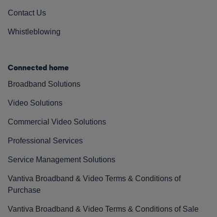
Contact Us
Whistleblowing
Connected home
Broadband Solutions
Video Solutions
Commercial Video Solutions
Professional Services
Service Management Solutions
Vantiva Broadband & Video Terms & Conditions of
Purchase
Vantiva Broadband & Video Terms & Conditions of Sale