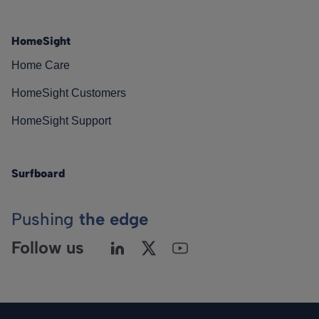
HomeSight
Home Care
HomeSight Customers
HomeSight Support
Surfboard
Pushing
the edge
Follow us