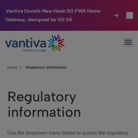
Vantiva Unveils New Hawk 5G FWA Home
Gateway, designed for 5G SA
Connected Home
Toggl
Passer au contenu principal
Ope
HomeSight
Toggl
Industries
Toggle
Home
|
Regulatory information
Company
Toggl
Regulatory
We Care
information
Investor Center
Toggle
Use the dropdown menu below to access the regulatory