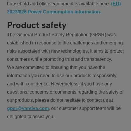
household and office equipment is available here:
(EU)
2023/826 Power Consumption information
Product safety
The General Product Safety Regulation (GPSR) was
established in response to the challenges and emerging
risks associated with new technologies. It aims to protect
consumers while promoting trust and transparency.
We are committed to ensuring that you have the
information you need to use our products responsibly
and with confidence. Nevertheless, if you have any
questions, concerns or comments regarding the safety of
our products, please do not hesitate to contact us at
gpsr@vantiva.com
, our customer support team will be
delighted to assist you.