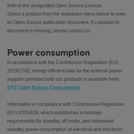
forth in the designated Open Source License.
Select a product from the dropdown menu below to view
its Open-Source publication document. If a product or
document is missing, please contact us.
Power consumption
In accordance with the Commission Regulation (EU)
2019/1782, energy efficient data for the external power
supplies provided with our products is available here:
EPS Table Energy Consumption
Information in compliance with Commission Regulation
(EU) 2023/826, which establishes ecodesign
requirements for standby, off mode, and networked
standby power consumption of electrical and electronic