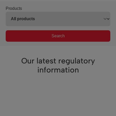
Products
Search
Our latest regulatory
information