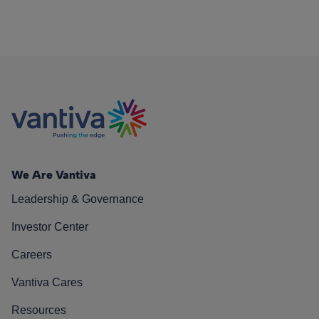
We Are Vantiva
Leadership & Governance
Investor Center
Careers
Vantiva Cares
Resources