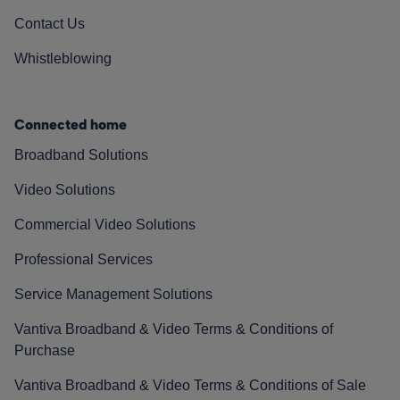
Contact Us
Whistleblowing
Connected home
Broadband Solutions
Video Solutions
Commercial Video Solutions
Professional Services
Service Management Solutions
Vantiva Broadband & Video Terms & Conditions of
Purchase
Vantiva Broadband & Video Terms & Conditions of Sale