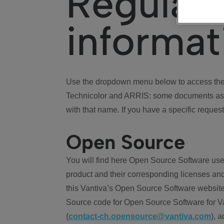
Regulat
informat
Use the dropdown menu below to access the 
Technicolor and ARRIS: some documents ass
with that name. If you have a specific request
Open Source
You will find here Open Source Software use
product and their corresponding licenses and
this Vantiva’s Open Source Software website
Source code for Open Source Software for Va
(
contact-ch.opensource@vantiva.com
), 