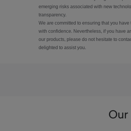
emerging risks associated with new technolog
transparency.
We are committed to ensuring that you have 
with confidence. Nevertheless, if you have a
our products, please do not hesitate to conta
delighted to assist you.
Our 