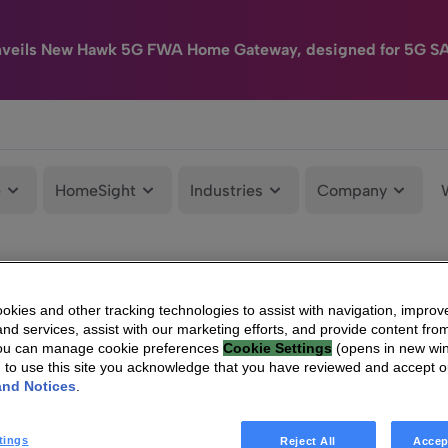
nveils New Hawk 5G FWA Home Gateway, designed for 5G S
e
HomeSight
Industries
Company
kies and other tracking technologies to assist with navigation, improv
nd services, assist with our marketing efforts, and provide content from
You can manage cookie preferences
Cookie Settings
(opens in new wi
g to use this site you acknowledge that you have reviewed and accept 
and Notices
.
tings
Reject All
Accep