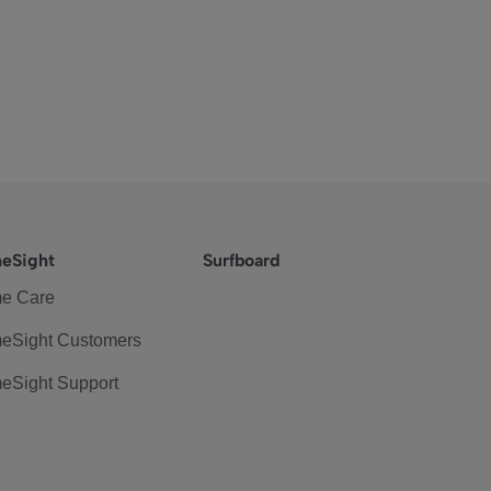
eSight
Surfboard
e Care
eSight Customers
eSight Support