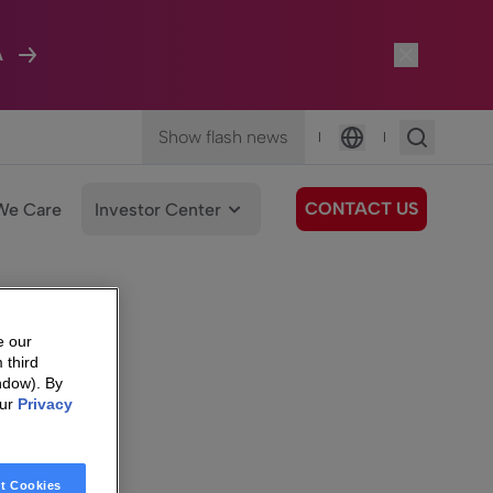
A
Show flash news
|
|
Language
CONTACT US
We Care
Investor Center
e our
 third
ndow). By
our
Privacy
t Cookies