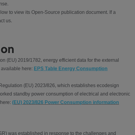
nse.
ow to view its Open-Source publication document. If a
ct us.
ion
 (EU) 2019/1782, energy efficient data for the external
 available here:
EPS Table Energy Consumption
Regulation (EU) 2023/826, which establishes ecodesign
worked standby power consumption of electrical and electronic
 here:
(EU) 2023/826 Power Consumption information
R) was established in response to the challenges and