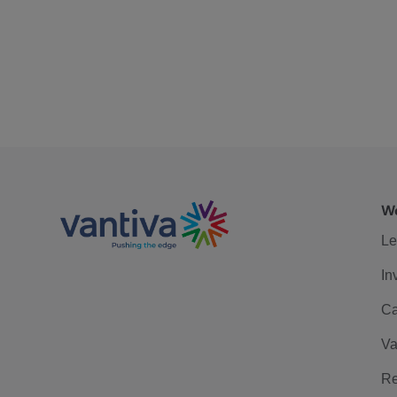
We
Le
In
Ca
Va
Re