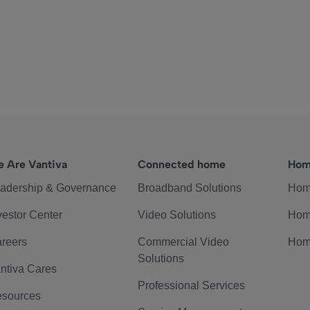
 Are Vantiva
Connected home
Hom
adership & Governance
Broadband Solutions
Hom
vestor Center
Video Solutions
Hom
reers
Commercial Video
Hom
Solutions
ntiva Cares
Professional Services
sources