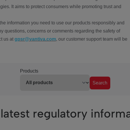
ies. It aims to protect consumers while promoting trust and
the information you need to use our products responsibly and
ny questions, concerns or comments regarding the safety of
ct us at
gpsr@vantiva.com
, our customer support team will be
Products
Search
latest regulatory inform