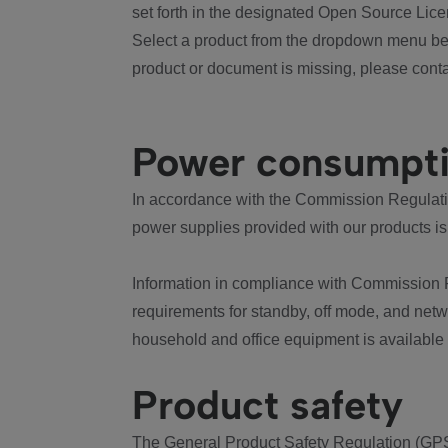
set forth in the designated Open Source Lice
Select a product from the dropdown menu bel
product or document is missing, please conta
Power consumpt
In accordance with the Commission Regulation
power supplies provided with our products is
Information in compliance with Commission 
requirements for standby, off mode, and net
household and office equipment is available
Product safety
The General Product Safety Regulation (GPS