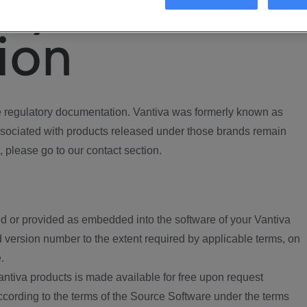
ory
ion
regulatory documentation. Vantiva was formerly known as
ociated with products released under those brands remain
, please go to our contact section.
d or provided as embedded into the software of your Vantiva
 version number to the extent required by applicable terms, on
.
ntiva products is made available for free upon request
according to the terms of the Source Software under the terms