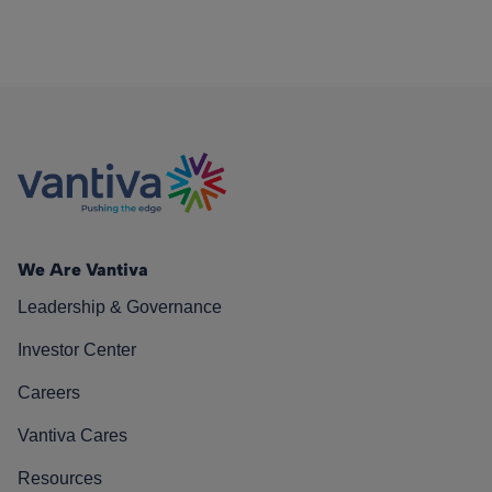
We Are Vantiva
Leadership & Governance
Investor Center
Careers
Vantiva Cares
Resources