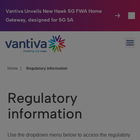
Vantiva Unveils New Hawk 5G FWA Home
Gateway, designed for 5G SA
Connected Home
Toggl
Passer au contenu principal
Ope
HomeSight
Toggl
Industries
Toggle
Home
|
Regulatory information
Company
Toggl
Regulatory
We Care
information
Investor Center
Toggle
Use the dropdown menu below to access the regulatory