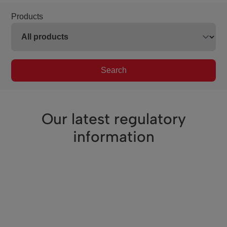
Products
Search
Our latest regulatory
information