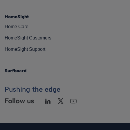
HomeSight
Home Care
HomeSight Customers
HomeSight Support
Surfboard
Pushing
the edge
Follow us