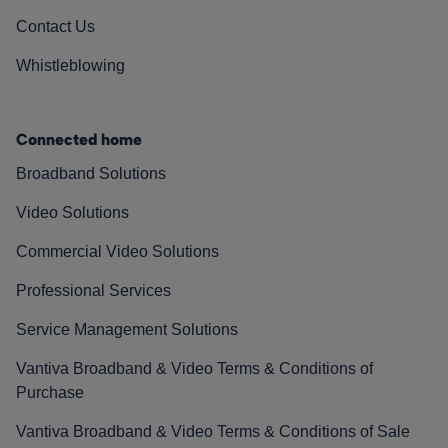
Contact Us
Whistleblowing
Connected home
Broadband Solutions
Video Solutions
Commercial Video Solutions
Professional Services
Service Management Solutions
Vantiva Broadband & Video Terms & Conditions of
Purchase
Vantiva Broadband & Video Terms & Conditions of Sale