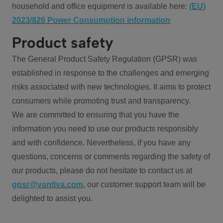
household and office equipment is available here:
(EU)
2023/826 Power Consumption information
Product safety
The General Product Safety Regulation (GPSR) was
established in response to the challenges and emerging
risks associated with new technologies. It aims to protect
consumers while promoting trust and transparency.
We are committed to ensuring that you have the
information you need to use our products responsibly
and with confidence. Nevertheless, if you have any
questions, concerns or comments regarding the safety of
our products, please do not hesitate to contact us at
gpsr@vantiva.com
, our customer support team will be
delighted to assist you.