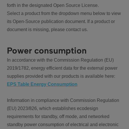
forth in the designated Open Source License.
Select a product from the dropdown menu below to view
its Open-Source publication document. If a product or
document is missing, please contact us.
Power consumption
In accordance with the Commission Regulation (EU)
2019/1782, energy efficient data for the external power
supplies provided with our products is available here:
EPS Table Energy Consumption
Information in compliance with Commission Regulation
(EU) 2023/826, which establishes ecodesign
requirements for standby, off mode, and networked
standby power consumption of electrical and electronic