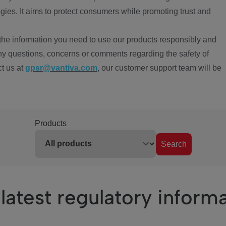
ies. It aims to protect consumers while promoting trust and
the information you need to use our products responsibly and
ny questions, concerns or comments regarding the safety of
ct us at
gpsr@vantiva.com
, our customer support team will be
Products
Search
latest regulatory inform