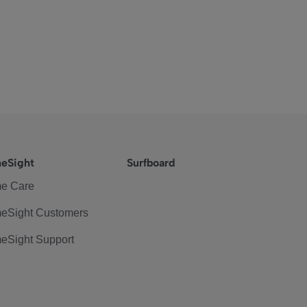
eSight
Surfboard
e Care
eSight Customers
eSight Support