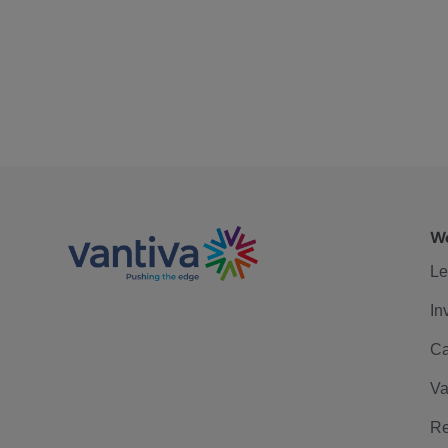
We
Le
In
Ca
Va
Re