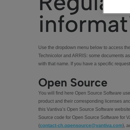
Regulat
informat
Use the dropdown menu below to access the 
Technicolor and ARRIS: some documents ass
with that name. If you have a specific request
Open Source
You will find here Open Source Software use
product and their corresponding licenses and
this Vantiva’s Open Source Software website
Source code for Open Source Software for Va
(
contact-ch.opensource@vantiva.com
), 