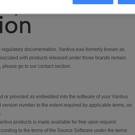
ory
ion
regulatory documentation. Vantiva was formerly known as
ociated with products released under those brands remain
, please go to our contact section.
d or provided as embedded into the software of your Vantiva
 version number to the extent required by applicable terms, on
.
ntiva products is made available for free upon request
according to the terms of the Source Software under the terms