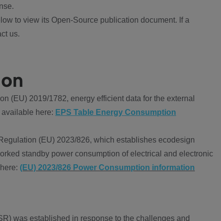
nse.
ow to view its Open-Source publication document. If a
ct us.
ion
 (EU) 2019/1782, energy efficient data for the external
 available here:
EPS Table Energy Consumption
Regulation (EU) 2023/826, which establishes ecodesign
worked standby power consumption of electrical and electronic
 here:
(EU) 2023/826 Power Consumption information
R) was established in response to the challenges and