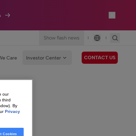
A
Show flash news
|
|
Language
CONTACT US
We Care
Investor Center
e our
 third
ndow). By
our
Privacy
t Cookies