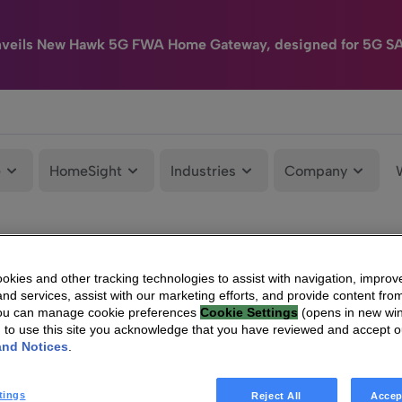
nveils New Hawk 5G FWA Home Gateway, designed for 5G S
e
HomeSight
Industries
Company
kies and other tracking technologies to assist with navigation, improv
nd services, assist with our marketing efforts, and provide content from
You can manage cookie preferences
Cookie Settings
(opens in new wi
g to use this site you acknowledge that you have reviewed and accept 
and Notices
.
tings
Reject All
Accep