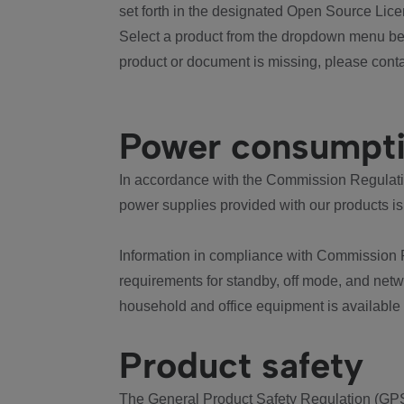
set forth in the designated Open Source Lice
Select a product from the dropdown menu bel
product or document is missing, please conta
Power consumpt
In accordance with the Commission Regulation
power supplies provided with our products is
Information in compliance with Commission 
requirements for standby, off mode, and net
household and office equipment is available
Product safety
The General Product Safety Regulation (GPS