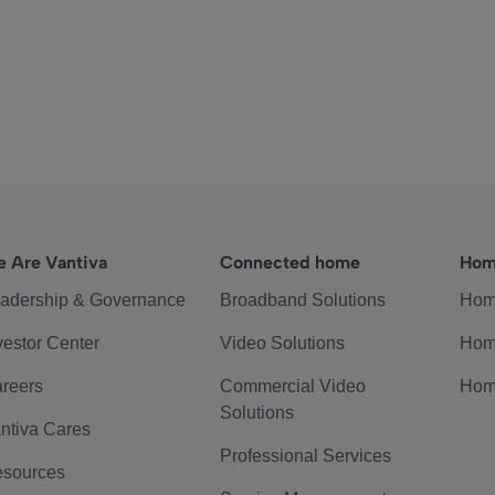
 Are Vantiva
Connected home
Hom
adership & Governance
Broadband Solutions
Hom
vestor Center
Video Solutions
Hom
reers
Commercial Video
Hom
Solutions
ntiva Cares
Professional Services
sources