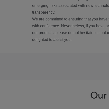
emerging risks associated with new technolog
transparency.
We are committed to ensuring that you have 
with confidence. Nevertheless, if you have a
our products, please do not hesitate to conta
delighted to assist you.
Our 