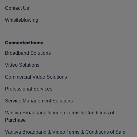
Contact Us
Whistleblowing
Connected home
Broadband Solutions
Video Solutions
Commercial Video Solutions
Professional Services
Service Management Solutions
Vantiva Broadband & Video Terms & Conditions of
Purchase
Vantiva Broadband & Video Terms & Conditions of Sale