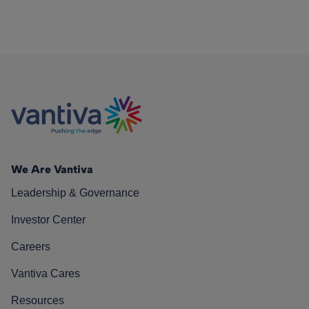
We Are Vantiva
Leadership & Governance
Investor Center
Careers
Vantiva Cares
Resources