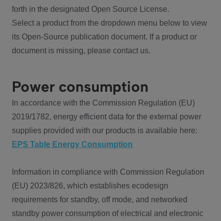
forth in the designated Open Source License.
Select a product from the dropdown menu below to view
its Open-Source publication document. If a product or
document is missing, please contact us.
Power consumption
In accordance with the Commission Regulation (EU)
2019/1782, energy efficient data for the external power
supplies provided with our products is available here:
EPS Table Energy Consumption
Information in compliance with Commission Regulation
(EU) 2023/826, which establishes ecodesign
requirements for standby, off mode, and networked
standby power consumption of electrical and electronic