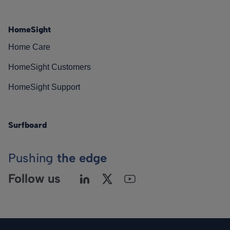
HomeSight
Home Care
HomeSight Customers
HomeSight Support
Surfboard
Pushing
the edge
Follow us