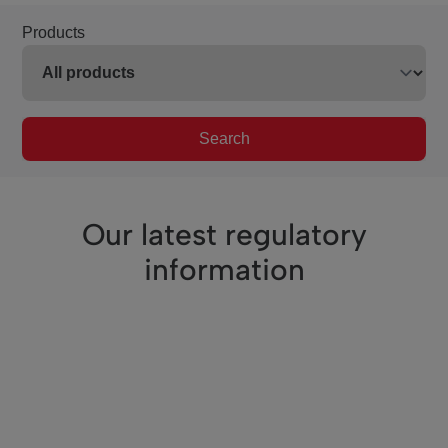
Products
Search
Our latest regulatory
information