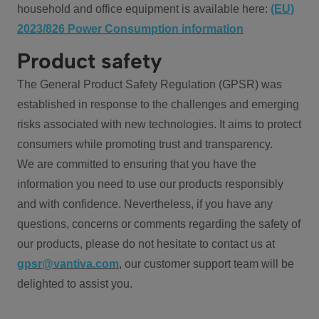
household and office equipment is available here:
(EU)
2023/826 Power Consumption information
Product safety
The General Product Safety Regulation (GPSR) was
established in response to the challenges and emerging
risks associated with new technologies. It aims to protect
consumers while promoting trust and transparency.
We are committed to ensuring that you have the
information you need to use our products responsibly
and with confidence. Nevertheless, if you have any
questions, concerns or comments regarding the safety of
our products, please do not hesitate to contact us at
gpsr@vantiva.com
, our customer support team will be
delighted to assist you.