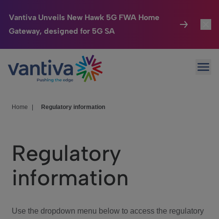
Vantiva Unveils New Hawk 5G FWA Home
Gateway, designed for 5G SA
Connected Home
Toggl
Passer au contenu principal
Ope
HomeSight
Toggl
Industries
Toggle
Home
|
Regulatory information
Company
Toggl
Regulatory
We Care
information
Investor Center
Toggle
Use the dropdown menu below to access the regulatory