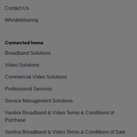
Contact Us
Whistleblowing
Connected home
Broadband Solutions
Video Solutions
Commercial Video Solutions
Professional Services
Service Management Solutions
Vantiva Broadband & Video Terms & Conditions of
Purchase
Vantiva Broadband & Video Terms & Conditions of Sale