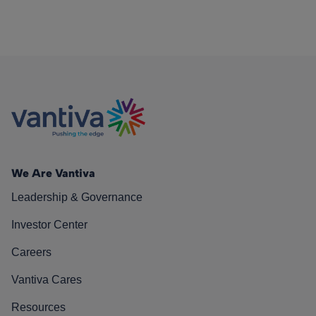
We Are Vantiva
Leadership & Governance
Investor Center
Careers
Vantiva Cares
Resources