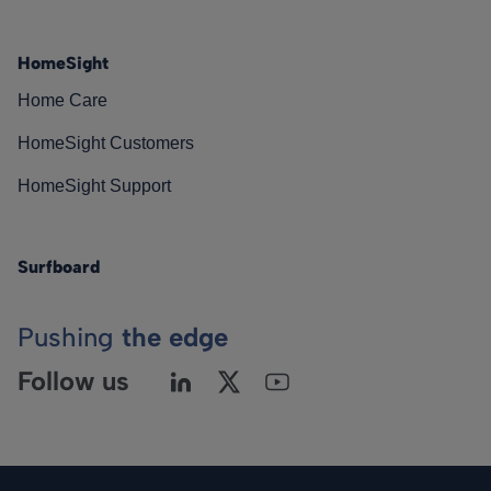
HomeSight
Home Care
HomeSight Customers
HomeSight Support
Surfboard
Pushing
the edge
Follow us