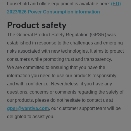
household and office equipment is available here:
(EU)
2023/826 Power Consumption information
Product safety
The General Product Safety Regulation (GPSR) was
established in response to the challenges and emerging
risks associated with new technologies. It aims to protect
consumers while promoting trust and transparency.
We are committed to ensuring that you have the
information you need to use our products responsibly
and with confidence. Nevertheless, if you have any
questions, concerns or comments regarding the safety of
our products, please do not hesitate to contact us at
gpsr@vantiva.com
, our customer support team will be
delighted to assist you.