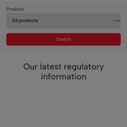
Products
Search
Our latest regulatory
information