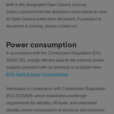
forth in the designated Open Source License.
Select a product from the dropdown menu below to view
its Open-Source publication document. If a product or
document is missing, please contact us.
Power consumption
In accordance with the Commission Regulation (EU)
2019/1782, energy efficient data for the external power
supplies provided with our products is available here:
EPS Table Energy Consumption
Information in compliance with Commission Regulation
(EU) 2023/826, which establishes ecodesign
requirements for standby, off mode, and networked
standby power consumption of electrical and electronic