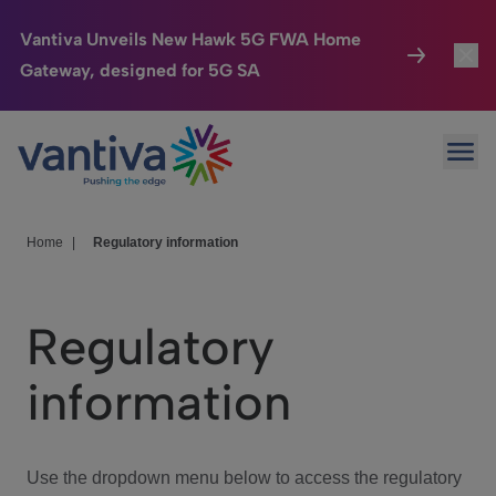
Vantiva Unveils New Hawk 5G FWA Home
Gateway, designed for 5G SA
Connected Home
Toggl
Passer au contenu principal
Ope
HomeSight
Toggl
Industries
Toggle
Home
|
Regulatory information
Company
Toggl
Regulatory
We Care
information
Investor Center
Toggle
Use the dropdown menu below to access the regulatory