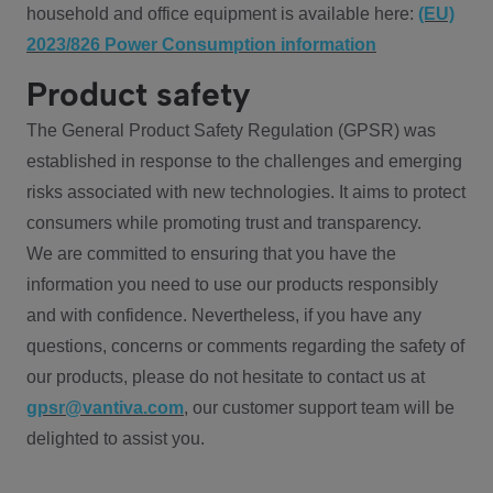
household and office equipment is available here:
(EU)
2023/826 Power Consumption information
Product safety
The General Product Safety Regulation (GPSR) was
established in response to the challenges and emerging
risks associated with new technologies. It aims to protect
consumers while promoting trust and transparency.
We are committed to ensuring that you have the
information you need to use our products responsibly
and with confidence. Nevertheless, if you have any
questions, concerns or comments regarding the safety of
our products, please do not hesitate to contact us at
gpsr@vantiva.com
, our customer support team will be
delighted to assist you.