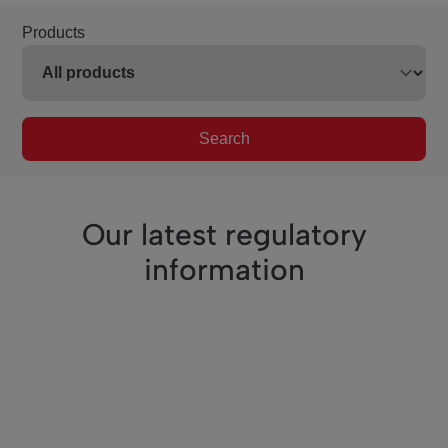
Products
Search
Our latest regulatory
information