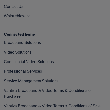
Contact Us
Whistleblowing
Connected home
Broadband Solutions
Video Solutions
Commercial Video Solutions
Professional Services
Service Management Solutions
Vantiva Broadband & Video Terms & Conditions of
Purchase
Vantiva Broadband & Video Terms & Conditions of Sale