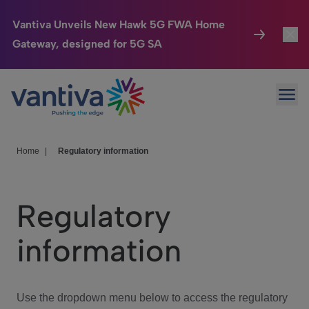
Vantiva Unveils New Hawk 5G FWA Home
Gateway, designed for 5G SA
Connected Home
Toggl
Passer au contenu principal
Ope
HomeSight
Toggl
Industries
Toggle
Home
|
Regulatory information
Company
Toggl
Regulatory
We Care
information
Investor Center
Toggle
Use the dropdown menu below to access the regulatory