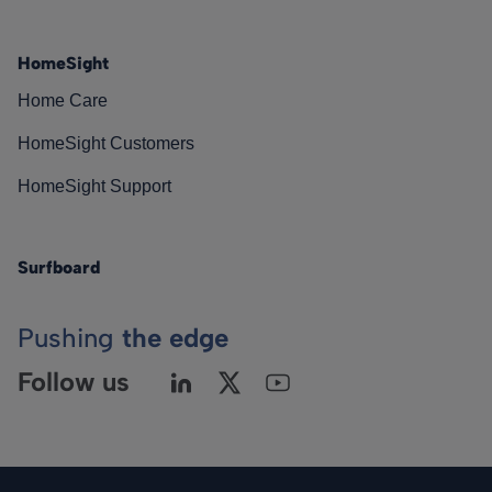
HomeSight
Home Care
HomeSight Customers
HomeSight Support
Surfboard
Pushing
the edge
Follow us