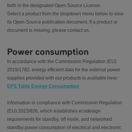
forth in the designated Open Source License.
Select a product from the dropdown menu below to view
its Open-Source publication document. If a product or
document is missing, please contact us.
Power consumption
In accordance with the Commission Regulation (EU)
2019/1782, energy efficient data for the external power
supplies provided with our products is available here:
EPS Table Energy Consumption
Information in compliance with Commission Regulation
(EU) 2023/826, which establishes ecodesign
requirements for standby, off mode, and networked
standby power consumption of electrical and electronic