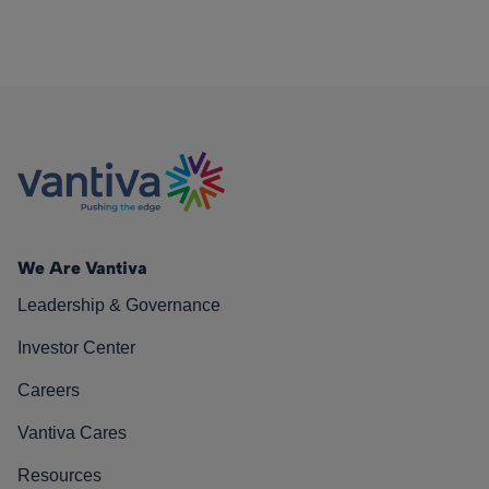
We Are Vantiva
Leadership & Governance
Investor Center
Careers
Vantiva Cares
Resources