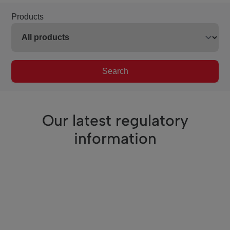
Products
Search
Our latest regulatory
information