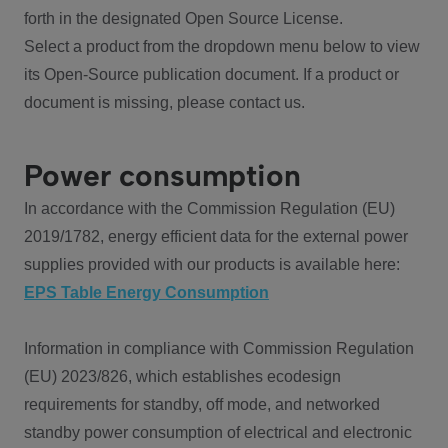
forth in the designated Open Source License.
Select a product from the dropdown menu below to view
its Open-Source publication document. If a product or
document is missing, please contact us.
Power consumption
In accordance with the Commission Regulation (EU)
2019/1782, energy efficient data for the external power
supplies provided with our products is available here:
EPS Table Energy Consumption
Information in compliance with Commission Regulation
(EU) 2023/826, which establishes ecodesign
requirements for standby, off mode, and networked
standby power consumption of electrical and electronic