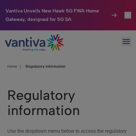
Vantiva Unveils New Hawk 5G FWA Home
Gateway, designed for 5G SA
Connected Home
Toggl
Passer au contenu principal
Ope
HomeSight
Toggl
Industries
Toggle
Home
|
Regulatory information
Company
Toggl
Regulatory
We Care
information
Investor Center
Toggle
Use the dropdown menu below to access the regulatory