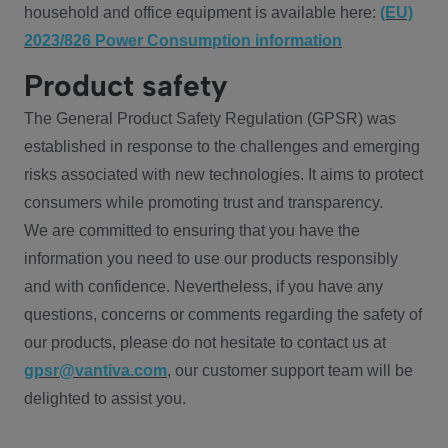
household and office equipment is available here:
(EU)
2023/826 Power Consumption information
Product safety
The General Product Safety Regulation (GPSR) was
established in response to the challenges and emerging
risks associated with new technologies. It aims to protect
consumers while promoting trust and transparency.
We are committed to ensuring that you have the
information you need to use our products responsibly
and with confidence. Nevertheless, if you have any
questions, concerns or comments regarding the safety of
our products, please do not hesitate to contact us at
gpsr@vantiva.com
, our customer support team will be
delighted to assist you.