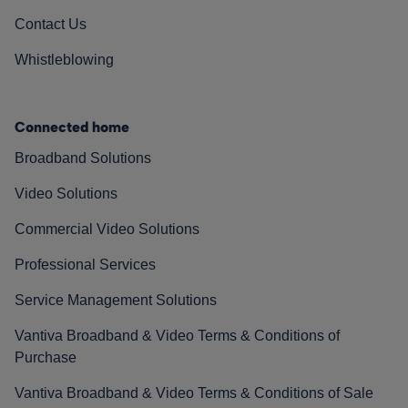
Contact Us
Whistleblowing
Connected home
Broadband Solutions
Video Solutions
Commercial Video Solutions
Professional Services
Service Management Solutions
Vantiva Broadband & Video Terms & Conditions of
Purchase
Vantiva Broadband & Video Terms & Conditions of Sale