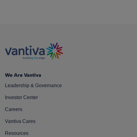
We Are Vantiva
Leadership & Governance
Investor Center
Careers
Vantiva Cares
Resources