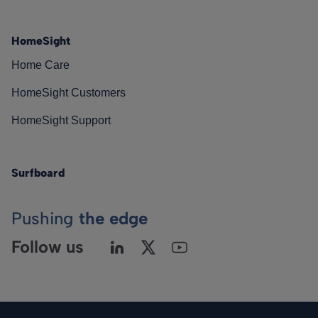
HomeSight
Home Care
HomeSight Customers
HomeSight Support
Surfboard
Pushing
the edge
Follow us