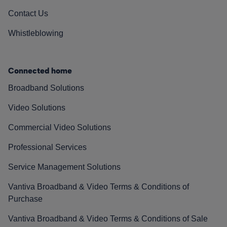
Contact Us
Whistleblowing
Connected home
Broadband Solutions
Video Solutions
Commercial Video Solutions
Professional Services
Service Management Solutions
Vantiva Broadband & Video Terms & Conditions of
Purchase
Vantiva Broadband & Video Terms & Conditions of Sale