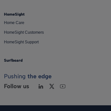
HomeSight
Home Care
HomeSight Customers
HomeSight Support
Surfboard
Pushing
the edge
Follow us