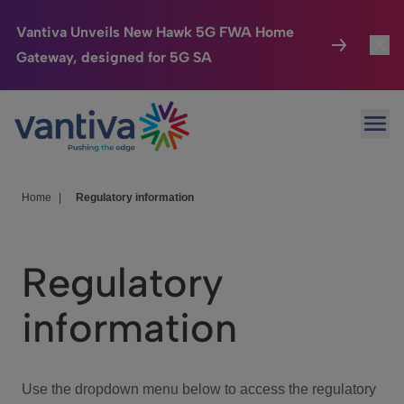
Vantiva Unveils New Hawk 5G FWA Home
Gateway, designed for 5G SA
Connected Home
Toggl
Passer au contenu principal
Ope
HomeSight
Toggl
Industries
Toggle
Home
|
Regulatory information
Company
Toggl
Regulatory
We Care
information
Investor Center
Toggle
Use the dropdown menu below to access the regulatory