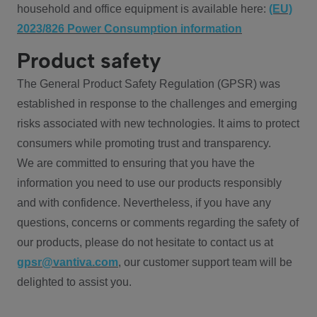
household and office equipment is available here:
(EU)
2023/826 Power Consumption information
Product safety
The General Product Safety Regulation (GPSR) was
established in response to the challenges and emerging
risks associated with new technologies. It aims to protect
consumers while promoting trust and transparency.
We are committed to ensuring that you have the
information you need to use our products responsibly
and with confidence. Nevertheless, if you have any
questions, concerns or comments regarding the safety of
our products, please do not hesitate to contact us at
gpsr@vantiva.com
, our customer support team will be
delighted to assist you.