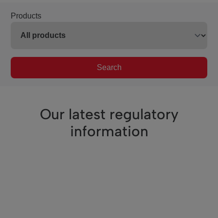
Products
Search
Our latest regulatory
information