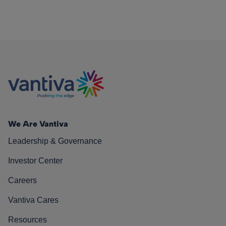
We Are Vantiva
Leadership & Governance
Investor Center
Careers
Vantiva Cares
Resources