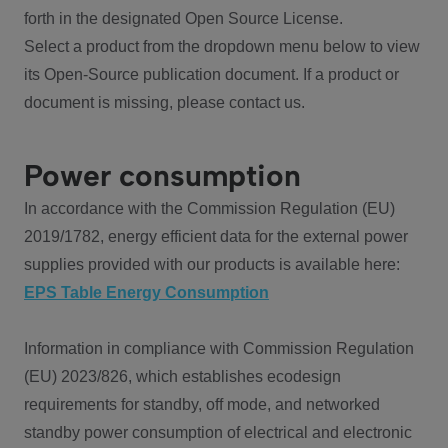
forth in the designated Open Source License.
Select a product from the dropdown menu below to view
its Open-Source publication document. If a product or
document is missing, please contact us.
Power consumption
In accordance with the Commission Regulation (EU)
2019/1782, energy efficient data for the external power
supplies provided with our products is available here:
EPS Table Energy Consumption
Information in compliance with Commission Regulation
(EU) 2023/826, which establishes ecodesign
requirements for standby, off mode, and networked
standby power consumption of electrical and electronic