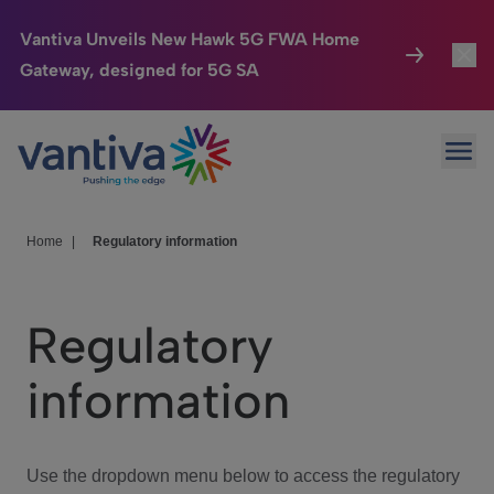
Vantiva Unveils New Hawk 5G FWA Home
Gateway, designed for 5G SA
Connected Home
Toggl
Passer au contenu principal
Ope
HomeSight
Toggl
Industries
Toggle
Home
|
Regulatory information
Company
Toggl
Regulatory
We Care
information
Investor Center
Toggle
Use the dropdown menu below to access the regulatory