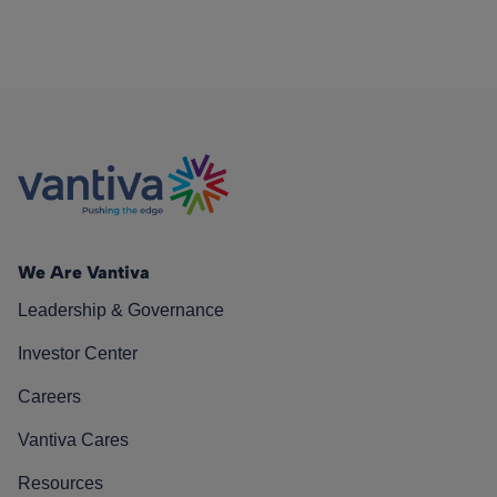
We Are Vantiva
Leadership & Governance
Investor Center
Careers
Vantiva Cares
Resources