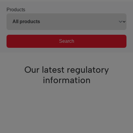
Products
Search
Our latest regulatory
information