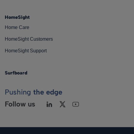
HomeSight
Home Care
HomeSight Customers
HomeSight Support
Surfboard
Pushing
the edge
Follow us