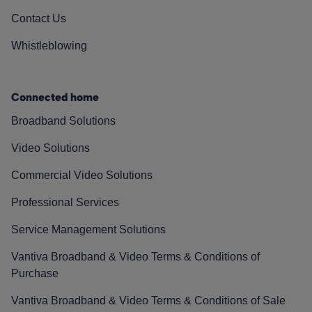
Contact Us
Whistleblowing
Connected home
Broadband Solutions
Video Solutions
Commercial Video Solutions
Professional Services
Service Management Solutions
Vantiva Broadband & Video Terms & Conditions of
Purchase
Vantiva Broadband & Video Terms & Conditions of Sale