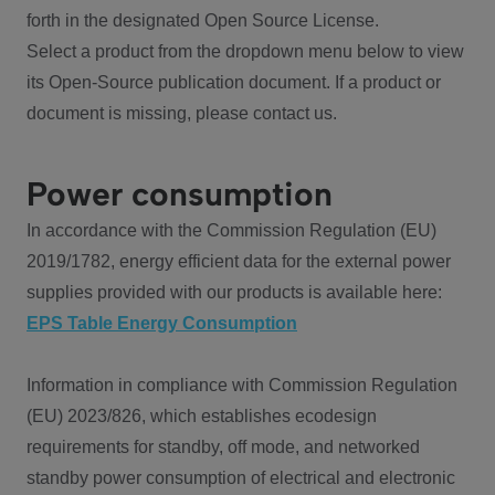
forth in the designated Open Source License.
Select a product from the dropdown menu below to view
its Open-Source publication document. If a product or
document is missing, please contact us.
Power consumption
In accordance with the Commission Regulation (EU)
2019/1782, energy efficient data for the external power
supplies provided with our products is available here:
EPS Table Energy Consumption
Information in compliance with Commission Regulation
(EU) 2023/826, which establishes ecodesign
requirements for standby, off mode, and networked
standby power consumption of electrical and electronic