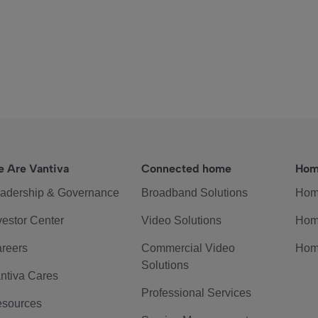
 Are Vantiva
Connected home
Hom
adership & Governance
Broadband Solutions
Hom
vestor Center
Video Solutions
Hom
reers
Commercial Video
Hom
Solutions
ntiva Cares
Professional Services
sources