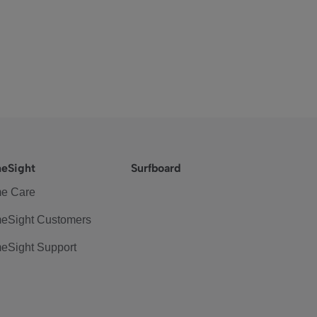
eSight
Surfboard
e Care
eSight Customers
eSight Support