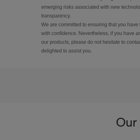
emerging risks associated with new technolog
transparency.
We are committed to ensuring that you have 
with confidence. Nevertheless, if you have a
our products, please do not hesitate to conta
delighted to assist you.
Our 