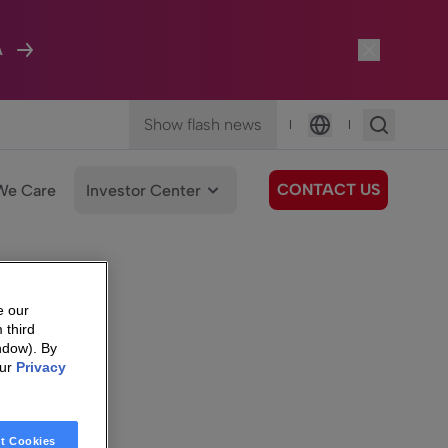
A
Show flash news
|
|
Language
CONTACT US
We Care
Investor Center
e our
 third
ndow). By
our
Privacy
t Cookies