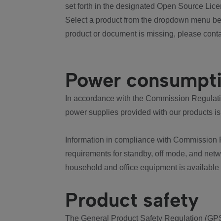
set forth in the designated Open Source Lice
Select a product from the dropdown menu bel
product or document is missing, please conta
Power consumpt
In accordance with the Commission Regulation
power supplies provided with our products is
Information in compliance with Commission 
requirements for standby, off mode, and net
household and office equipment is available
Product safety
The General Product Safety Regulation (GPS