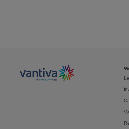
We
Le
In
Ca
Va
Re