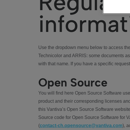
Regulat
informat
Use the dropdown menu below to access the 
Technicolor and ARRIS: some documents ass
with that name. If you have a specific request
Open Source
You will find here Open Source Software use
product and their corresponding licenses and
this Vantiva’s Open Source Software website
Source code for Open Source Software for Va
(
contact-ch.opensource@vantiva.com
), 