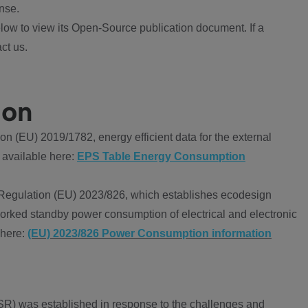
nse.
ow to view its Open-Source publication document. If a
ct us.
ion
 (EU) 2019/1782, energy efficient data for the external
 available here:
EPS Table Energy Consumption
Regulation (EU) 2023/826, which establishes ecodesign
worked standby power consumption of electrical and electronic
 here:
(EU) 2023/826 Power Consumption information
R) was established in response to the challenges and