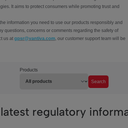
ies. It aims to protect consumers while promoting trust and
the information you need to use our products responsibly and
ny questions, concerns or comments regarding the safety of
ct us at
gpsr@vantiva.com
, our customer support team will be
Products
Search
latest regulatory inform