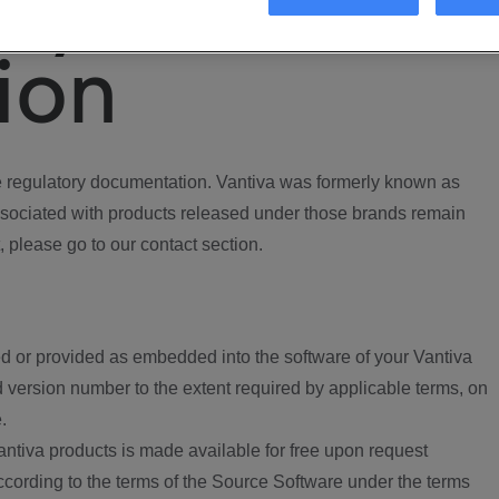
ory
ion
regulatory documentation. Vantiva was formerly known as
ociated with products released under those brands remain
, please go to our contact section.
d or provided as embedded into the software of your Vantiva
 version number to the extent required by applicable terms, on
.
ntiva products is made available for free upon request
according to the terms of the Source Software under the terms