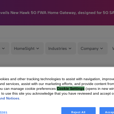
nveils New Hawk 5G FWA Home Gateway, designed for 5G S
e
HomeSight
Industries
Company
kies and other tracking technologies to assist with navigation, improv
nd services, assist with our marketing efforts, and provide content from
You can manage cookie preferences
Cookie Settings
(opens in new wi
g to use this site you acknowledge that you have reviewed and accept 
and Notices
.
tings
Reject All
Accep