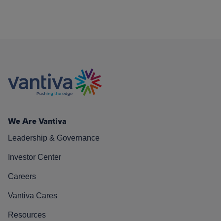
We Are Vantiva
Leadership & Governance
Investor Center
Careers
Vantiva Cares
Resources