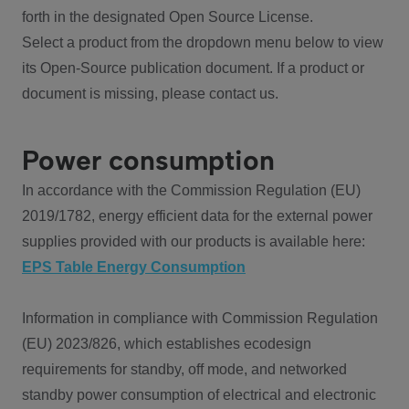
forth in the designated Open Source License.
Select a product from the dropdown menu below to view
its Open-Source publication document. If a product or
document is missing, please contact us.
Power consumption
In accordance with the Commission Regulation (EU)
2019/1782, energy efficient data for the external power
supplies provided with our products is available here:
EPS Table Energy Consumption
Information in compliance with Commission Regulation
(EU) 2023/826, which establishes ecodesign
requirements for standby, off mode, and networked
standby power consumption of electrical and electronic