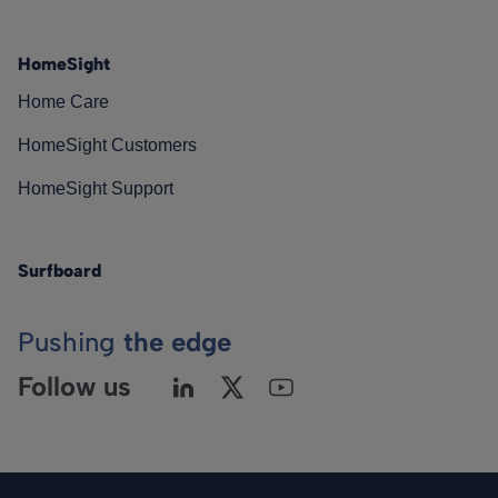
HomeSight
Home Care
HomeSight Customers
HomeSight Support
Surfboard
Pushing
the edge
Follow us