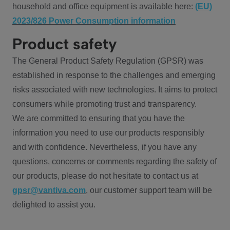
household and office equipment is available here:
(EU)
2023/826 Power Consumption information
Product safety
The General Product Safety Regulation (GPSR) was
established in response to the challenges and emerging
risks associated with new technologies. It aims to protect
consumers while promoting trust and transparency.
We are committed to ensuring that you have the
information you need to use our products responsibly
and with confidence. Nevertheless, if you have any
questions, concerns or comments regarding the safety of
our products, please do not hesitate to contact us at
gpsr@vantiva.com
, our customer support team will be
delighted to assist you.