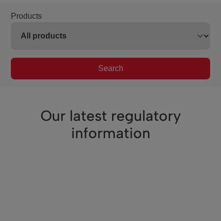
Products
Search
Our latest regulatory
information