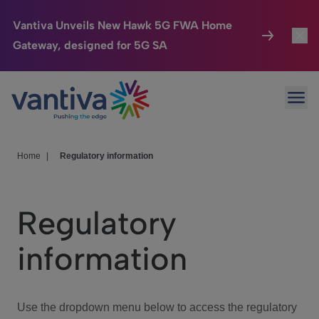
Vantiva Unveils New Hawk 5G FWA Home
Gateway, designed for 5G SA
Connected Home
Toggl
Passer au contenu principal
Ope
HomeSight
Toggl
Industries
Toggle
Home
|
Regulatory information
Company
Toggl
Regulatory
We Care
information
Investor Center
Toggle
Use the dropdown menu below to access the regulatory