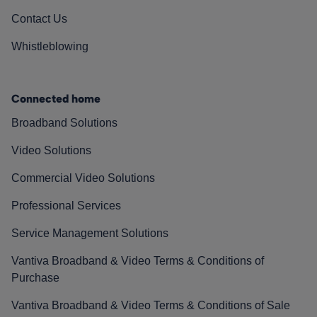
Contact Us
Whistleblowing
Connected home
Broadband Solutions
Video Solutions
Commercial Video Solutions
Professional Services
Service Management Solutions
Vantiva Broadband & Video Terms & Conditions of
Purchase
Vantiva Broadband & Video Terms & Conditions of Sale