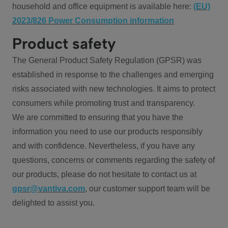
household and office equipment is available here:
(EU)
2023/826 Power Consumption information
Product safety
The General Product Safety Regulation (GPSR) was
established in response to the challenges and emerging
risks associated with new technologies. It aims to protect
consumers while promoting trust and transparency.
We are committed to ensuring that you have the
information you need to use our products responsibly
and with confidence. Nevertheless, if you have any
questions, concerns or comments regarding the safety of
our products, please do not hesitate to contact us at
gpsr@vantiva.com
, our customer support team will be
delighted to assist you.