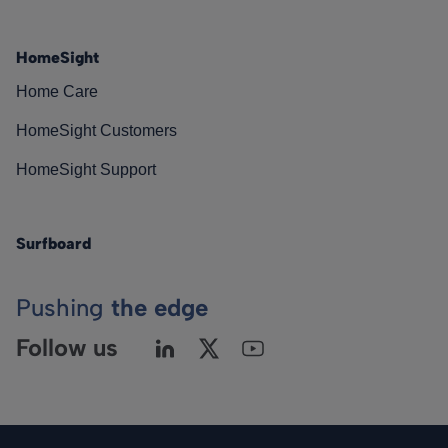
HomeSight
Home Care
HomeSight Customers
HomeSight Support
Surfboard
Pushing
the edge
Follow us