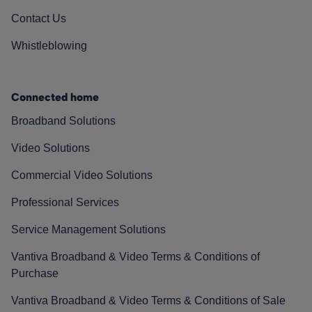
Contact Us
Whistleblowing
Connected home
Broadband Solutions
Video Solutions
Commercial Video Solutions
Professional Services
Service Management Solutions
Vantiva Broadband & Video Terms & Conditions of
Purchase
Vantiva Broadband & Video Terms & Conditions of Sale