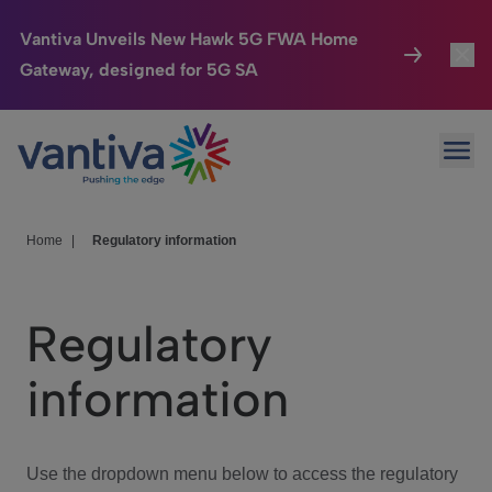
Vantiva Unveils New Hawk 5G FWA Home
Gateway, designed for 5G SA
Connected Home
Toggl
Passer au contenu principal
Ope
HomeSight
Toggl
Industries
Toggle
Home
|
Regulatory information
Company
Toggl
Regulatory
We Care
information
Investor Center
Toggle
Use the dropdown menu below to access the regulatory