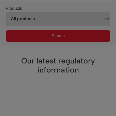
Products
Search
Our latest regulatory
information