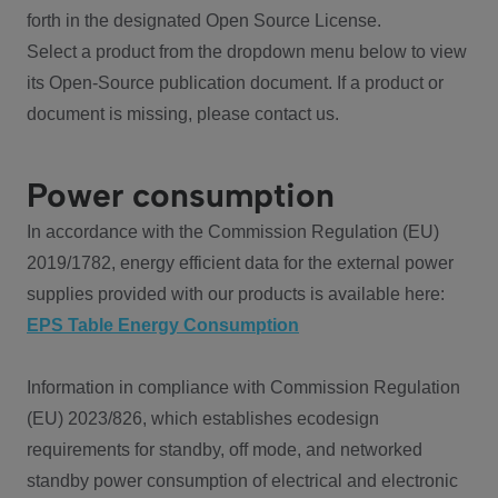
forth in the designated Open Source License.
Select a product from the dropdown menu below to view
its Open-Source publication document. If a product or
document is missing, please contact us.
Power consumption
In accordance with the Commission Regulation (EU)
2019/1782, energy efficient data for the external power
supplies provided with our products is available here:
EPS Table Energy Consumption
Information in compliance with Commission Regulation
(EU) 2023/826, which establishes ecodesign
requirements for standby, off mode, and networked
standby power consumption of electrical and electronic