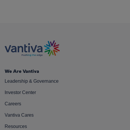
We Are Vantiva
Leadership & Governance
Investor Center
Careers
Vantiva Cares
Resources