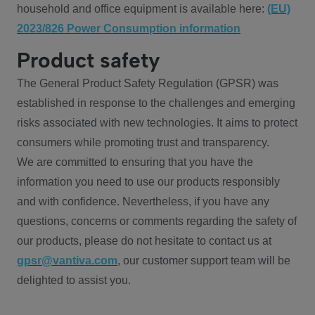
household and office equipment is available here:
(EU)
2023/826 Power Consumption information
Product safety
The General Product Safety Regulation (GPSR) was
established in response to the challenges and emerging
risks associated with new technologies. It aims to protect
consumers while promoting trust and transparency.
We are committed to ensuring that you have the
information you need to use our products responsibly
and with confidence. Nevertheless, if you have any
questions, concerns or comments regarding the safety of
our products, please do not hesitate to contact us at
gpsr@vantiva.com
, our customer support team will be
delighted to assist you.