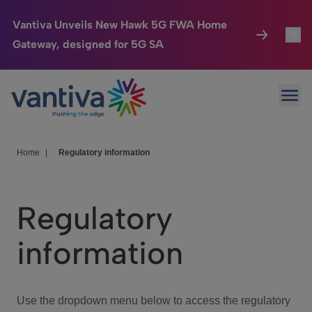
Vantiva Unveils New Hawk 5G FWA Home
Gateway, designed for 5G SA
Connected Home
Toggl
Passer au contenu principal
Ope
HomeSight
Toggl
Industries
Toggle
Home
|
Regulatory information
Company
Toggl
Regulatory
We Care
information
Investor Center
Toggle
Use the dropdown menu below to access the regulatory