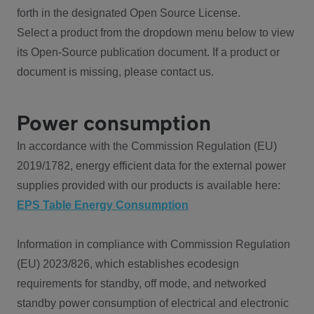
forth in the designated Open Source License.
Select a product from the dropdown menu below to view
its Open-Source publication document. If a product or
document is missing, please contact us.
Power consumption
In accordance with the Commission Regulation (EU)
2019/1782, energy efficient data for the external power
supplies provided with our products is available here:
EPS Table Energy Consumption
Information in compliance with Commission Regulation
(EU) 2023/826, which establishes ecodesign
requirements for standby, off mode, and networked
standby power consumption of electrical and electronic