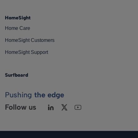
HomeSight
Home Care
HomeSight Customers
HomeSight Support
Surfboard
Pushing
the edge
Follow us