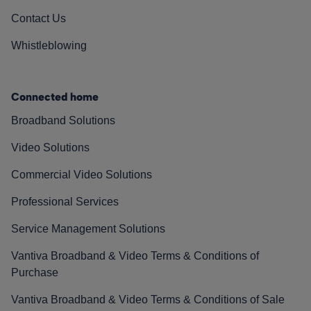
Contact Us
Whistleblowing
Connected home
Broadband Solutions
Video Solutions
Commercial Video Solutions
Professional Services
Service Management Solutions
Vantiva Broadband & Video Terms & Conditions of
Purchase
Vantiva Broadband & Video Terms & Conditions of Sale