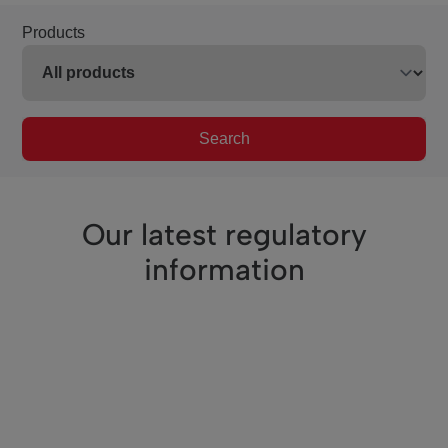
Products
Search
Our latest regulatory
information