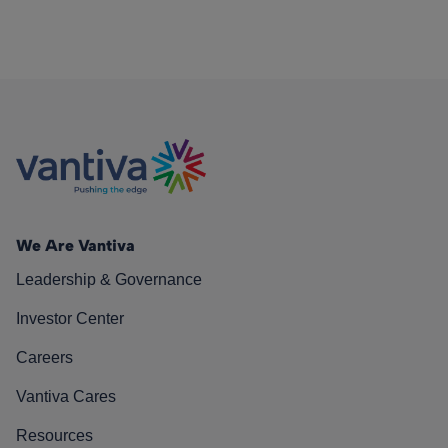
We Are Vantiva
Leadership & Governance
Investor Center
Careers
Vantiva Cares
Resources