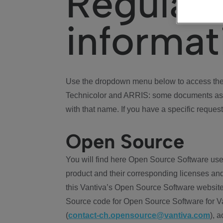
Regulat
informat
Use the dropdown menu below to access the 
Technicolor and ARRIS: some documents ass
with that name. If you have a specific request
Open Source
You will find here Open Source Software use
product and their corresponding licenses and
this Vantiva’s Open Source Software website
Source code for Open Source Software for Va
(
contact-ch.opensource@vantiva.com
), 