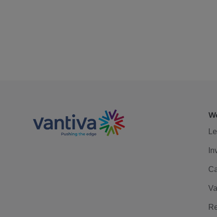
We
Le
In
Ca
Va
Re