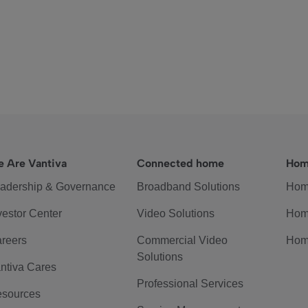
 Are Vantiva
Connected home
Hom
adership & Governance
Broadband Solutions
Hom
vestor Center
Video Solutions
Hom
reers
Commercial Video
Hom
Solutions
ntiva Cares
Professional Services
sources