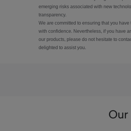
emerging risks associated with new technolog
transparency.
We are committed to ensuring that you have 
with confidence. Nevertheless, if you have a
our products, please do not hesitate to conta
delighted to assist you.
Our 