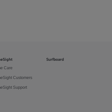
eSight
Surfboard
e Care
eSight Customers
eSight Support