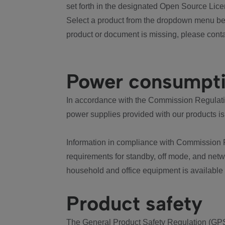
set forth in the designated Open Source Lice
Select a product from the dropdown menu bel
product or document is missing, please conta
Power consumpt
In accordance with the Commission Regulation
power supplies provided with our products is
Information in compliance with Commission 
requirements for standby, off mode, and net
household and office equipment is available
Product safety
The General Product Safety Regulation (GPS