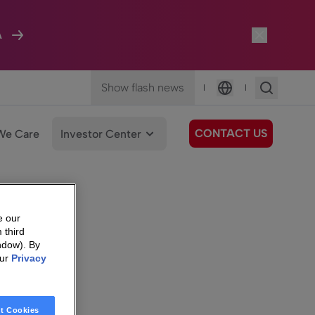
A
Show flash news
|
|
Language
CONTACT US
We Care
Investor Center
e our
 third
ndow). By
our
Privacy
t Cookies