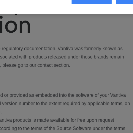
ory
ion
regulatory documentation. Vantiva was formerly known as
ociated with products released under those brands remain
, please go to our contact section.
d or provided as embedded into the software of your Vantiva
 version number to the extent required by applicable terms, on
.
ntiva products is made available for free upon request
according to the terms of the Source Software under the terms