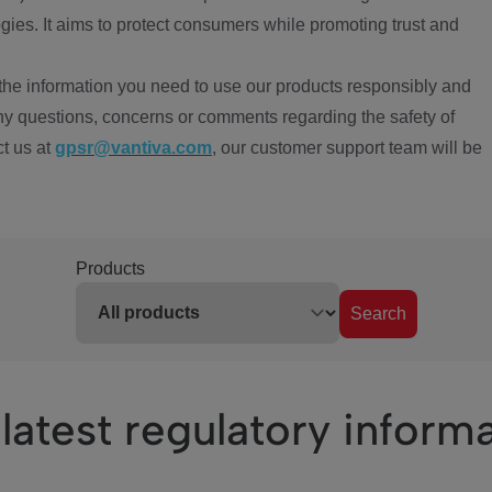
ies. It aims to protect consumers while promoting trust and
the information you need to use our products responsibly and
ny questions, concerns or comments regarding the safety of
ct us at
gpsr@vantiva.com
, our customer support team will be
Products
Search
latest regulatory inform