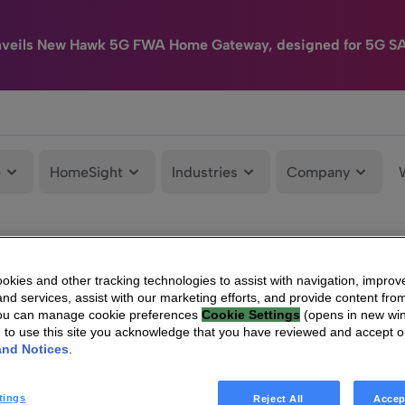
nveils New Hawk 5G FWA Home Gateway, designed for 5G S
e
HomeSight
Industries
Company
kies and other tracking technologies to assist with navigation, improv
nd services, assist with our marketing efforts, and provide content from
You can manage cookie preferences
Cookie Settings
(opens in new wi
g to use this site you acknowledge that you have reviewed and accept 
and Notices
.
tings
Reject All
Accep