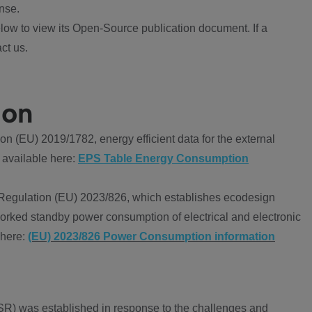
nse.
ow to view its Open-Source publication document. If a
ct us.
ion
 (EU) 2019/1782, energy efficient data for the external
 available here:
EPS Table Energy Consumption
Regulation (EU) 2023/826, which establishes ecodesign
worked standby power consumption of electrical and electronic
 here:
(EU) 2023/826 Power Consumption information
R) was established in response to the challenges and