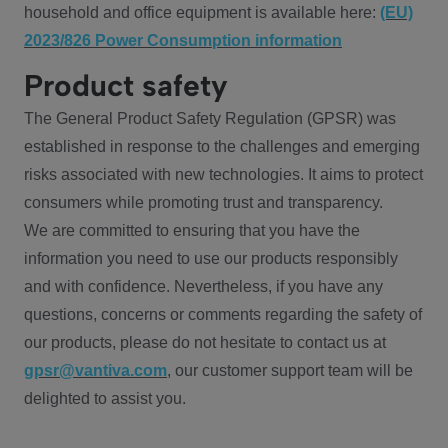
household and office equipment is available here:
(EU)
2023/826 Power Consumption information
Product safety
The General Product Safety Regulation (GPSR) was
established in response to the challenges and emerging
risks associated with new technologies. It aims to protect
consumers while promoting trust and transparency.
We are committed to ensuring that you have the
information you need to use our products responsibly
and with confidence. Nevertheless, if you have any
questions, concerns or comments regarding the safety of
our products, please do not hesitate to contact us at
gpsr@vantiva.com
, our customer support team will be
delighted to assist you.