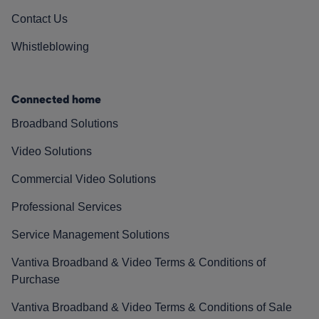
Contact Us
Whistleblowing
Connected home
Broadband Solutions
Video Solutions
Commercial Video Solutions
Professional Services
Service Management Solutions
Vantiva Broadband & Video Terms & Conditions of
Purchase
Vantiva Broadband & Video Terms & Conditions of Sale