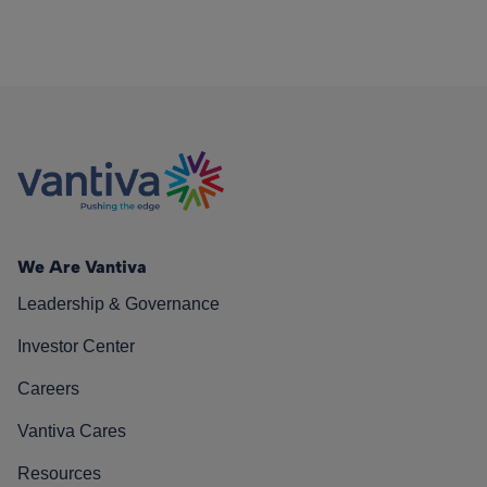
We Are Vantiva
Leadership & Governance
Investor Center
Careers
Vantiva Cares
Resources