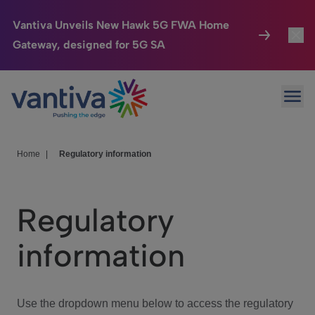
Vantiva Unveils New Hawk 5G FWA Home
Gateway, designed for 5G SA
Connected Home
Toggl
Passer au contenu principal
Ope
HomeSight
Toggl
Industries
Toggle
Home
|
Regulatory information
Company
Toggl
Regulatory
We Care
information
Investor Center
Toggle
Use the dropdown menu below to access the regulatory