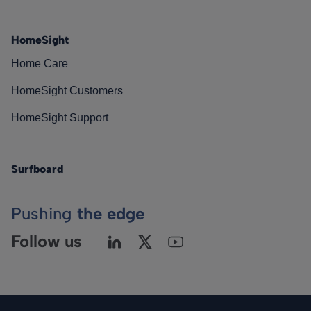
HomeSight
Home Care
HomeSight Customers
HomeSight Support
Surfboard
Pushing
the edge
Follow us