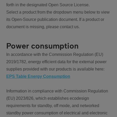
forth in the designated Open Source License.
Select a product from the dropdown menu below to view
its Open-Source publication document. If a product or
document is missing, please contact us.
Power consumption
In accordance with the Commission Regulation (EU)
2019/1782, energy efficient data for the external power
supplies provided with our products is available here:
EPS Table Energy Consumption
Information in compliance with Commission Regulation
(EU) 2023/826, which establishes ecodesign
requirements for standby, off mode, and networked
standby power consumption of electrical and electronic