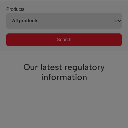
Products
Search
Our latest regulatory
information