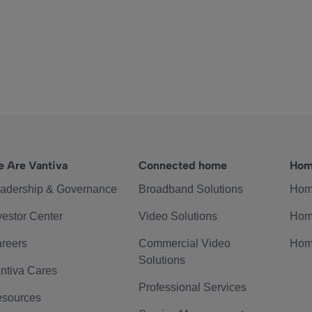
 Are Vantiva
Connected home
Hom
adership & Governance
Broadband Solutions
Hom
vestor Center
Video Solutions
Hom
reers
Commercial Video
Hom
Solutions
ntiva Cares
Professional Services
sources