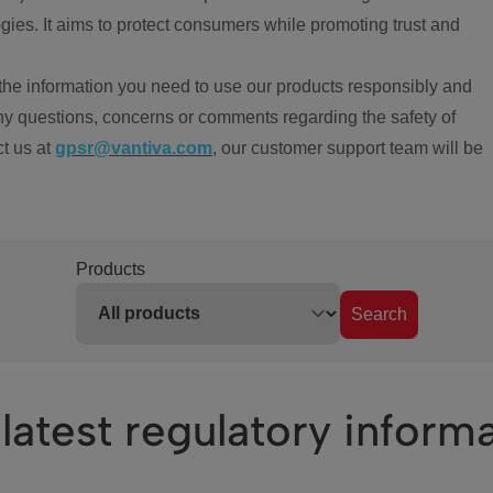
ies. It aims to protect consumers while promoting trust and
the information you need to use our products responsibly and
ny questions, concerns or comments regarding the safety of
ct us at
gpsr@vantiva.com
, our customer support team will be
Products
Search
latest regulatory inform