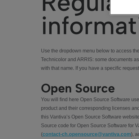
Regulat
informat
Use the dropdown menu below to access the 
Technicolor and ARRIS: some documents ass
with that name. If you have a specific request
Open Source
You will find here Open Source Software use
product and their corresponding licenses and
this Vantiva’s Open Source Software website
Source code for Open Source Software for Va
(
contact-ch.opensource@vantiva.com
), 