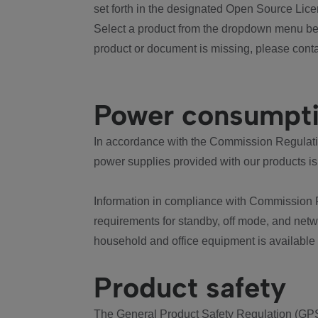
set forth in the designated Open Source Lice
Select a product from the dropdown menu bel
product or document is missing, please conta
Power consumpt
In accordance with the Commission Regulation
power supplies provided with our products is
Information in compliance with Commission 
requirements for standby, off mode, and net
household and office equipment is available
Product safety
The General Product Safety Regulation (GPS