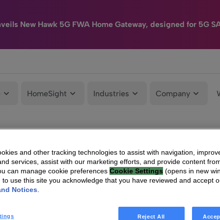
nveils New Hawk 5G FWA Home Gateway, designed for 5G S
e
HomeSight
Industries
Company
kies and other tracking technologies to assist with navigation, improv
nd services, assist with our marketing efforts, and provide content from
You can manage cookie preferences
Cookie Settings
(opens in new wi
g to use this site you acknowledge that you have reviewed and accept 
and Notices
.
tings
Reject All
Accep