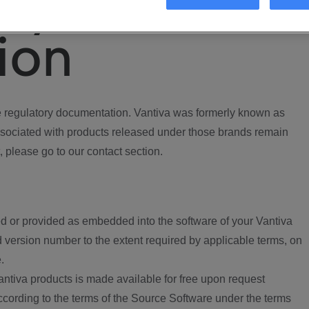
ory
ion
regulatory documentation. Vantiva was formerly known as
ociated with products released under those brands remain
, please go to our contact section.
d or provided as embedded into the software of your Vantiva
 version number to the extent required by applicable terms, on
.
ntiva products is made available for free upon request
according to the terms of the Source Software under the terms