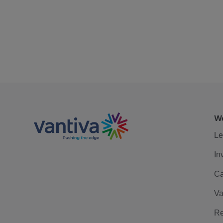
We
Le
In
Ca
Va
Re