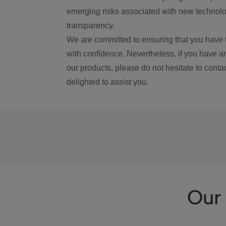
emerging risks associated with new technolog
transparency.
We are committed to ensuring that you have 
with confidence. Nevertheless, if you have a
our products, please do not hesitate to conta
delighted to assist you.
Our 