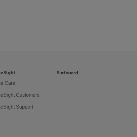
eSight
Surfboard
e Care
eSight Customers
eSight Support