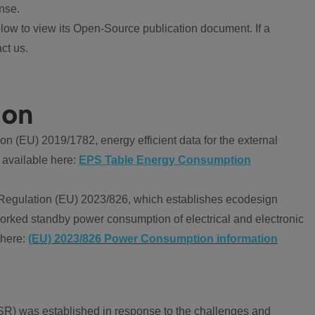
nse.
ow to view its Open-Source publication document. If a
ct us.
ion
 (EU) 2019/1782, energy efficient data for the external
 available here:
EPS Table Energy Consumption
Regulation (EU) 2023/826, which establishes ecodesign
worked standby power consumption of electrical and electronic
 here:
(EU) 2023/826 Power Consumption information
R) was established in response to the challenges and