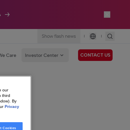
A
Show flash news
|
|
Language
CONTACT US
We Care
Investor Center
e our
 third
ndow). By
our
Privacy
t Cookies