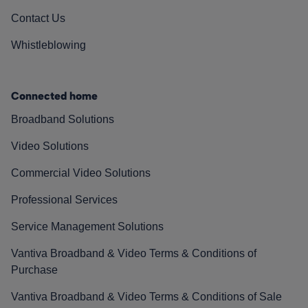
Contact Us
Whistleblowing
Connected home
Broadband Solutions
Video Solutions
Commercial Video Solutions
Professional Services
Service Management Solutions
Vantiva Broadband & Video Terms & Conditions of
Purchase
Vantiva Broadband & Video Terms & Conditions of Sale