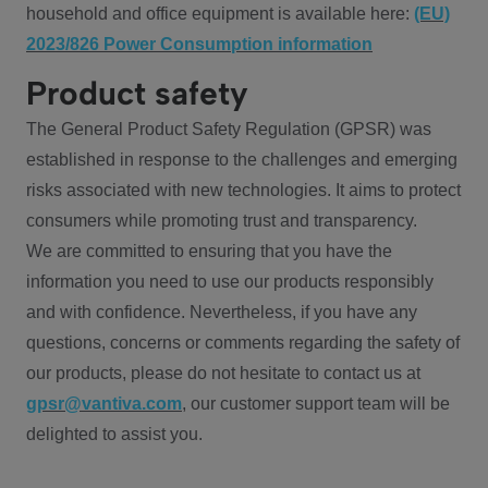
household and office equipment is available here:
(EU)
2023/826 Power Consumption information
Product safety
The General Product Safety Regulation (GPSR) was
established in response to the challenges and emerging
risks associated with new technologies. It aims to protect
consumers while promoting trust and transparency.
We are committed to ensuring that you have the
information you need to use our products responsibly
and with confidence. Nevertheless, if you have any
questions, concerns or comments regarding the safety of
our products, please do not hesitate to contact us at
gpsr@vantiva.com
, our customer support team will be
delighted to assist you.