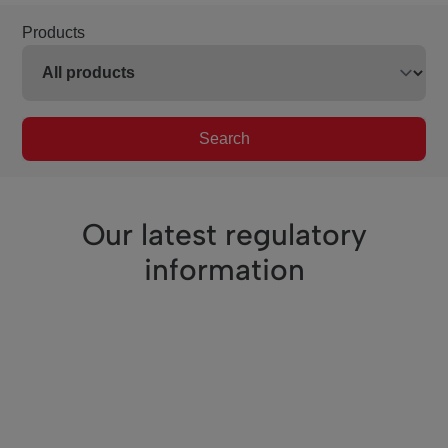
Products
Search
Our latest regulatory
information