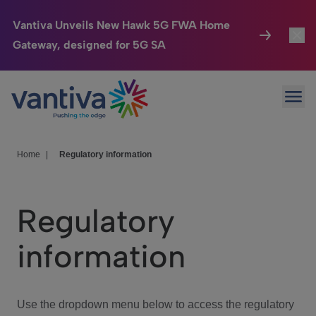
Vantiva Unveils New Hawk 5G FWA Home
Gateway, designed for 5G SA
Connected Home
Toggl
Passer au contenu principal
Ope
HomeSight
Toggl
Industries
Toggle
Home
|
Regulatory information
Company
Toggl
Regulatory
We Care
information
Investor Center
Toggle
Use the dropdown menu below to access the regulatory