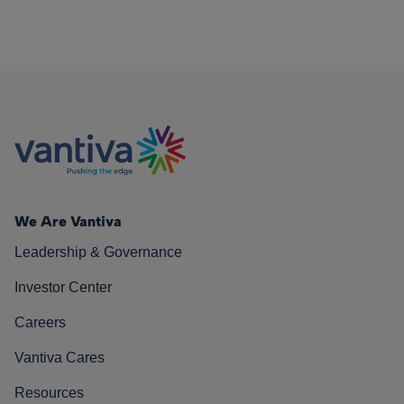
We Are Vantiva
Leadership & Governance
Investor Center
Careers
Vantiva Cares
Resources