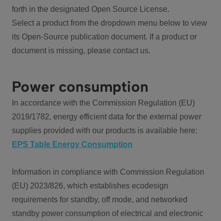
forth in the designated Open Source License.
Select a product from the dropdown menu below to view
its Open-Source publication document. If a product or
document is missing, please contact us.
Power consumption
In accordance with the Commission Regulation (EU)
2019/1782, energy efficient data for the external power
supplies provided with our products is available here:
EPS Table Energy Consumption
Information in compliance with Commission Regulation
(EU) 2023/826, which establishes ecodesign
requirements for standby, off mode, and networked
standby power consumption of electrical and electronic