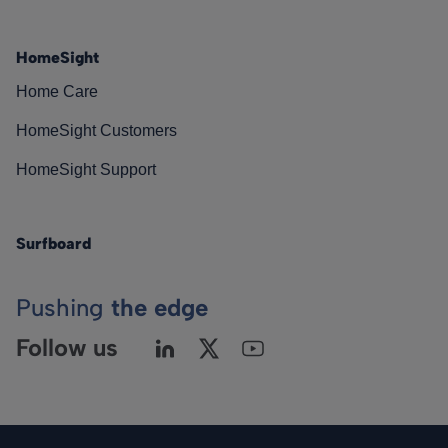
HomeSight
Home Care
HomeSight Customers
HomeSight Support
Surfboard
Pushing
the edge
Follow us