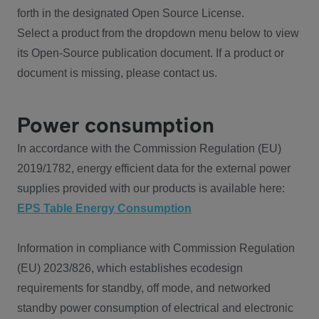
forth in the designated Open Source License.
Select a product from the dropdown menu below to view
its Open-Source publication document. If a product or
document is missing, please contact us.
Power consumption
In accordance with the Commission Regulation (EU)
2019/1782, energy efficient data for the external power
supplies provided with our products is available here:
EPS Table Energy Consumption
Information in compliance with Commission Regulation
(EU) 2023/826, which establishes ecodesign
requirements for standby, off mode, and networked
standby power consumption of electrical and electronic