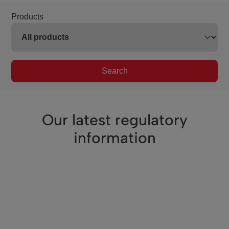
Products
Search
Our latest regulatory
information