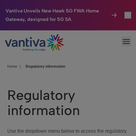
Vantiva Unveils New Hawk 5G FWA Home
Gateway, designed for 5G SA
Connected Home
Toggl
Passer au contenu principal
Ope
HomeSight
Toggl
Industries
Toggle
Home
|
Regulatory information
Company
Toggl
Regulatory
We Care
information
Investor Center
Toggle
Use the dropdown menu below to access the regulatory