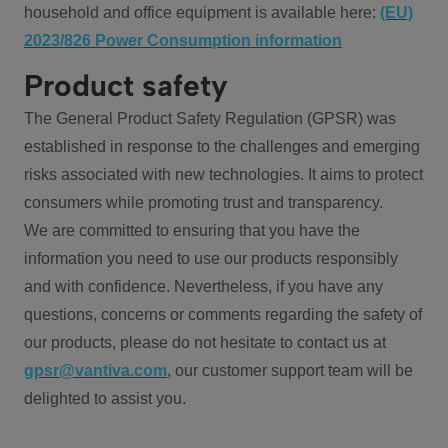
household and office equipment is available here:
(EU)
2023/826 Power Consumption information
Product safety
The General Product Safety Regulation (GPSR) was
established in response to the challenges and emerging
risks associated with new technologies. It aims to protect
consumers while promoting trust and transparency.
We are committed to ensuring that you have the
information you need to use our products responsibly
and with confidence. Nevertheless, if you have any
questions, concerns or comments regarding the safety of
our products, please do not hesitate to contact us at
gpsr@vantiva.com
, our customer support team will be
delighted to assist you.