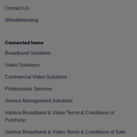
Contact Us
Whistleblowing
Connected home
Broadband Solutions
Video Solutions
Commercial Video Solutions
Professional Services
Service Management Solutions
Vantiva Broadband & Video Terms & Conditions of
Purchase
Vantiva Broadband & Video Terms & Conditions of Sale