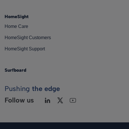
HomeSight
Home Care
HomeSight Customers
HomeSight Support
Surfboard
Pushing
the edge
Follow us