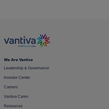
We Are Vantiva
Leadership & Governance
Investor Center
Careers
Vantiva Cares
Resources