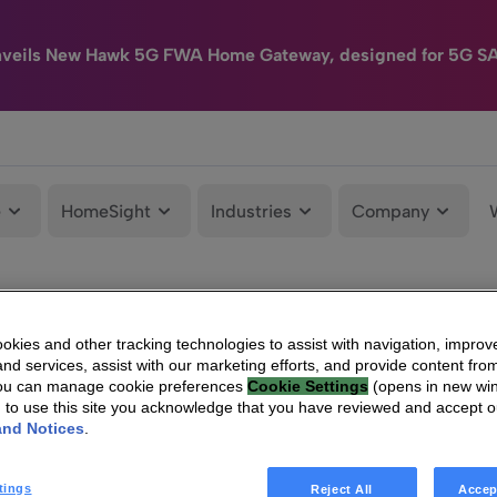
nveils New Hawk 5G FWA Home Gateway, designed for 5G S
e
HomeSight
Industries
Company
kies and other tracking technologies to assist with navigation, improv
nd services, assist with our marketing efforts, and provide content from
You can manage cookie preferences
Cookie Settings
(opens in new wi
g to use this site you acknowledge that you have reviewed and accept 
and Notices
.
tings
Reject All
Accep