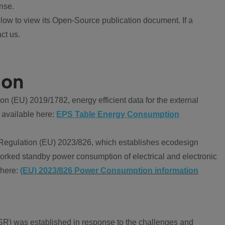
nse.
ow to view its Open-Source publication document. If a
ct us.
ion
 (EU) 2019/1782, energy efficient data for the external
 available here:
EPS Table Energy Consumption
Regulation (EU) 2023/826, which establishes ecodesign
worked standby power consumption of electrical and electronic
 here:
(EU) 2023/826 Power Consumption information
R) was established in response to the challenges and