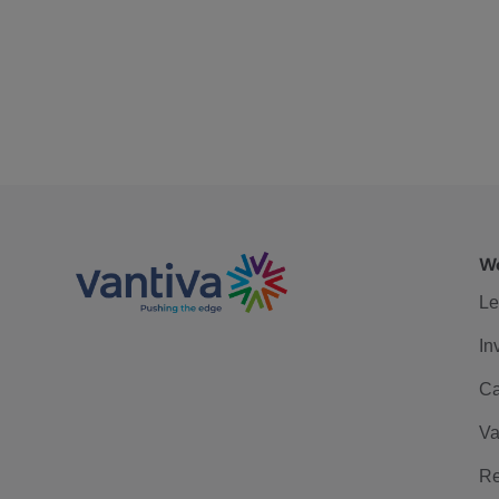
We
Le
In
Ca
Va
Re