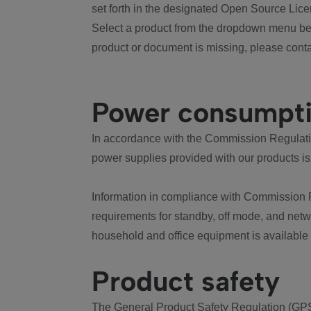
set forth in the designated Open Source Lice
Select a product from the dropdown menu bel
product or document is missing, please conta
Power consumpt
In accordance with the Commission Regulation
power supplies provided with our products is
Information in compliance with Commission 
requirements for standby, off mode, and net
household and office equipment is available
Product safety
The General Product Safety Regulation (GPS