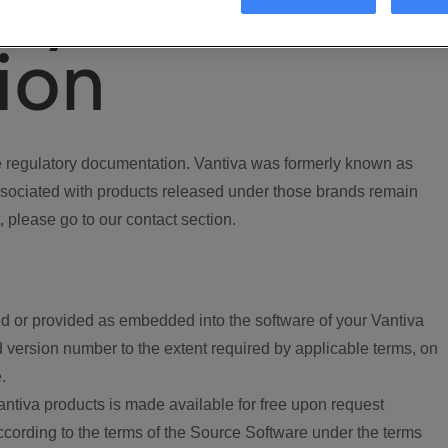
ory
ion
regulatory documentation. Vantiva was formerly known as
ociated with products released under those brands remain
, please go to our contact section.
d or provided as embedded into the software of your Vantiva
 version number to the extent required by applicable terms, on
.
ntiva products is made available for free upon request
according to the terms of the Source Software under the terms