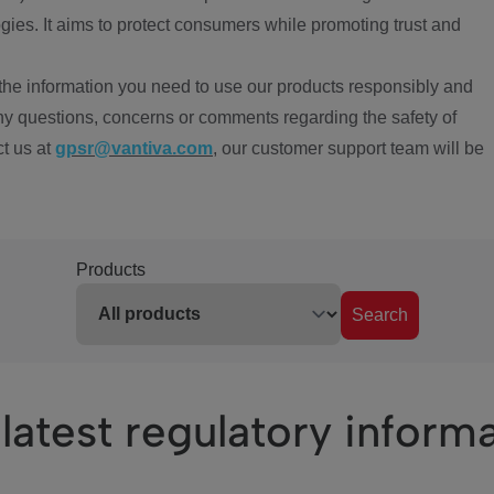
ies. It aims to protect consumers while promoting trust and
the information you need to use our products responsibly and
ny questions, concerns or comments regarding the safety of
ct us at
gpsr@vantiva.com
, our customer support team will be
Products
Search
latest regulatory inform