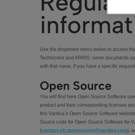
Regulat
informat
Use the dropdown menu below to access the 
Technicolor and ARRIS: some documents ass
with that name. If you have a specific request
Open Source
You will find here Open Source Software use
product and their corresponding licenses and
this Vantiva’s Open Source Software website
Source code for Open Source Software for Va
(
contact-ch.opensource@vantiva.com
), 