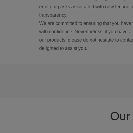
emerging risks associated with new technolog
transparency.
We are committed to ensuring that you have 
with confidence. Nevertheless, if you have a
our products, please do not hesitate to conta
delighted to assist you.
Our 