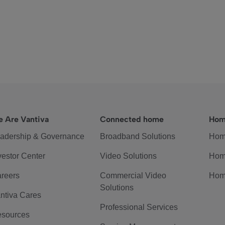
 Are Vantiva
Connected home
Hom
adership & Governance
Broadband Solutions
Hom
vestor Center
Video Solutions
Hom
reers
Commercial Video
Hom
Solutions
ntiva Cares
Professional Services
sources