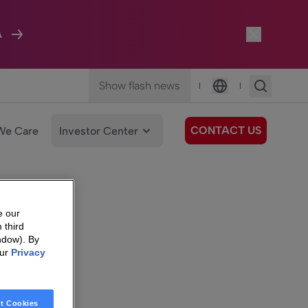
A
Show flash news
|
|
Language
CONTACT US
We Care
Investor Center
e our
 third
ndow). By
our
Privacy
t Cookies