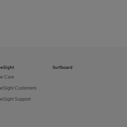
eSight
Surfboard
e Care
eSight Customers
eSight Support