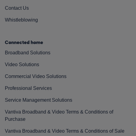
Contact Us
Whistleblowing
Connected home
Broadband Solutions
Video Solutions
Commercial Video Solutions
Professional Services
Service Management Solutions
Vantiva Broadband & Video Terms & Conditions of
Purchase
Vantiva Broadband & Video Terms & Conditions of Sale