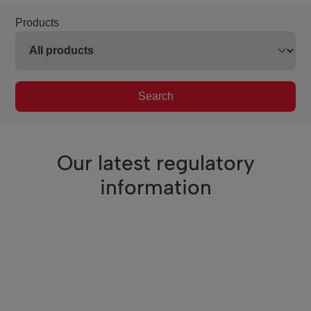
Products
Search
Our latest regulatory
information