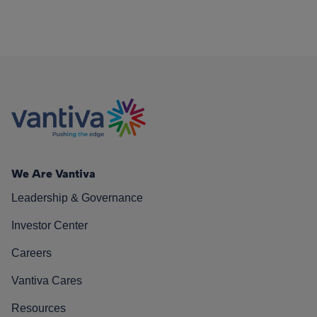
We Are Vantiva
Leadership & Governance
Investor Center
Careers
Vantiva Cares
Resources