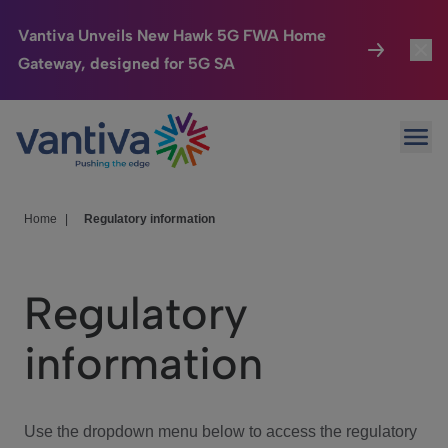
Vantiva Unveils New Hawk 5G FWA Home
Gateway, designed for 5G SA
Connected Home
Toggl
Passer au contenu principal
Ope
HomeSight
Toggl
Industries
Toggle
Home
|
Regulatory information
Company
Toggl
Regulatory
We Care
information
Investor Center
Toggle
Use the dropdown menu below to access the regulatory