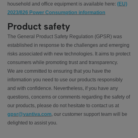
household and office equipment is available here:
(EU)
2023/826 Power Consumption information
Product safety
The General Product Safety Regulation (GPSR) was
established in response to the challenges and emerging
risks associated with new technologies. It aims to protect
consumers while promoting trust and transparency.
We are committed to ensuring that you have the
information you need to use our products responsibly
and with confidence. Nevertheless, if you have any
questions, concerns or comments regarding the safety of
our products, please do not hesitate to contact us at
gpsr@vantiva.com
, our customer support team will be
delighted to assist you.