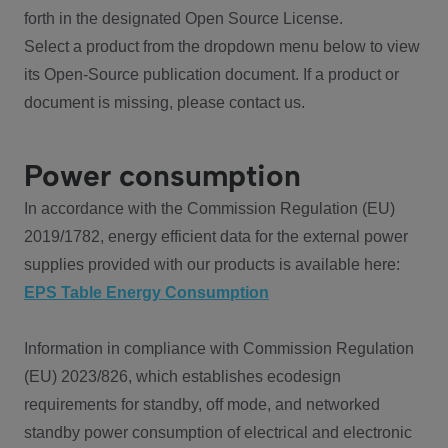
forth in the designated Open Source License.
Select a product from the dropdown menu below to view
its Open-Source publication document. If a product or
document is missing, please contact us.
Power consumption
In accordance with the Commission Regulation (EU)
2019/1782, energy efficient data for the external power
supplies provided with our products is available here:
EPS Table Energy Consumption
Information in compliance with Commission Regulation
(EU) 2023/826, which establishes ecodesign
requirements for standby, off mode, and networked
standby power consumption of electrical and electronic