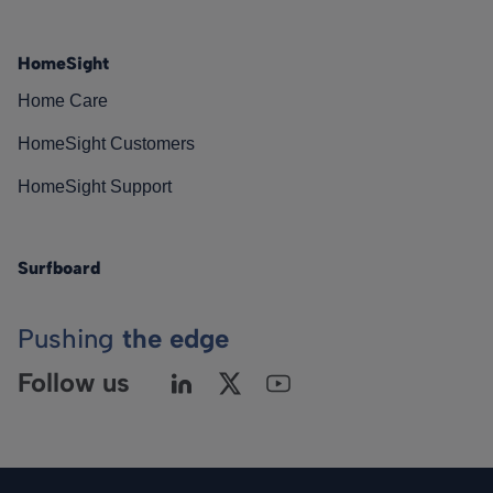
HomeSight
Home Care
HomeSight Customers
HomeSight Support
Surfboard
Pushing
the edge
Follow us